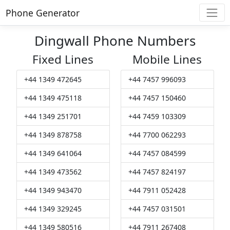
Phone Generator
Dingwall Phone Numbers
Fixed Lines
Mobile Lines
+44 1349 472645
+44 7457 996093
+44 1349 475118
+44 7457 150460
+44 1349 251701
+44 7459 103309
+44 1349 878758
+44 7700 062293
+44 1349 641064
+44 7457 084599
+44 1349 473562
+44 7457 824197
+44 1349 943470
+44 7911 052428
+44 1349 329245
+44 7457 031501
+44 1349 580516
+44 7911 267408