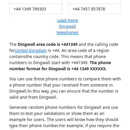
+44 1349 789303
+44 7457 857878
Load more
Dingwall
telephones
The
Dingwall area code is +
441349
and the calling code
for
United Kingdom
is
+44
. An area code of a region
containsthe country code. This means that phone
numbers in Dingwall start with +441349.
The phone
number format for Dingwall is +44 1349 XXXXXX.
You can use these phone numbers to compare them with
a phone number that your received from someone in
Dingwall.In this way, you can ensure that the number is
valid and from Dingwall.
Generate random phone numbers for Dingwall and use
them to test your validations or show them as an
example for users. The users will know how they should
type their phone number.For example, if you require the