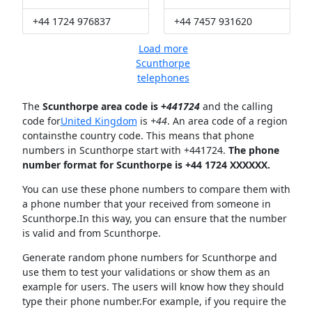
+44 1724 976837
+44 7457 931620
Load more
Scunthorpe
telephones
The
Scunthorpe area code is +
441724
and the calling
code for
United Kingdom
is
+44
. An area code of a region
containsthe country code. This means that phone
numbers in Scunthorpe start with +441724.
The phone
number format for Scunthorpe is +44 1724 XXXXXX.
You can use these phone numbers to compare them with
a phone number that your received from someone in
Scunthorpe.In this way, you can ensure that the number
is valid and from Scunthorpe.
Generate random phone numbers for Scunthorpe and
use them to test your validations or show them as an
example for users. The users will know how they should
type their phone number.For example, if you require the