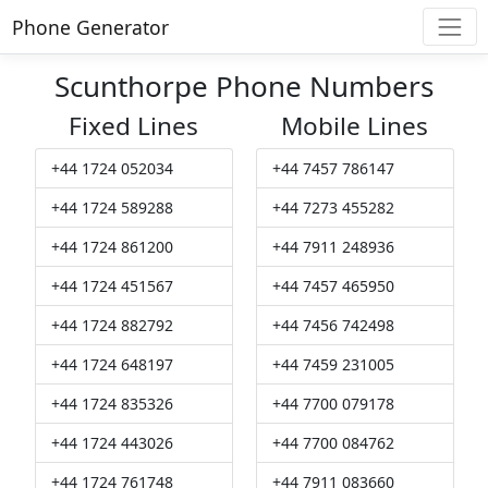
Phone Generator
Scunthorpe Phone Numbers
Fixed Lines
Mobile Lines
+44 1724 052034
+44 7457 786147
+44 1724 589288
+44 7273 455282
+44 1724 861200
+44 7911 248936
+44 1724 451567
+44 7457 465950
+44 1724 882792
+44 7456 742498
+44 1724 648197
+44 7459 231005
+44 1724 835326
+44 7700 079178
+44 1724 443026
+44 7700 084762
+44 1724 761748
+44 7911 083660