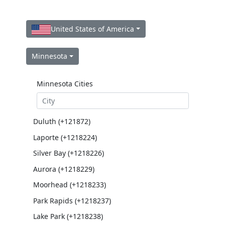
United States of America
Minnesota
Minnesota Cities
Duluth (+121872)
Laporte (+1218224)
Silver Bay (+1218226)
Aurora (+1218229)
Moorhead (+1218233)
Park Rapids (+1218237)
Lake Park (+1218238)