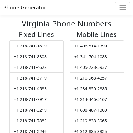
Phone Generator
Virginia Phone Numbers
Fixed Lines
Mobile Lines
+1 218-741-1619
+1 406-514-1399
+1 218-741-8308
+1 341-704-1083
+1 218-741-4622
+1 405-723-5937
+1 218-741-3719
+1 210-968-4257
+1 218-741-4583
+1 234-350-2885
+1 218-741-7917
+1 214-446-5167
+1 218-741-3219
+1 608-487-1300
+1 218-741-7882
+1 219-838-3965
+1 218-741-2246
+1 312-885-3325