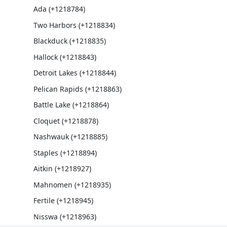
Ada (+1218784)
Two Harbors (+1218834)
Blackduck (+1218835)
Hallock (+1218843)
Detroit Lakes (+1218844)
Pelican Rapids (+1218863)
Battle Lake (+1218864)
Cloquet (+1218878)
Nashwauk (+1218885)
Staples (+1218894)
Aitkin (+1218927)
Mahnomen (+1218935)
Fertile (+1218945)
Nisswa (+1218963)