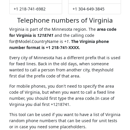
+1 218-741-6982
+1 304-649-3845
Telephone numbers of Virginia
Virginia is part of the Minnesota region. The
area code
for Virginia is
1218741
and the calling code
for@Model.CountryName
is
+1
.
The Virginia phone
number format is +1 218-741-XXXX.
Every city of Minnesota has a different prefix that is used
for fixed lines. Back in the old days, when someone
wanted to call a person from another city, theyshould
first dial the prefix code of that area.
For mobile phones, you don't need to specify the area
code of Virginia, but when you want to call a fixed line
number, you should first type the area code.In case of
Virginia you dial first +1218741.
This tool can be used if you want to have a list of Virginia
random phone numbers that can be used for unit tests
or in case you need some placeholders.