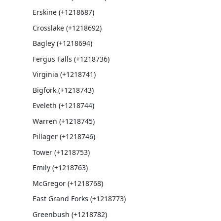
Erskine (+1218687)
Crosslake (+1218692)
Bagley (+1218694)
Fergus Falls (+1218736)
Virginia (+1218741)
Bigfork (+1218743)
Eveleth (+1218744)
Warren (+1218745)
Pillager (+1218746)
Tower (+1218753)
Emily (+1218763)
McGregor (+1218768)
East Grand Forks (+1218773)
Greenbush (+1218782)