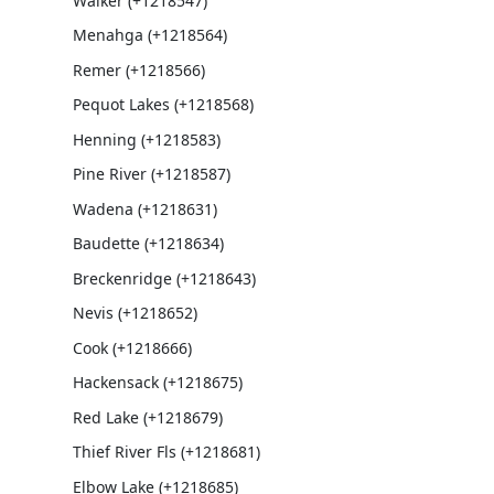
Walker (+1218547)
Menahga (+1218564)
Remer (+1218566)
Pequot Lakes (+1218568)
Henning (+1218583)
Pine River (+1218587)
Wadena (+1218631)
Baudette (+1218634)
Breckenridge (+1218643)
Nevis (+1218652)
Cook (+1218666)
Hackensack (+1218675)
Red Lake (+1218679)
Thief River Fls (+1218681)
Elbow Lake (+1218685)