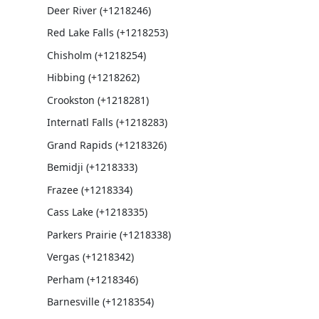
Deer River (+1218246)
Red Lake Falls (+1218253)
Chisholm (+1218254)
Hibbing (+1218262)
Crookston (+1218281)
Internatl Falls (+1218283)
Grand Rapids (+1218326)
Bemidji (+1218333)
Frazee (+1218334)
Cass Lake (+1218335)
Parkers Prairie (+1218338)
Vergas (+1218342)
Perham (+1218346)
Barnesville (+1218354)