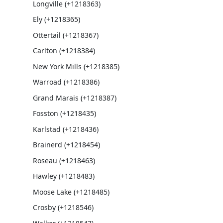
Longville (+1218363)
Ely (+1218365)
Ottertail (+1218367)
Carlton (+1218384)
New York Mills (+1218385)
Warroad (+1218386)
Grand Marais (+1218387)
Fosston (+1218435)
Karlstad (+1218436)
Brainerd (+1218454)
Roseau (+1218463)
Hawley (+1218483)
Moose Lake (+1218485)
Crosby (+1218546)