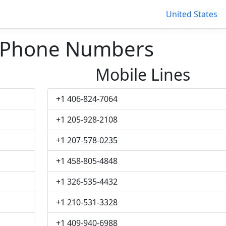
United States
 Phone Numbers
Mobile Lines
+1 406-824-7064
+1 205-928-2108
+1 207-578-0235
+1 458-805-4848
+1 326-535-4432
+1 210-531-3328
+1 409-940-6988