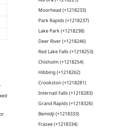
Moorhead (+1218233)
Park Rapids (+1218237)
Lake Park (+1218238)
Deer River (+1218246)
Red Lake Falls (+1218253)
Chisholm (+1218254)
Hibbing (+1218262)
Crookston (+1218281)
.
Internatl Falls (+1218283)
ixed
Grand Rapids (+1218326)
Bemidji (+1218333)
or
Frazee (+1218334)