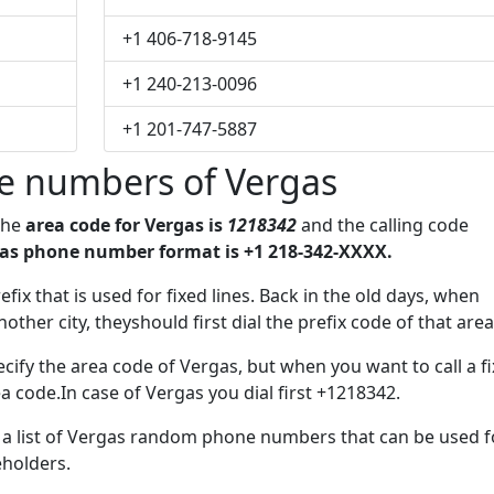
+1 406-718-9145
+1 240-213-0096
+1 201-747-5887
e numbers of Vergas
The
area code for Vergas is
1218342
and the calling code
as phone number format is +1 218-342-XXXX.
efix that is used for fixed lines. Back in the old days, when
her city, theyshould first dial the prefix code of that area
cify the area code of Vergas, but when you want to call a f
ea code.In case of Vergas you dial first +1218342.
e a list of Vergas random phone numbers that can be used f
eholders.