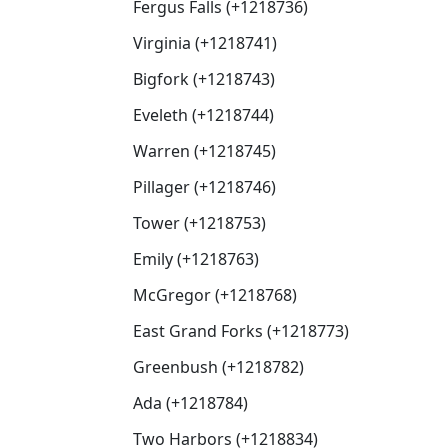
Fergus Falls (+1218736)
Virginia (+1218741)
Bigfork (+1218743)
Eveleth (+1218744)
Warren (+1218745)
Pillager (+1218746)
Tower (+1218753)
Emily (+1218763)
McGregor (+1218768)
East Grand Forks (+1218773)
Greenbush (+1218782)
Ada (+1218784)
Two Harbors (+1218834)