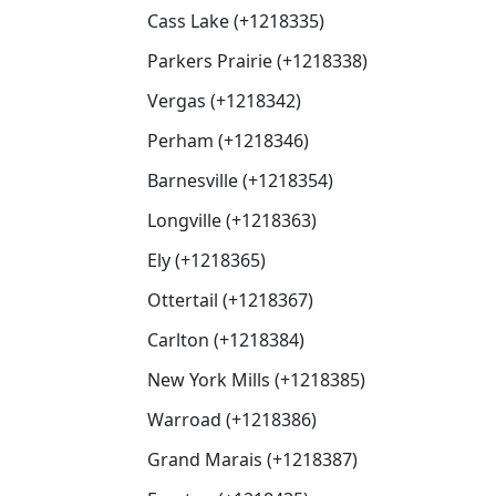
Cass Lake (+1218335)
Parkers Prairie (+1218338)
Vergas (+1218342)
Perham (+1218346)
Barnesville (+1218354)
Longville (+1218363)
Ely (+1218365)
Ottertail (+1218367)
Carlton (+1218384)
New York Mills (+1218385)
Warroad (+1218386)
Grand Marais (+1218387)