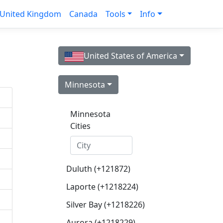
United Kingdom
Canada
Tools
Info
United States of America
Minnesota
Minnesota
Cities
Duluth (+121872)
Laporte (+1218224)
Silver Bay (+1218226)
Aurora (+1218229)