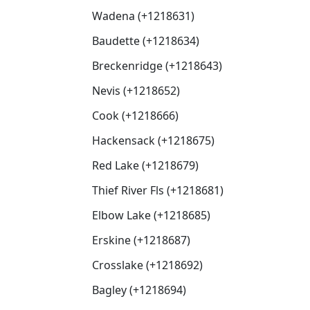
Wadena (+1218631)
Baudette (+1218634)
Breckenridge (+1218643)
Nevis (+1218652)
Cook (+1218666)
Hackensack (+1218675)
Red Lake (+1218679)
Thief River Fls (+1218681)
Elbow Lake (+1218685)
Erskine (+1218687)
Crosslake (+1218692)
Bagley (+1218694)