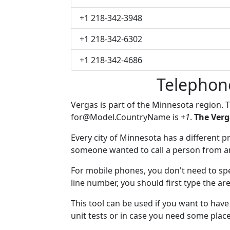
+1 218-342-3948
+1 218-342-6302
+1 218-342-4686
Telephon
Vergas is part of the Minnesota region. 
for@Model.CountryName
is
+1
.
The Verg
Every city of Minnesota has a different pr
someone wanted to call a person from anot
For mobile phones, you don't need to spe
line number, you should first type the ar
This tool can be used if you want to hav
unit tests or in case you need some plac