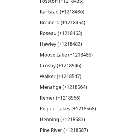
Fosston (+1218435)
Karlstad (+1218436)
Brainerd (+1218454)
Roseau (+1218463)
Hawley (+1218483)
Moose Lake (+1218485)
Crosby (+1218546)
Walker (+1218547)
Menahga (+1218564)
Remer (+1218566)
Pequot Lakes (+1218568)
Henning (+1218583)
Pine River (+1218587)