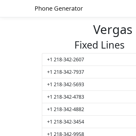
Phone Generator
Vergas
Fixed Lines
+1 218-342-2607
+1 218-342-7937
+1 218-342-5693
+1 218-342-4783
+1 218-342-4882
+1 218-342-3454
+1 218-342-9958