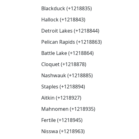
Blackduck (+1218835)
Hallock (+1218843)
Detroit Lakes (+1218844)
Pelican Rapids (+1218863)
Battle Lake (+1218864)
Cloquet (+1218878)
Nashwauk (+1218885)
Staples (+1218894)
Aitkin (+1218927)
Mahnomen (+1218935)
Fertile (+1218945)
Nisswa (+1218963)