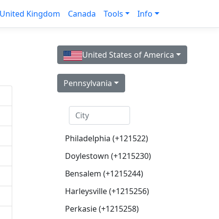
United Kingdom
Canada
Tools
Info
United States of America
Pennsylvania
Philadelphia (+121522)
Doylestown (+1215230)
Bensalem (+1215244)
Harleysville (+1215256)
Perkasie (+1215258)