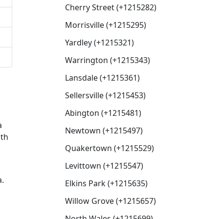
Cherry Street (+1215282)
Morrisville (+1215295)
Yardley (+1215321)
Warrington (+1215343)
Lansdale (+1215361)
Sellersville (+1215453)
Abington (+1215481)
a
Newtown (+1215497)
ith
Quakertown (+1215529)
Levittown (+1215547)
a.
Elkins Park (+1215635)
Willow Grove (+1215657)
North Wales (+1215699)