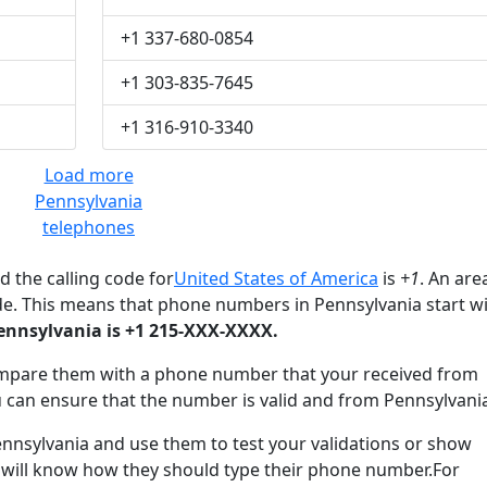
+1 337-680-0854
+1 303-835-7645
+1 316-910-3340
Load more
Pennsylvania
telephones
 the calling code for
United States of America
is
+1
. An are
de. This means that phone numbers in Pennsylvania start w
nnsylvania is +1 215-XXX-XXXX.
mpare them with a phone number that your received from
 can ensure that the number is valid and from Pennsylvani
sylvania and use them to test your validations or show
 will know how they should type their phone number.For