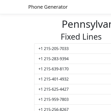
Phone Generator
Pennsylva
Fixed Lines
+1 215-205-7033
+1 215-283-9394
+1 215-639-8170
+1 215-401-4932
+1 215-625-4427
+1 215-959-7803
+1 215-256-8267