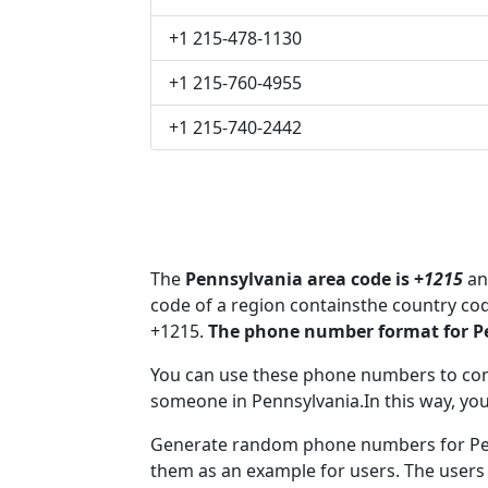
+1 215-478-1130
+1 215-760-4955
+1 215-740-2442
The
Pennsylvania area code is +
1215
and
code of a region containsthe country co
+1215.
The phone number format for Pe
You can use these phone numbers to co
someone in Pennsylvania.In this way, you
Generate random phone numbers for Penn
them as an example for users. The users