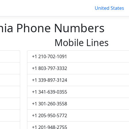
United States
nia Phone Numbers
Mobile Lines
+1 210-702-1091
+1 803-797-3332
+1 339-897-3124
+1 341-639-0355
+1 301-260-3558
+1 205-950-5772
+1 201-948-2755