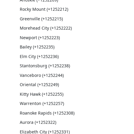
Rocky Mount (+1252212)
Greenville (+1252215)
Morehead City (+1252222)
Newport (+1252223)
Bailey (+1252235)
Elm City (+1252236)
Stantonsburg (+1252238)
Vanceboro (+1252244)
Oriental (+1252249)
Kitty Hawk (+1252255)
Warrenton (+1252257)
Roanoke Rapids (+1252308)
Aurora (+1252322)
Elizabeth City (+1252331)