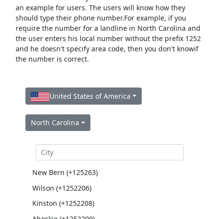
an example for users. The users will know how they
should type their phone number.For example, if you
require the number for a landline in North Carolina and
the user enters his local number without the prefix 1252
and he doesn't specify area code, then you don't knowif
the number is correct.
United States of America
North Carolina
New Bern (+125263)
Wilson (+1252206)
Kinston (+1252208)
Ahoskie (+1252209)