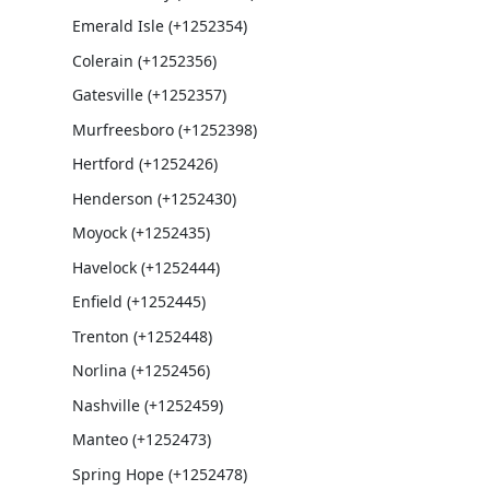
Emerald Isle (+1252354)
Colerain (+1252356)
Gatesville (+1252357)
Murfreesboro (+1252398)
Hertford (+1252426)
Henderson (+1252430)
Moyock (+1252435)
Havelock (+1252444)
Enfield (+1252445)
Trenton (+1252448)
Norlina (+1252456)
Nashville (+1252459)
Manteo (+1252473)
Spring Hope (+1252478)