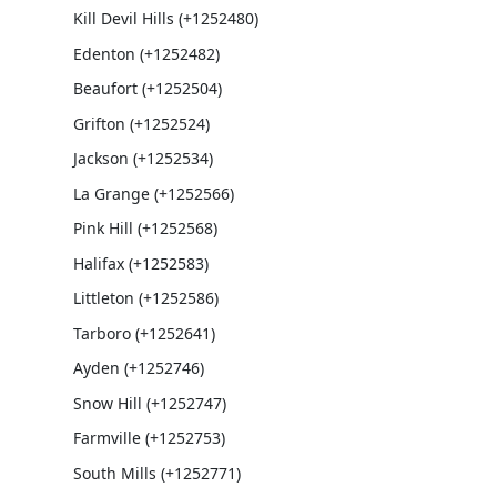
Kill Devil Hills (+1252480)
Edenton (+1252482)
Beaufort (+1252504)
Grifton (+1252524)
Jackson (+1252534)
La Grange (+1252566)
Pink Hill (+1252568)
Halifax (+1252583)
Littleton (+1252586)
Tarboro (+1252641)
Ayden (+1252746)
Snow Hill (+1252747)
Farmville (+1252753)
South Mills (+1252771)