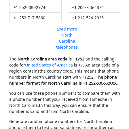
+1 252-480-2974
+1 206-756-4374
+1 252-717-5860
+1 212-524-2926
Load more
North
Carolina
telephones
The
North Carolina area code is +
1252
and the calling
code for
United States of America
is
+1
. An area code of a
region containsthe country code. This means that phone
numbers in North Carolina start with +1252.
The phone
number format for North Carolina is +1 252-XXX-XXXX.
You can use these phone numbers to compare them with
a phone number that your received from someone in
North Carolina.In this way, you can ensure that the
number is valid and from North Carolina.
Generate random phone numbers for North Carolina
and use them to test your validations or show them as