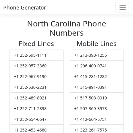
Phone Generator
North Carolina Phone
Numbers
Fixed Lines
Mobile Lines
+1 252-595-1111
+1 213-393-1255
+1 252-957-3360
+1 206-409-0741
+1 252-967-9190
+1 415-281-1282
+1 252-530-2231
+1 315-891-0391
+1 252-489-8921
+1 517-508-0919
+1 252-711-2898
+1 507-369-3973
+1 252-654-6647
+1 412-664-5751
+1 252-453-4680
+1 323-261-7575