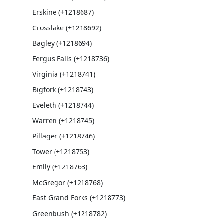
Erskine (+1218687)
Crosslake (+1218692)
Bagley (+1218694)
Fergus Falls (+1218736)
Virginia (+1218741)
Bigfork (+1218743)
Eveleth (+1218744)
Warren (+1218745)
Pillager (+1218746)
Tower (+1218753)
Emily (+1218763)
McGregor (+1218768)
East Grand Forks (+1218773)
Greenbush (+1218782)