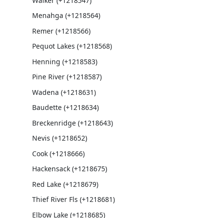
Walker (+1218547)
Menahga (+1218564)
Remer (+1218566)
Pequot Lakes (+1218568)
Henning (+1218583)
Pine River (+1218587)
Wadena (+1218631)
Baudette (+1218634)
Breckenridge (+1218643)
Nevis (+1218652)
Cook (+1218666)
Hackensack (+1218675)
Red Lake (+1218679)
Thief River Fls (+1218681)
Elbow Lake (+1218685)