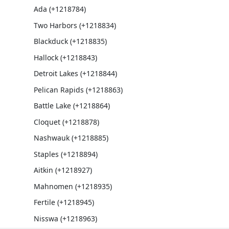
Ada (+1218784)
Two Harbors (+1218834)
Blackduck (+1218835)
Hallock (+1218843)
Detroit Lakes (+1218844)
Pelican Rapids (+1218863)
Battle Lake (+1218864)
Cloquet (+1218878)
Nashwauk (+1218885)
Staples (+1218894)
Aitkin (+1218927)
Mahnomen (+1218935)
Fertile (+1218945)
Nisswa (+1218963)