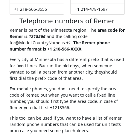
+1 218-566-3556
+1 214-478-1597
Telephone numbers of Remer
Remer is part of the Minnesota region. The
area code for
Remer is
1218566
and the calling code
for@Model.CountryName
is
+1
.
The Remer phone
number format is +1 218-566-XXXX.
Every city of Minnesota has a different prefix that is used
for fixed lines. Back in the old days, when someone
wanted to call a person from another city, theyshould
first dial the prefix code of that area.
For mobile phones, you don't need to specify the area
code of Remer, but when you want to call a fixed line
number, you should first type the area code.In case of
Remer you dial first +1218566.
This tool can be used if you want to have a list of Remer
random phone numbers that can be used for unit tests
or in case you need some placeholders.