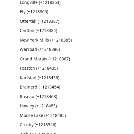
Longville (+1218363)
Ely (+1218365)
Ottertail (+1218367)
Carlton (+1218384)
New York Mills (+1218385)
Warroad (+1218386)
Grand Marais (+1218387)
Fosston (+1218435)
Karlstad (+1218436)
Brainerd (+1218454)
Roseau (+1218463)
Hawley (+1218483)
Moose Lake (+1218485)
Crosby (+1218546)