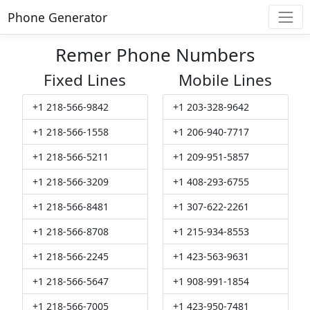
Phone Generator
Remer Phone Numbers
Fixed Lines
Mobile Lines
+1 218-566-9842
+1 203-328-9642
+1 218-566-1558
+1 206-940-7717
+1 218-566-5211
+1 209-951-5857
+1 218-566-3209
+1 408-293-6755
+1 218-566-8481
+1 307-622-2261
+1 218-566-8708
+1 215-934-8553
+1 218-566-2245
+1 423-563-9631
+1 218-566-5647
+1 908-991-1854
+1 218-566-7005
+1 423-950-7481