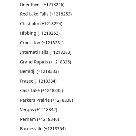
Deer River (+1218246)
Red Lake Falls (+1218253)
Chisholm (+1218254)
Hibbing (+1218262)
Crookston (+1218281)
Internatl Falls (+1218283)
Grand Rapids (+1218326)
Bemidji (+1218333)
Frazee (+1218334)
Cass Lake (+1218335)
Parkers Prairie (+1218338)
Vergas (+1218342)
Perham (+1218346)
Barnesville (+1218354)