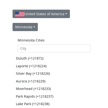
United States of America
Minnesota
Minnesota Cities
Duluth (+121872)
Laporte (+1218224)
Silver Bay (+1218226)
Aurora (+1218229)
Moorhead (+1218233)
Park Rapids (+1218237)
Lake Park (+1218238)