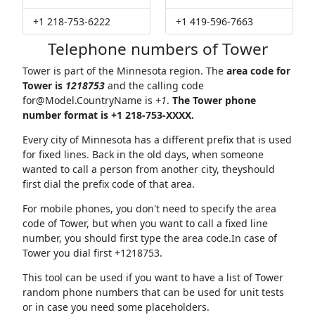
+1 218-753-6222
+1 419-596-7663
Telephone numbers of Tower
Tower is part of the Minnesota region. The
area code for
Tower is
1218753
and the calling code
for@Model.CountryName
is
+1
.
The Tower phone
number format is +1 218-753-XXXX.
Every city of Minnesota has a different prefix that is used
for fixed lines. Back in the old days, when someone
wanted to call a person from another city, theyshould
first dial the prefix code of that area.
For mobile phones, you don't need to specify the area
code of Tower, but when you want to call a fixed line
number, you should first type the area code.In case of
Tower you dial first +1218753.
This tool can be used if you want to have a list of Tower
random phone numbers that can be used for unit tests
or in case you need some placeholders.