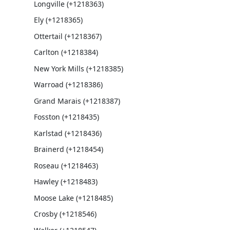
Longville (+1218363)
Ely (+1218365)
Ottertail (+1218367)
Carlton (+1218384)
New York Mills (+1218385)
Warroad (+1218386)
Grand Marais (+1218387)
Fosston (+1218435)
Karlstad (+1218436)
Brainerd (+1218454)
Roseau (+1218463)
Hawley (+1218483)
Moose Lake (+1218485)
Crosby (+1218546)