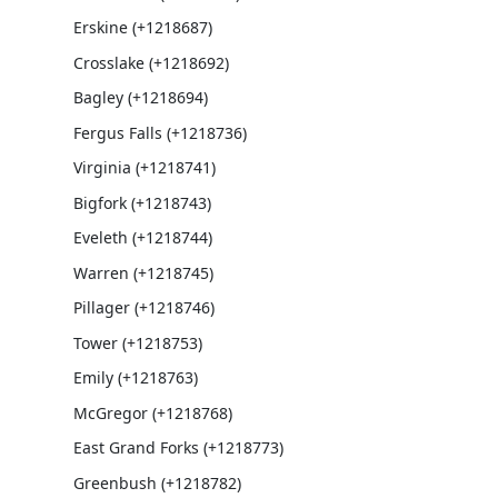
Erskine (+1218687)
Crosslake (+1218692)
Bagley (+1218694)
Fergus Falls (+1218736)
Virginia (+1218741)
Bigfork (+1218743)
Eveleth (+1218744)
Warren (+1218745)
Pillager (+1218746)
Tower (+1218753)
Emily (+1218763)
McGregor (+1218768)
East Grand Forks (+1218773)
Greenbush (+1218782)