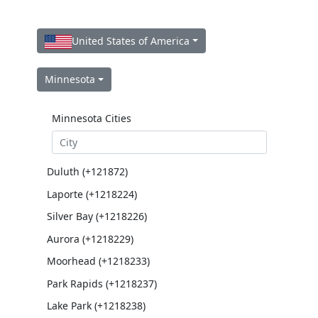
United States of America
Minnesota
Minnesota Cities
Duluth (+121872)
Laporte (+1218224)
Silver Bay (+1218226)
Aurora (+1218229)
Moorhead (+1218233)
Park Rapids (+1218237)
Lake Park (+1218238)