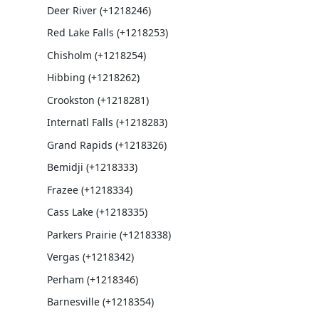
Deer River (+1218246)
Red Lake Falls (+1218253)
Chisholm (+1218254)
Hibbing (+1218262)
Crookston (+1218281)
Internatl Falls (+1218283)
Grand Rapids (+1218326)
Bemidji (+1218333)
Frazee (+1218334)
Cass Lake (+1218335)
Parkers Prairie (+1218338)
Vergas (+1218342)
Perham (+1218346)
Barnesville (+1218354)