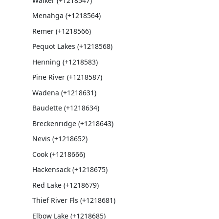
Walker (+1218547)
Menahga (+1218564)
Remer (+1218566)
Pequot Lakes (+1218568)
Henning (+1218583)
Pine River (+1218587)
Wadena (+1218631)
Baudette (+1218634)
Breckenridge (+1218643)
Nevis (+1218652)
Cook (+1218666)
Hackensack (+1218675)
Red Lake (+1218679)
Thief River Fls (+1218681)
Elbow Lake (+1218685)