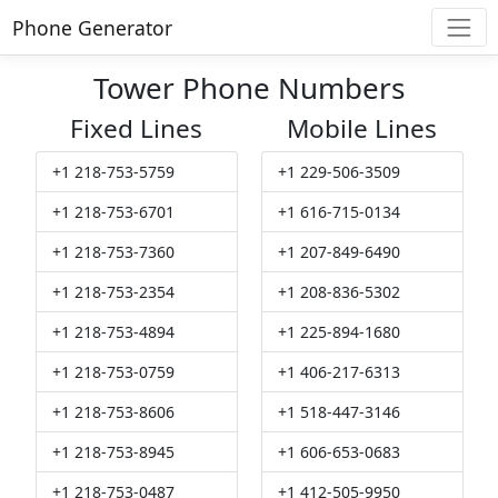
Phone Generator
Tower Phone Numbers
Fixed Lines
Mobile Lines
+1 218-753-5759
+1 229-506-3509
+1 218-753-6701
+1 616-715-0134
+1 218-753-7360
+1 207-849-6490
+1 218-753-2354
+1 208-836-5302
+1 218-753-4894
+1 225-894-1680
+1 218-753-0759
+1 406-217-6313
+1 218-753-8606
+1 518-447-3146
+1 218-753-8945
+1 606-653-0683
+1 218-753-0487
+1 412-505-9950