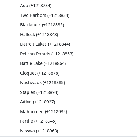
Ada (+1218784)
Two Harbors (+1218834)
Blackduck (+1218835)
Hallock (+1218843)
Detroit Lakes (+1218844)
Pelican Rapids (+1218863)
Battle Lake (+1218864)
Cloquet (+1218878)
Nashwauk (+1218885)
Staples (+1218894)
Aitkin (+1218927)
Mahnomen (+1218935)
Fertile (+1218945)
Nisswa (+1218963)