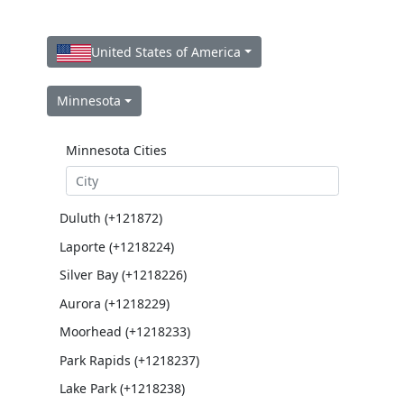
United States of America
Minnesota
Minnesota Cities
Duluth (+121872)
Laporte (+1218224)
Silver Bay (+1218226)
Aurora (+1218229)
Moorhead (+1218233)
Park Rapids (+1218237)
Lake Park (+1218238)