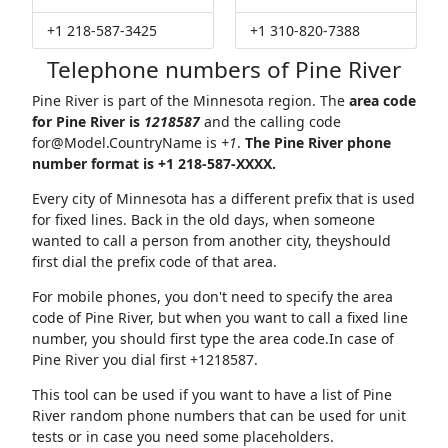
+1 218-587-3425
+1 310-820-7388
Telephone numbers of Pine River
Pine River is part of the Minnesota region. The
area code
for Pine River is
1218587
and the calling code
for@Model.CountryName
is
+1
.
The Pine River phone
number format is +1 218-587-XXXX.
Every city of Minnesota has a different prefix that is used
for fixed lines. Back in the old days, when someone
wanted to call a person from another city, theyshould
first dial the prefix code of that area.
For mobile phones, you don't need to specify the area
code of Pine River, but when you want to call a fixed line
number, you should first type the area code.In case of
Pine River you dial first +1218587.
This tool can be used if you want to have a list of Pine
River random phone numbers that can be used for unit
tests or in case you need some placeholders.