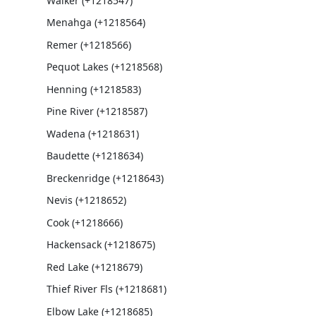
Walker (+1218547)
Menahga (+1218564)
Remer (+1218566)
Pequot Lakes (+1218568)
Henning (+1218583)
Pine River (+1218587)
Wadena (+1218631)
Baudette (+1218634)
Breckenridge (+1218643)
Nevis (+1218652)
Cook (+1218666)
Hackensack (+1218675)
Red Lake (+1218679)
Thief River Fls (+1218681)
Elbow Lake (+1218685)