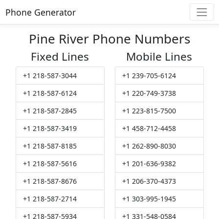
Phone Generator
Pine River Phone Numbers
Fixed Lines
Mobile Lines
+1 218-587-3044
+1 239-705-6124
+1 218-587-6124
+1 220-749-3738
+1 218-587-2845
+1 223-815-7500
+1 218-587-3419
+1 458-712-4458
+1 218-587-8185
+1 262-890-8030
+1 218-587-5616
+1 201-636-9382
+1 218-587-8676
+1 206-370-4373
+1 218-587-2714
+1 303-995-1945
+1 218-587-5934
+1 331-548-0584