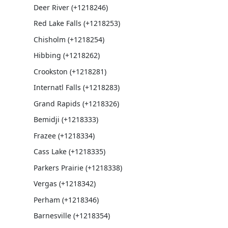
Deer River (+1218246)
Red Lake Falls (+1218253)
Chisholm (+1218254)
Hibbing (+1218262)
Crookston (+1218281)
Internatl Falls (+1218283)
Grand Rapids (+1218326)
Bemidji (+1218333)
Frazee (+1218334)
Cass Lake (+1218335)
Parkers Prairie (+1218338)
Vergas (+1218342)
Perham (+1218346)
Barnesville (+1218354)