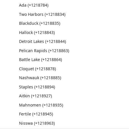
Ada (+1218784)
Two Harbors (+1218834)
Blackduck (+1218835)
Hallock (+1218843)
Detroit Lakes (+1218844)
Pelican Rapids (+1218863)
Battle Lake (+1218864)
Cloquet (+1218878)
Nashwauk (+1218885)
Staples (+1218894)
Aitkin (+1218927)
Mahnomen (+1218935)
Fertile (+1218945)
Nisswa (+1218963)