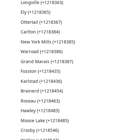
Longville (+1218363)
Ely (+1218365)
Ottertail (+1218367)
Carlton (+1218384)
New York Mills (+1218385)
Warroad (+1218386)
Grand Marais (+1218387)
Fosston (+1218435)
Karlstad (+1218436)
Brainerd (+1218454)
Roseau (+1218463)
Hawley (+1218483)
Moose Lake (+1218485)
Crosby (+1218546)