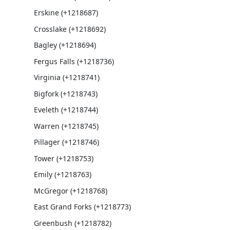
Erskine (+1218687)
Crosslake (+1218692)
Bagley (+1218694)
Fergus Falls (+1218736)
Virginia (+1218741)
Bigfork (+1218743)
Eveleth (+1218744)
Warren (+1218745)
Pillager (+1218746)
Tower (+1218753)
Emily (+1218763)
McGregor (+1218768)
East Grand Forks (+1218773)
Greenbush (+1218782)