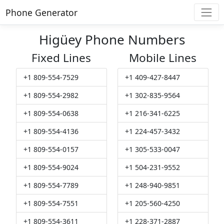
Phone Generator
Higüey Phone Numbers
Fixed Lines
Mobile Lines
+1 809-554-7529
+1 409-427-8447
+1 809-554-2982
+1 302-835-9564
+1 809-554-0638
+1 216-341-6225
+1 809-554-4136
+1 224-457-3432
+1 809-554-0157
+1 305-533-0047
+1 809-554-9024
+1 504-231-9552
+1 809-554-7789
+1 248-940-9851
+1 809-554-7551
+1 205-560-4250
+1 809-554-3611
+1 228-371-2887