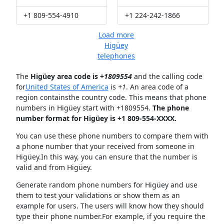
+1 809-554-4910
+1 224-242-1866
Load more
Higüey
telephones
The
Higüey area code is +
1809554
and the calling code
for
United States of America
is
+1
. An area code of a
region containsthe country code. This means that phone
numbers in Higüey start with +1809554.
The phone
number format for Higüey is +1 809-554-XXXX.
You can use these phone numbers to compare them with
a phone number that your received from someone in
Higüey.In this way, you can ensure that the number is
valid and from Higüey.
Generate random phone numbers for Higüey and use
them to test your validations or show them as an
example for users. The users will know how they should
type their phone number.For example, if you require the