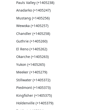
Pauls Valley (+1405238)
Anadarko (+1405247)
Mustang (+1405256)
Wewoka (+1405257)
Chandler (+1405258)
Guthrie (+1405260)
El Reno (+1405262)
Okarche (+1405263)
Yukon (+1405265)
Meeker (+1405279)
Stillwater (+1405372)
Piedmont (+1405373)
Kingfisher (+1405375)
Holdenville (+1405379)