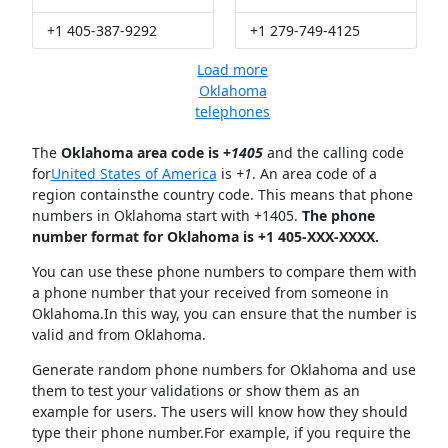
+1 405-387-9292
+1 279-749-4125
Load more
Oklahoma
telephones
The
Oklahoma area code is +
1405
and the calling code
for
United States of America
is
+1
. An area code of a
region containsthe country code. This means that phone
numbers in Oklahoma start with +1405.
The phone
number format for Oklahoma is +1 405-XXX-XXXX.
You can use these phone numbers to compare them with
a phone number that your received from someone in
Oklahoma.In this way, you can ensure that the number is
valid and from Oklahoma.
Generate random phone numbers for Oklahoma and use
them to test your validations or show them as an
example for users. The users will know how they should
type their phone number.For example, if you require the