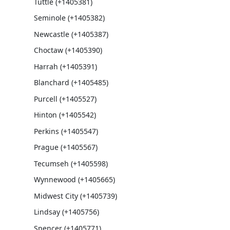
Tuttle (+1405381)
Seminole (+1405382)
Newcastle (+1405387)
Choctaw (+1405390)
Harrah (+1405391)
Blanchard (+1405485)
Purcell (+1405527)
Hinton (+1405542)
Perkins (+1405547)
Prague (+1405567)
Tecumseh (+1405598)
Wynnewood (+1405665)
Midwest City (+1405739)
Lindsay (+1405756)
Spencer (+1405771)