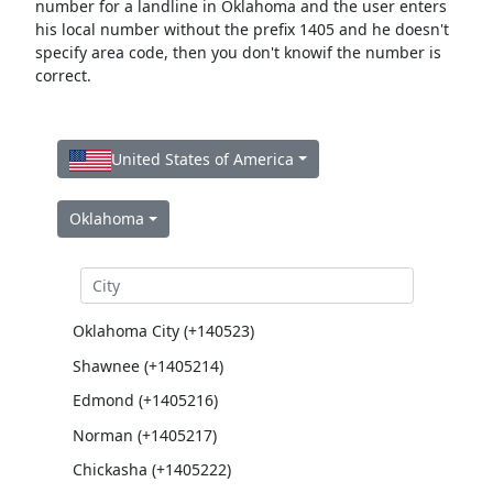
number for a landline in Oklahoma and the user enters
his local number without the prefix 1405 and he doesn't
specify area code, then you don't knowif the number is
correct.
United States of America
Oklahoma
Oklahoma City (+140523)
Shawnee (+1405214)
Edmond (+1405216)
Norman (+1405217)
Chickasha (+1405222)