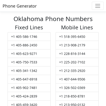
Phone Generator
Oklahoma Phone Numbers
Fixed Lines
Mobile Lines
+1 405-586-1746
+1 518-395-6450
+1 405-886-2450
+1 213-908-2179
+1 405-623-9271
+1 228-816-3144
+1 405-750-7533
+1 225-202-7102
+1 405-341-1342
+1 212-335-2920
+1 405-647-6918
+1 407-644-9506
+1 405-902-7481
+1 326-502-0369
+1 405-424-2839
+1 218-850-8781
+1 405-459-3420
+1 213-950-0132