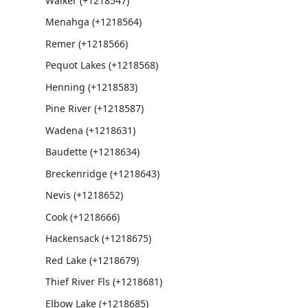
Walker (+1218547)
Menahga (+1218564)
Remer (+1218566)
Pequot Lakes (+1218568)
Henning (+1218583)
Pine River (+1218587)
Wadena (+1218631)
Baudette (+1218634)
Breckenridge (+1218643)
Nevis (+1218652)
Cook (+1218666)
Hackensack (+1218675)
Red Lake (+1218679)
Thief River Fls (+1218681)
Elbow Lake (+1218685)