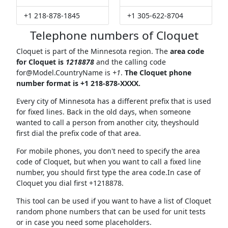
+1 218-878-1845
+1 305-622-8704
Telephone numbers of Cloquet
Cloquet is part of the Minnesota region. The
area code
for Cloquet is
1218878
and the calling code
for@Model.CountryName
is
+1
.
The Cloquet phone
number format is +1 218-878-XXXX.
Every city of Minnesota has a different prefix that is used
for fixed lines. Back in the old days, when someone
wanted to call a person from another city, theyshould
first dial the prefix code of that area.
For mobile phones, you don't need to specify the area
code of Cloquet, but when you want to call a fixed line
number, you should first type the area code.In case of
Cloquet you dial first +1218878.
This tool can be used if you want to have a list of Cloquet
random phone numbers that can be used for unit tests
or in case you need some placeholders.