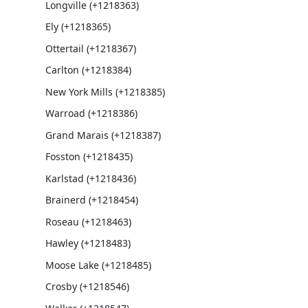
Longville (+1218363)
Ely (+1218365)
Ottertail (+1218367)
Carlton (+1218384)
New York Mills (+1218385)
Warroad (+1218386)
Grand Marais (+1218387)
Fosston (+1218435)
Karlstad (+1218436)
Brainerd (+1218454)
Roseau (+1218463)
Hawley (+1218483)
Moose Lake (+1218485)
Crosby (+1218546)