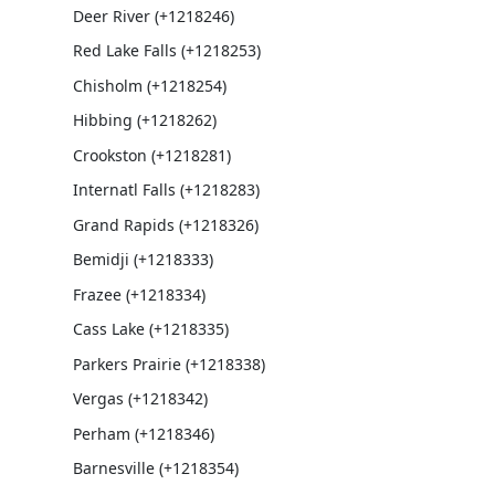
Deer River (+1218246)
Red Lake Falls (+1218253)
Chisholm (+1218254)
Hibbing (+1218262)
Crookston (+1218281)
Internatl Falls (+1218283)
Grand Rapids (+1218326)
Bemidji (+1218333)
Frazee (+1218334)
Cass Lake (+1218335)
Parkers Prairie (+1218338)
Vergas (+1218342)
Perham (+1218346)
Barnesville (+1218354)