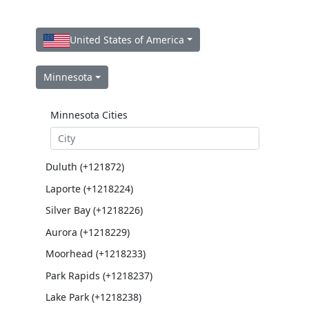
United States of America
Minnesota
Minnesota Cities
Duluth (+121872)
Laporte (+1218224)
Silver Bay (+1218226)
Aurora (+1218229)
Moorhead (+1218233)
Park Rapids (+1218237)
Lake Park (+1218238)