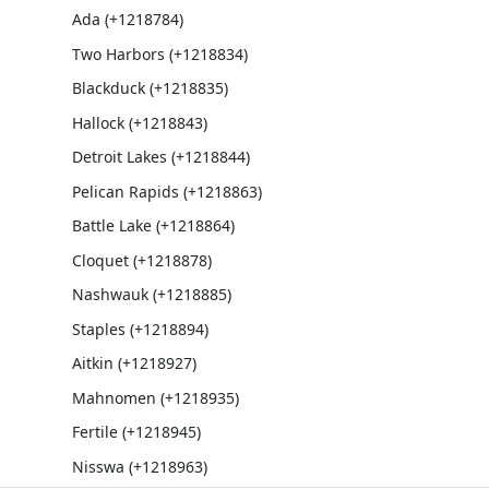
Ada (+1218784)
Two Harbors (+1218834)
Blackduck (+1218835)
Hallock (+1218843)
Detroit Lakes (+1218844)
Pelican Rapids (+1218863)
Battle Lake (+1218864)
Cloquet (+1218878)
Nashwauk (+1218885)
Staples (+1218894)
Aitkin (+1218927)
Mahnomen (+1218935)
Fertile (+1218945)
Nisswa (+1218963)