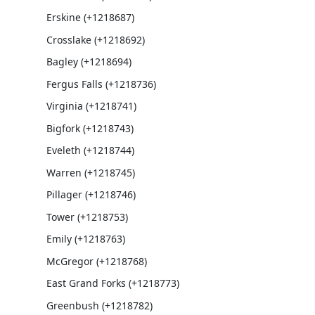
Erskine (+1218687)
Crosslake (+1218692)
Bagley (+1218694)
Fergus Falls (+1218736)
Virginia (+1218741)
Bigfork (+1218743)
Eveleth (+1218744)
Warren (+1218745)
Pillager (+1218746)
Tower (+1218753)
Emily (+1218763)
McGregor (+1218768)
East Grand Forks (+1218773)
Greenbush (+1218782)