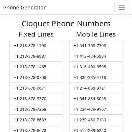
Phone Generator
Cloquet Phone Numbers
Fixed Lines
Mobile Lines
+1 218-878-1790
+1 541-368-7308
+1 218-878-8887
+1 412-474-5934
+1 218-878-1465
+1 316-400-8505
+1 218-878-0708
+1 326-335-4718
+1 218-878-0671
+1 214-838-9721
+1 218-878-3370
+1 541-834-8058
+1 218-878-7258
+1 234-479-9107
+1 218-878-8683
+1 239-460-7180
+1 218-878-8678
+1 512-239-6220