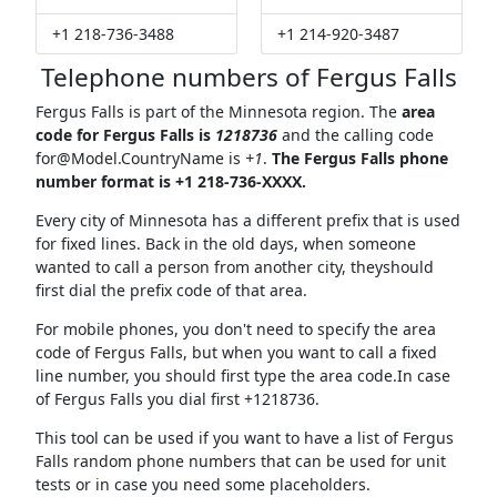
+1 218-736-3488
+1 214-920-3487
Telephone numbers of Fergus Falls
Fergus Falls is part of the Minnesota region. The
area
code for Fergus Falls is
1218736
and the calling code
for@Model.CountryName
is
+1
.
The Fergus Falls phone
number format is +1 218-736-XXXX.
Every city of Minnesota has a different prefix that is used
for fixed lines. Back in the old days, when someone
wanted to call a person from another city, theyshould
first dial the prefix code of that area.
For mobile phones, you don't need to specify the area
code of Fergus Falls, but when you want to call a fixed
line number, you should first type the area code.In case
of Fergus Falls you dial first +1218736.
This tool can be used if you want to have a list of Fergus
Falls random phone numbers that can be used for unit
tests or in case you need some placeholders.