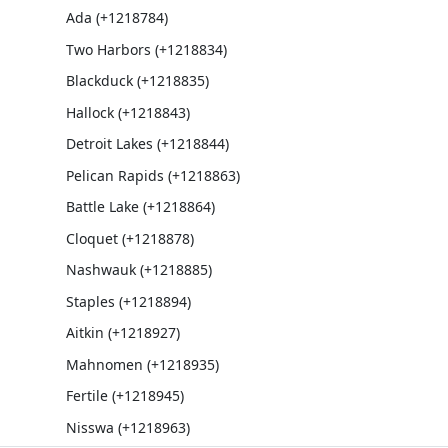
Ada (+1218784)
Two Harbors (+1218834)
Blackduck (+1218835)
Hallock (+1218843)
Detroit Lakes (+1218844)
Pelican Rapids (+1218863)
Battle Lake (+1218864)
Cloquet (+1218878)
Nashwauk (+1218885)
Staples (+1218894)
Aitkin (+1218927)
Mahnomen (+1218935)
Fertile (+1218945)
Nisswa (+1218963)