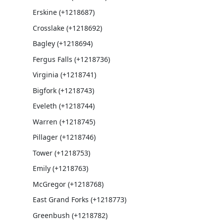
Erskine (+1218687)
Crosslake (+1218692)
Bagley (+1218694)
Fergus Falls (+1218736)
Virginia (+1218741)
Bigfork (+1218743)
Eveleth (+1218744)
Warren (+1218745)
Pillager (+1218746)
Tower (+1218753)
Emily (+1218763)
McGregor (+1218768)
East Grand Forks (+1218773)
Greenbush (+1218782)