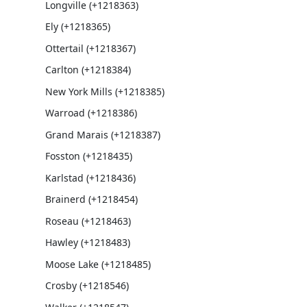
Longville (+1218363)
Ely (+1218365)
Ottertail (+1218367)
Carlton (+1218384)
New York Mills (+1218385)
Warroad (+1218386)
Grand Marais (+1218387)
Fosston (+1218435)
Karlstad (+1218436)
Brainerd (+1218454)
Roseau (+1218463)
Hawley (+1218483)
Moose Lake (+1218485)
Crosby (+1218546)