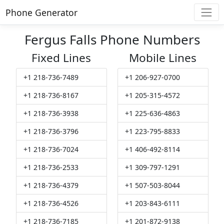
Phone Generator
Fergus Falls Phone Numbers
Fixed Lines
Mobile Lines
+1 218-736-7489
+1 206-927-0700
+1 218-736-8167
+1 205-315-4572
+1 218-736-3938
+1 225-636-4863
+1 218-736-3796
+1 223-795-8833
+1 218-736-7024
+1 406-492-8114
+1 218-736-2533
+1 309-797-1291
+1 218-736-4379
+1 507-503-8044
+1 218-736-4526
+1 203-843-6111
+1 218-736-7185
+1 201-872-9138