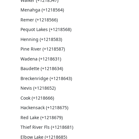
Walker (+1218547)
Menahga (+1218564)
Remer (+1218566)
Pequot Lakes (+1218568)
Henning (+1218583)
Pine River (+1218587)
Wadena (+1218631)
Baudette (+1218634)
Breckenridge (+1218643)
Nevis (+1218652)
Cook (+1218666)
Hackensack (+1218675)
Red Lake (+1218679)
Thief River Fls (+1218681)
Elbow Lake (+1218685)