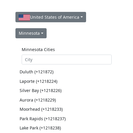
United States of America
Minnesota
Minnesota Cities
Duluth (+121872)
Laporte (+1218224)
Silver Bay (+1218226)
Aurora (+1218229)
Moorhead (+1218233)
Park Rapids (+1218237)
Lake Park (+1218238)