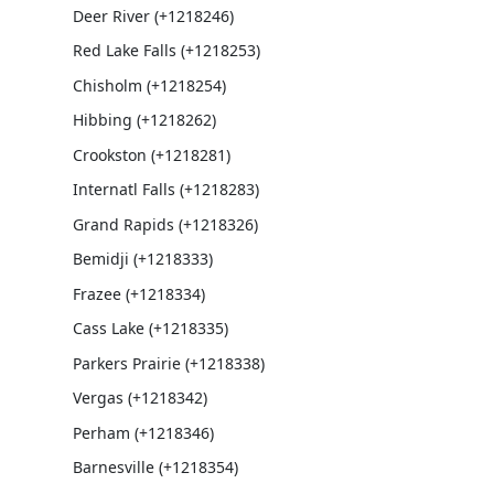
Deer River (+1218246)
Red Lake Falls (+1218253)
Chisholm (+1218254)
Hibbing (+1218262)
Crookston (+1218281)
Internatl Falls (+1218283)
Grand Rapids (+1218326)
Bemidji (+1218333)
Frazee (+1218334)
Cass Lake (+1218335)
Parkers Prairie (+1218338)
Vergas (+1218342)
Perham (+1218346)
Barnesville (+1218354)