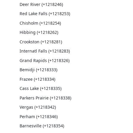
Deer River (+1218246)
Red Lake Falls (+1218253)
Chisholm (+1218254)
Hibbing (+1218262)
Crookston (+1218281)
Internatl Falls (+1218283)
Grand Rapids (+1218326)
Bemidji (+1218333)
Frazee (+1218334)
Cass Lake (+1218335)
Parkers Prairie (+1218338)
Vergas (+1218342)
Perham (+1218346)
Barnesville (+1218354)