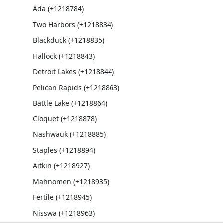
Ada (+1218784)
Two Harbors (+1218834)
Blackduck (+1218835)
Hallock (+1218843)
Detroit Lakes (+1218844)
Pelican Rapids (+1218863)
Battle Lake (+1218864)
Cloquet (+1218878)
Nashwauk (+1218885)
Staples (+1218894)
Aitkin (+1218927)
Mahnomen (+1218935)
Fertile (+1218945)
Nisswa (+1218963)