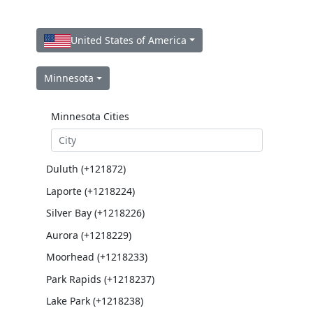
United States of America
Minnesota
Minnesota Cities
Duluth (+121872)
Laporte (+1218224)
Silver Bay (+1218226)
Aurora (+1218229)
Moorhead (+1218233)
Park Rapids (+1218237)
Lake Park (+1218238)