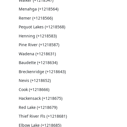
Walker (+1218547)
Menahga (+1218564)
Remer (+1218566)
Pequot Lakes (+1218568)
Henning (+1218583)
Pine River (+1218587)
Wadena (+1218631)
Baudette (+1218634)
Breckenridge (+1218643)
Nevis (+1218652)
Cook (+1218666)
Hackensack (+1218675)
Red Lake (+1218679)
Thief River Fls (+1218681)
Elbow Lake (+1218685)