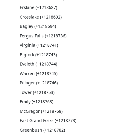
Erskine (+1218687)
Crosslake (+1218692)
Bagley (+1218694)
Fergus Falls (+1218736)
Virginia (+1218741)
Bigfork (+1218743)
Eveleth (+1218744)
Warren (+1218745)
Pillager (+1218746)
Tower (+1218753)
Emily (+1218763)
McGregor (+1218768)
East Grand Forks (+1218773)
Greenbush (+1218782)