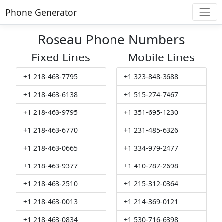
Phone Generator
Roseau Phone Numbers
Fixed Lines
Mobile Lines
+1 218-463-7795
+1 323-848-3688
+1 218-463-6138
+1 515-274-7467
+1 218-463-9795
+1 351-695-1230
+1 218-463-6770
+1 231-485-6326
+1 218-463-0665
+1 334-979-2477
+1 218-463-9377
+1 410-787-2698
+1 218-463-2510
+1 215-312-0364
+1 218-463-0013
+1 214-369-0121
+1 218-463-0834
+1 530-716-6398