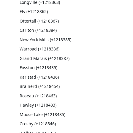
Longville (+1218363)
Ely (+1218365)
Ottertail (+1218367)
Carlton (+1218384)
New York Mills (+1218385)
Warroad (+1218386)
Grand Marais (+1218387)
Fosston (+1218435)
Karlstad (+1218436)
Brainerd (+1218454)
Roseau (+1218463)
Hawley (+1218483)
Moose Lake (+1218485)
Crosby (+1218546)