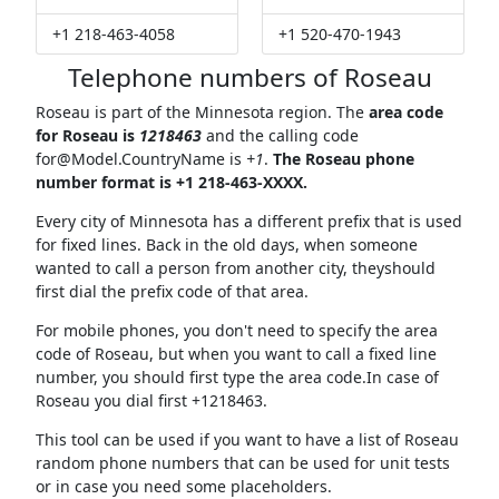
+1 218-463-4058
+1 520-470-1943
Telephone numbers of Roseau
Roseau is part of the Minnesota region. The
area code
for Roseau is
1218463
and the calling code
for@Model.CountryName
is
+1
.
The Roseau phone
number format is +1 218-463-XXXX.
Every city of Minnesota has a different prefix that is used
for fixed lines. Back in the old days, when someone
wanted to call a person from another city, theyshould
first dial the prefix code of that area.
For mobile phones, you don't need to specify the area
code of Roseau, but when you want to call a fixed line
number, you should first type the area code.In case of
Roseau you dial first +1218463.
This tool can be used if you want to have a list of Roseau
random phone numbers that can be used for unit tests
or in case you need some placeholders.