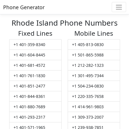
Phone Generator
Rhode Island Phone Numbers
Fixed Lines
Mobile Lines
+1 401-359-8340
+1 405-813-0830
+1 401-604-8445
+1 501-865-5988
+1 401-681-4572
+1 212-282-1323
+1 401-761-1830
+1 301-495-7344
+1 401-851-2477
+1 504-234-0830
+1 401-844-8361
+1 220-335-7658
+1 401-880-7689
+1 414-961-9803
+1 401-293-2317
+1 309-373-2007
+1 401-571-1965
+1 239-938-7851