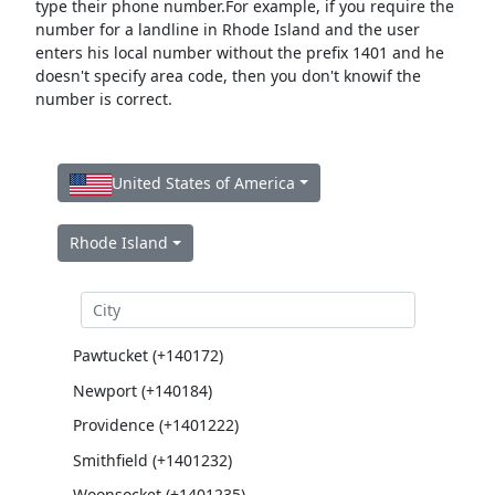
type their phone number.For example, if you require the
number for a landline in Rhode Island and the user
enters his local number without the prefix 1401 and he
doesn't specify area code, then you don't knowif the
number is correct.
United States of America
Rhode Island
Pawtucket (+140172)
Newport (+140184)
Providence (+1401222)
Smithfield (+1401232)
Woonsocket (+1401235)