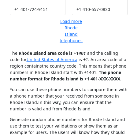
+1 401-724-9151
+1 410-657-0830
Load more
Rhode
Island
telephones
The
Rhode Island area code is +
1401
and the calling
code for
United States of America
is
+1
. An area code of a
region containsthe country code. This means that phone
numbers in Rhode Island start with +1401.
The phone
number format for Rhode Island is +1 401-XXX-XXXX.
You can use these phone numbers to compare them with
a phone number that your received from someone in
Rhode Island.In this way, you can ensure that the
number is valid and from Rhode Island.
Generate random phone numbers for Rhode Island and
use them to test your validations or show them as an
example for users. The users will know how they should