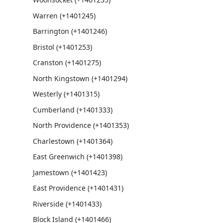
Warren (+1401245)
Barrington (+1401246)
Bristol (+1401253)
Cranston (+1401275)
North Kingstown (+1401294)
Westerly (+1401315)
Cumberland (+1401333)
North Providence (+1401353)
Charlestown (+1401364)
East Greenwich (+1401398)
Jamestown (+1401423)
East Providence (+1401431)
Riverside (+1401433)
Block Island (+1401466)