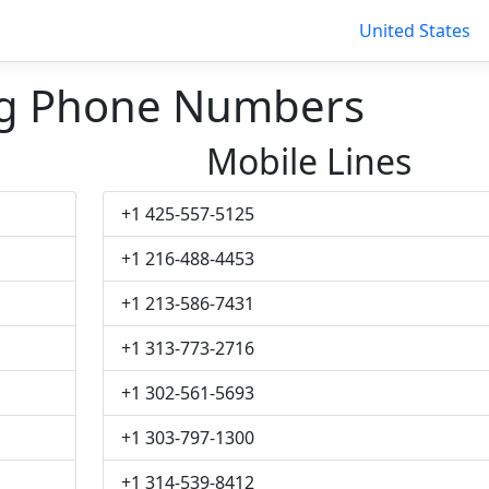
United States
g Phone Numbers
Mobile Lines
+1 425-557-5125
+1 216-488-4453
+1 213-586-7431
+1 313-773-2716
+1 302-561-5693
+1 303-797-1300
+1 314-539-8412