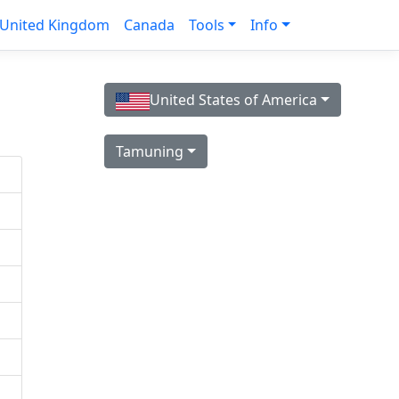
United Kingdom
Canada
Tools
Info
United States of America
Tamuning