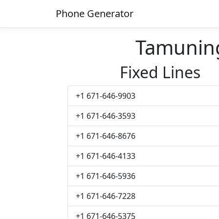
Phone Generator
Tamunin
Fixed Lines
+1 671-646-9903
+1 671-646-3593
+1 671-646-8676
+1 671-646-4133
+1 671-646-5936
+1 671-646-7228
+1 671-646-5375