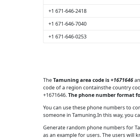
+1 671-646-2418
+1 671-646-7040
+1 671-646-0253
The
Tamuning area code is +
1671646
an
code of a region containsthe country co
+1671646.
The phone number format fo
You can use these phone numbers to co
someone in Tamuning.In this way, you ca
Generate random phone numbers for Tam
as an example for users. The users will 