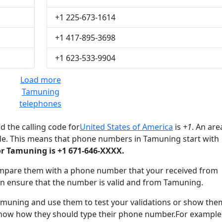
+1 225-673-1614
+1 417-895-3698
+1 623-533-9904
Load more
Tamuning
telephones
d the calling code for
United States of America
is
+1
. An are
de. This means that phone numbers in Tamuning start with
r Tamuning is +1 671-646-XXXX.
mpare them with a phone number that your received from
n ensure that the number is valid and from Tamuning.
uning and use them to test your validations or show the
know how they should type their phone number.For example,