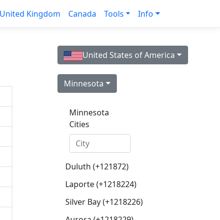
United Kingdom
Canada
Tools
Info
United States of America
Minnesota
Minnesota
Cities
Duluth (+121872)
Laporte (+1218224)
Silver Bay (+1218226)
Aurora (+1218229)