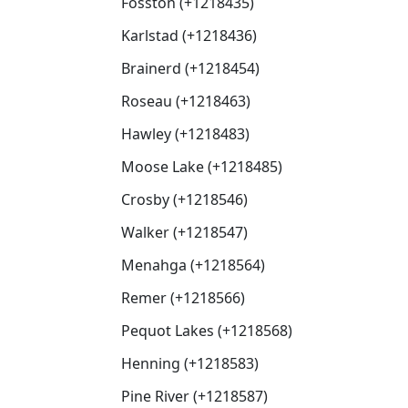
Fosston (+1218435)
Karlstad (+1218436)
Brainerd (+1218454)
Roseau (+1218463)
Hawley (+1218483)
Moose Lake (+1218485)
Crosby (+1218546)
Walker (+1218547)
Menahga (+1218564)
Remer (+1218566)
Pequot Lakes (+1218568)
Henning (+1218583)
Pine River (+1218587)