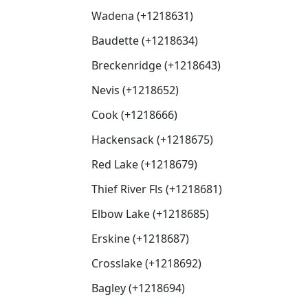
Wadena (+1218631)
Baudette (+1218634)
Breckenridge (+1218643)
Nevis (+1218652)
Cook (+1218666)
Hackensack (+1218675)
Red Lake (+1218679)
Thief River Fls (+1218681)
Elbow Lake (+1218685)
Erskine (+1218687)
Crosslake (+1218692)
Bagley (+1218694)