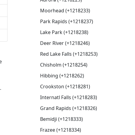
Moorhead (+1218233)
Park Rapids (+1218237)
Lake Park (+1218238)
Deer River (+1218246)
Red Lake Falls (+1218253)
e
Chisholm (+1218254)
Hibbing (+1218262)
Crookston (+1218281)
.
Internatl Falls (+1218283)
Grand Rapids (+1218326)
Bemidji (+1218333)
Frazee (+1218334)