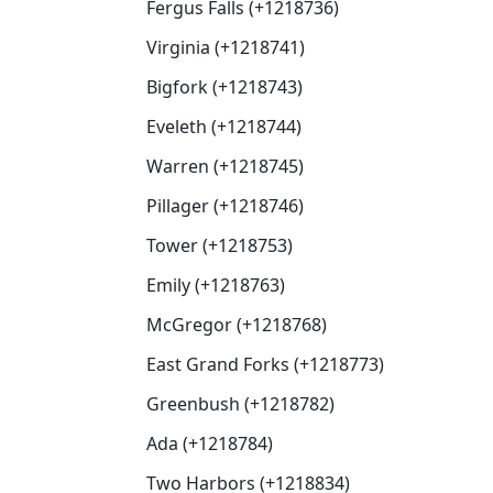
Fergus Falls (+1218736)
Virginia (+1218741)
Bigfork (+1218743)
Eveleth (+1218744)
Warren (+1218745)
Pillager (+1218746)
Tower (+1218753)
Emily (+1218763)
McGregor (+1218768)
East Grand Forks (+1218773)
Greenbush (+1218782)
Ada (+1218784)
Two Harbors (+1218834)