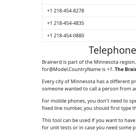
+1 218-454-8278
+1 218-454-4835
+1 218-454-0880
Telephone
Brainerd is part of the Minnesota region
for@Model.CountryName
is
+1
.
The Brai
Every city of Minnesota has a different pr
someone wanted to call a person from anot
For mobile phones, you don't need to spe
fixed line number, you should first type t
This tool can be used if you want to hav
for unit tests or in case you need some 