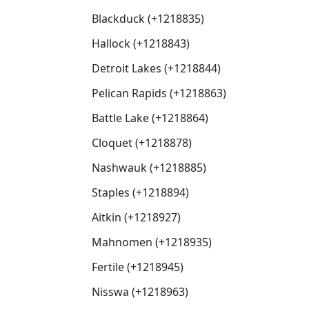
Blackduck (+1218835)
Hallock (+1218843)
Detroit Lakes (+1218844)
Pelican Rapids (+1218863)
Battle Lake (+1218864)
Cloquet (+1218878)
Nashwauk (+1218885)
Staples (+1218894)
Aitkin (+1218927)
Mahnomen (+1218935)
Fertile (+1218945)
Nisswa (+1218963)