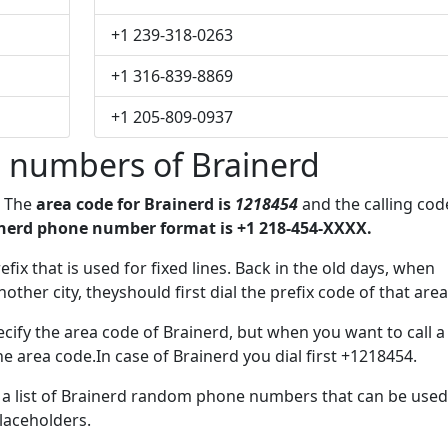
+1 239-318-0263
+1 316-839-8869
+1 205-809-0937
 numbers of Brainerd
. The
area code for Brainerd is
1218454
and the calling cod
nerd phone number format is +1 218-454-XXXX.
efix that is used for fixed lines. Back in the old days, when
her city, theyshould first dial the prefix code of that area
cify the area code of Brainerd, but when you want to call a
he area code.In case of Brainerd you dial first +1218454.
e a list of Brainerd random phone numbers that can be used
placeholders.