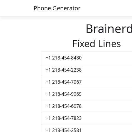
Phone Generator
Brainer
Fixed Lines
+1 218-454-8480
+1 218-454-2238
+1 218-454-7067
+1 218-454-9065
+1 218-454-6078
+1 218-454-7823
+1 218-454-2581