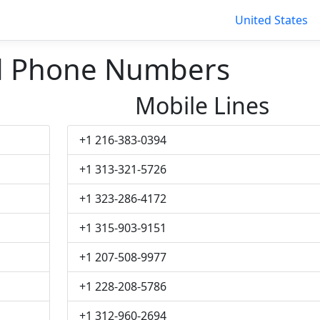
United States
d Phone Numbers
Mobile Lines
+1 216-383-0394
+1 313-321-5726
+1 323-286-4172
+1 315-903-9151
+1 207-508-9977
+1 228-208-5786
+1 312-960-2694