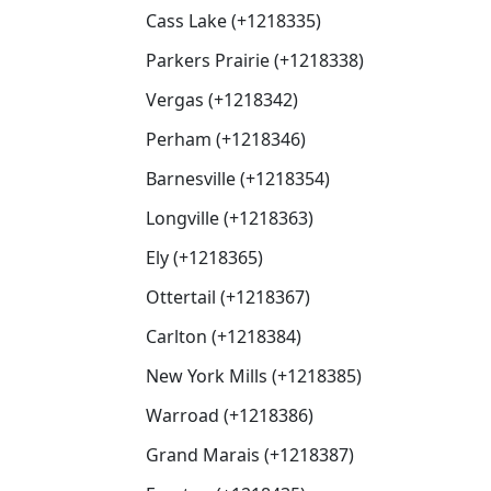
Cass Lake (+1218335)
Parkers Prairie (+1218338)
Vergas (+1218342)
Perham (+1218346)
Barnesville (+1218354)
Longville (+1218363)
Ely (+1218365)
Ottertail (+1218367)
Carlton (+1218384)
New York Mills (+1218385)
Warroad (+1218386)
Grand Marais (+1218387)