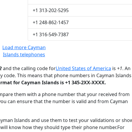
+1 313-202-5295
+1 248-862-1457
+1 316-549-7387
Load more Cayman
Islands telephones
2
and the calling code for
United States of America
is
+1
. An
try code. This means that phone numbers in Cayman Islands
rmat for Cayman Islands is +1 345-2XX-XXXX.
mpare them with a phone number that your received from
you can ensure that the number is valid and from Cayman
an Islands and use them to test your validations or sho
 will know how they should type their phone number.For