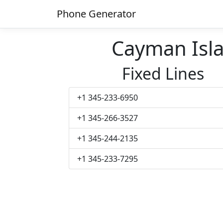
Phone Generator
Cayman Isl
Fixed Lines
+1 345-233-6950
+1 345-266-3527
+1 345-244-2135
+1 345-233-7295