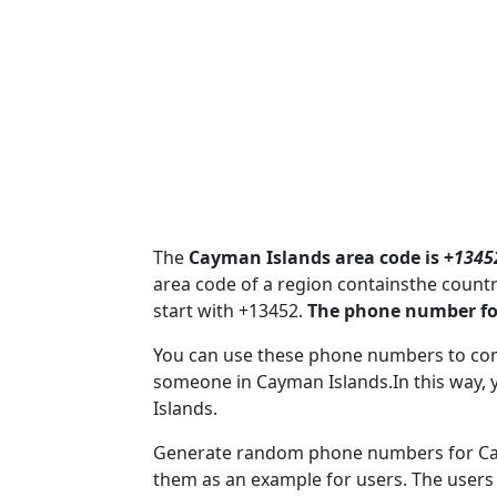
The
Cayman Islands area code is +
1345
area code of a region containsthe coun
start with +13452.
The phone number fo
You can use these phone numbers to co
someone in Cayman Islands.In this way, 
Islands.
Generate random phone numbers for Caym
them as an example for users. The users