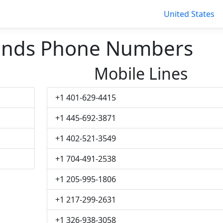
United States
ands Phone Numbers
Mobile Lines
+1 401-629-4415
+1 445-692-3871
+1 402-521-3549
+1 704-491-2538
+1 205-995-1806
+1 217-299-2631
+1 326-938-3058