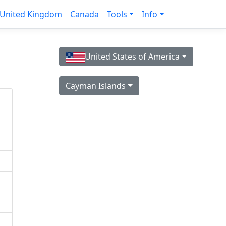
United Kingdom
Canada
Tools
Info
United States of America
Cayman Islands