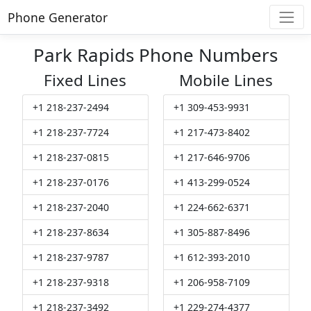
Phone Generator
Park Rapids Phone Numbers
Fixed Lines
Mobile Lines
+1 218-237-2494
+1 309-453-9931
+1 218-237-7724
+1 217-473-8402
+1 218-237-0815
+1 217-646-9706
+1 218-237-0176
+1 413-299-0524
+1 218-237-2040
+1 224-662-6371
+1 218-237-8634
+1 305-887-8496
+1 218-237-9787
+1 612-393-2010
+1 218-237-9318
+1 206-958-7109
+1 218-237-3492
+1 229-274-4377