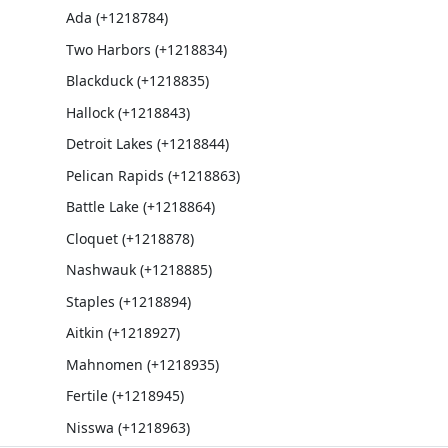
Ada (+1218784)
Two Harbors (+1218834)
Blackduck (+1218835)
Hallock (+1218843)
Detroit Lakes (+1218844)
Pelican Rapids (+1218863)
Battle Lake (+1218864)
Cloquet (+1218878)
Nashwauk (+1218885)
Staples (+1218894)
Aitkin (+1218927)
Mahnomen (+1218935)
Fertile (+1218945)
Nisswa (+1218963)