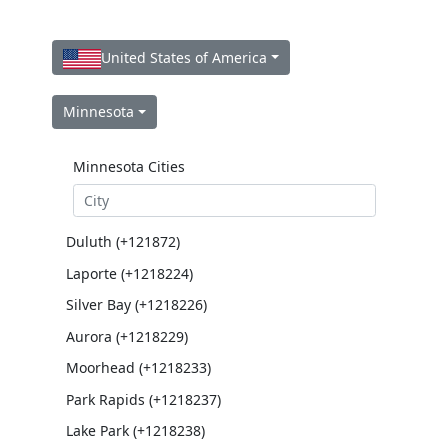
United States of America
Minnesota
Minnesota Cities
Duluth (+121872)
Laporte (+1218224)
Silver Bay (+1218226)
Aurora (+1218229)
Moorhead (+1218233)
Park Rapids (+1218237)
Lake Park (+1218238)