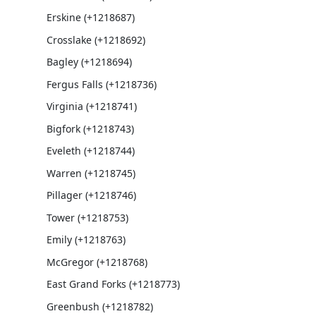
Erskine (+1218687)
Crosslake (+1218692)
Bagley (+1218694)
Fergus Falls (+1218736)
Virginia (+1218741)
Bigfork (+1218743)
Eveleth (+1218744)
Warren (+1218745)
Pillager (+1218746)
Tower (+1218753)
Emily (+1218763)
McGregor (+1218768)
East Grand Forks (+1218773)
Greenbush (+1218782)