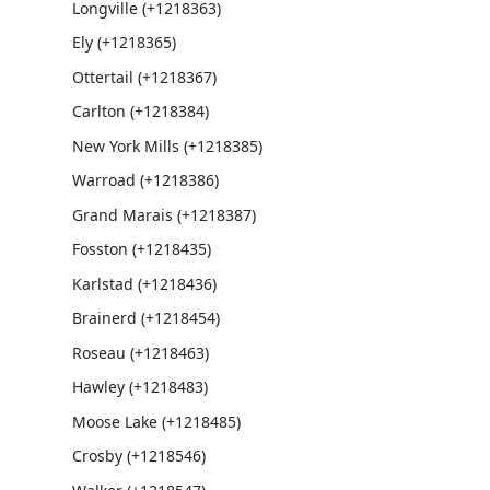
Longville (+1218363)
Ely (+1218365)
Ottertail (+1218367)
Carlton (+1218384)
New York Mills (+1218385)
Warroad (+1218386)
Grand Marais (+1218387)
Fosston (+1218435)
Karlstad (+1218436)
Brainerd (+1218454)
Roseau (+1218463)
Hawley (+1218483)
Moose Lake (+1218485)
Crosby (+1218546)