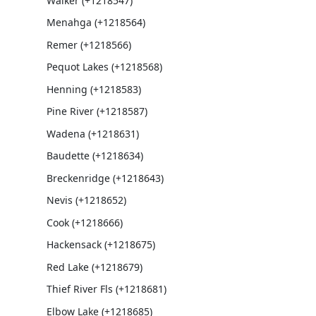
Walker (+1218547)
Menahga (+1218564)
Remer (+1218566)
Pequot Lakes (+1218568)
Henning (+1218583)
Pine River (+1218587)
Wadena (+1218631)
Baudette (+1218634)
Breckenridge (+1218643)
Nevis (+1218652)
Cook (+1218666)
Hackensack (+1218675)
Red Lake (+1218679)
Thief River Fls (+1218681)
Elbow Lake (+1218685)