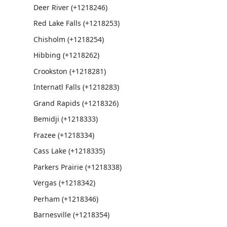
Deer River (+1218246)
Red Lake Falls (+1218253)
Chisholm (+1218254)
Hibbing (+1218262)
Crookston (+1218281)
Internatl Falls (+1218283)
Grand Rapids (+1218326)
Bemidji (+1218333)
Frazee (+1218334)
Cass Lake (+1218335)
Parkers Prairie (+1218338)
Vergas (+1218342)
Perham (+1218346)
Barnesville (+1218354)