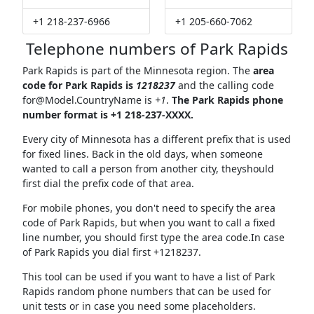
+1 218-237-6966
+1 205-660-7062
Telephone numbers of Park Rapids
Park Rapids is part of the Minnesota region. The
area
code for Park Rapids is
1218237
and the calling code
for@Model.CountryName
is
+1
.
The Park Rapids phone
number format is +1 218-237-XXXX.
Every city of Minnesota has a different prefix that is used
for fixed lines. Back in the old days, when someone
wanted to call a person from another city, theyshould
first dial the prefix code of that area.
For mobile phones, you don't need to specify the area
code of Park Rapids, but when you want to call a fixed
line number, you should first type the area code.In case
of Park Rapids you dial first +1218237.
This tool can be used if you want to have a list of Park
Rapids random phone numbers that can be used for
unit tests or in case you need some placeholders.