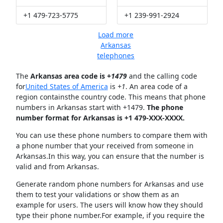
+1 479-723-5775
+1 239-991-2924
Load more
Arkansas
telephones
The
Arkansas area code is +
1479
and the calling code
for
United States of America
is
+1
. An area code of a
region containsthe country code. This means that phone
numbers in Arkansas start with +1479.
The phone
number format for Arkansas is +1 479-XXX-XXXX.
You can use these phone numbers to compare them with
a phone number that your received from someone in
Arkansas.In this way, you can ensure that the number is
valid and from Arkansas.
Generate random phone numbers for Arkansas and use
them to test your validations or show them as an
example for users. The users will know how they should
type their phone number.For example, if you require the