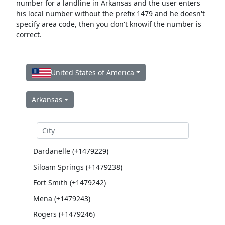
number for a landline in Arkansas and the user enters
his local number without the prefix 1479 and he doesn't
specify area code, then you don't knowif the number is
correct.
United States of America
Arkansas
Dardanelle (+1479229)
Siloam Springs (+1479238)
Fort Smith (+1479242)
Mena (+1479243)
Rogers (+1479246)