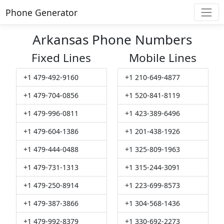
Phone Generator
Arkansas Phone Numbers
Fixed Lines
Mobile Lines
+1 479-492-9160
+1 210-649-4877
+1 479-704-0856
+1 520-841-8119
+1 479-996-0811
+1 423-389-6496
+1 479-604-1386
+1 201-438-1926
+1 479-444-0488
+1 325-809-1963
+1 479-731-1313
+1 315-244-3091
+1 479-250-8914
+1 223-699-8573
+1 479-387-3866
+1 304-568-1436
+1 479-992-8379
+1 330-692-2273