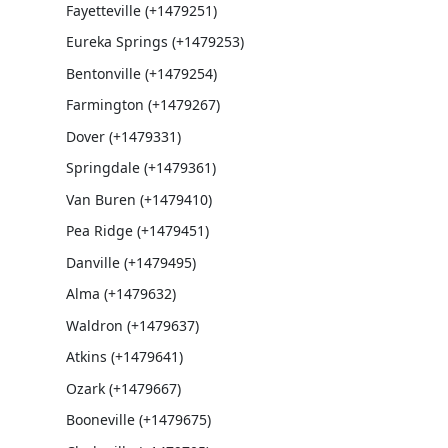
Fayetteville (+1479251)
Eureka Springs (+1479253)
Bentonville (+1479254)
Farmington (+1479267)
Dover (+1479331)
Springdale (+1479361)
Van Buren (+1479410)
Pea Ridge (+1479451)
Danville (+1479495)
Alma (+1479632)
Waldron (+1479637)
Atkins (+1479641)
Ozark (+1479667)
Booneville (+1479675)