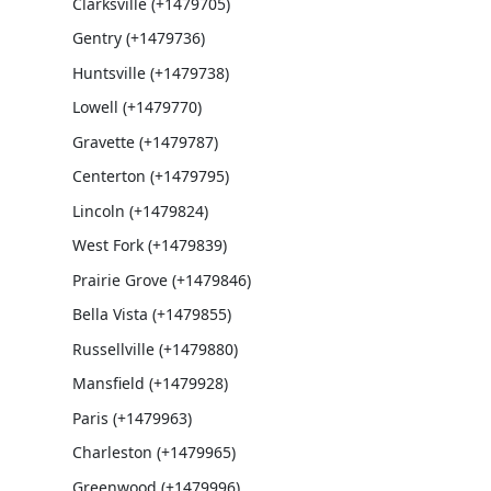
Clarksville (+1479705)
Gentry (+1479736)
Huntsville (+1479738)
Lowell (+1479770)
Gravette (+1479787)
Centerton (+1479795)
Lincoln (+1479824)
West Fork (+1479839)
Prairie Grove (+1479846)
Bella Vista (+1479855)
Russellville (+1479880)
Mansfield (+1479928)
Paris (+1479963)
Charleston (+1479965)
Greenwood (+1479996)