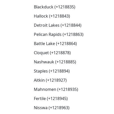
Blackduck (+1218835)
Hallock (+1218843)
Detroit Lakes (+1218844)
Pelican Rapids (+1218863)
Battle Lake (+1218864)
Cloquet (+1218878)
Nashwauk (+1218885)
Staples (+1218894)
Aitkin (+1218927)
Mahnomen (+1218935)
Fertile (+1218945)
Nisswa (+1218963)