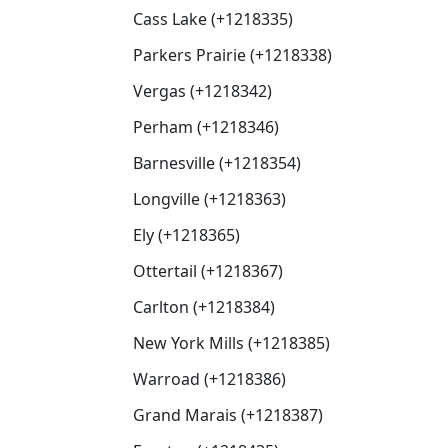
Cass Lake (+1218335)
Parkers Prairie (+1218338)
Vergas (+1218342)
Perham (+1218346)
Barnesville (+1218354)
Longville (+1218363)
Ely (+1218365)
Ottertail (+1218367)
Carlton (+1218384)
New York Mills (+1218385)
Warroad (+1218386)
Grand Marais (+1218387)