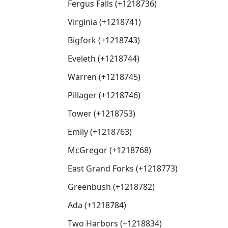
Fergus Falls (+1218736)
Virginia (+1218741)
Bigfork (+1218743)
Eveleth (+1218744)
Warren (+1218745)
Pillager (+1218746)
Tower (+1218753)
Emily (+1218763)
McGregor (+1218768)
East Grand Forks (+1218773)
Greenbush (+1218782)
Ada (+1218784)
Two Harbors (+1218834)