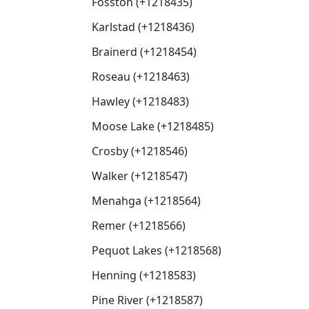
Fosston (+1218435)
Karlstad (+1218436)
Brainerd (+1218454)
Roseau (+1218463)
Hawley (+1218483)
Moose Lake (+1218485)
Crosby (+1218546)
Walker (+1218547)
Menahga (+1218564)
Remer (+1218566)
Pequot Lakes (+1218568)
Henning (+1218583)
Pine River (+1218587)