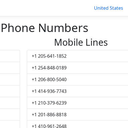
United States
k Phone Numbers
Mobile Lines
+1 205-641-1852
+1 254-848-0189
+1 206-800-5040
+1 414-936-7743
+1 210-379-6239
+1 201-886-8818
+1 410-961-2648