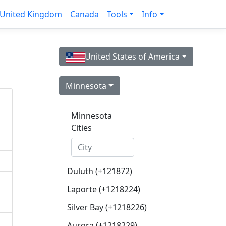
United Kingdom
Canada
Tools
Info
United States of America
Minnesota
Minnesota
Cities
Duluth (+121872)
Laporte (+1218224)
Silver Bay (+1218226)
Aurora (+1218229)