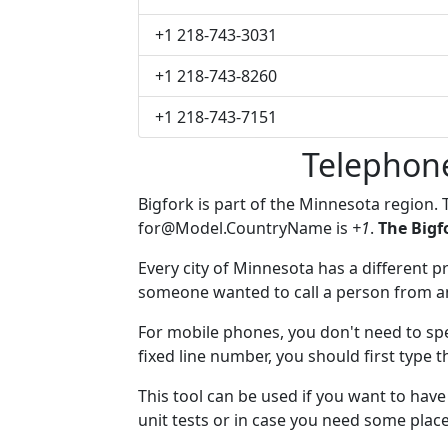
+1 218-743-3031
+1 218-743-8260
+1 218-743-7151
Telephon
Bigfork is part of the Minnesota region.
for@Model.CountryName
is
+1
.
The Bigf
Every city of Minnesota has a different pr
someone wanted to call a person from anot
For mobile phones, you don't need to spe
fixed line number, you should first type t
This tool can be used if you want to hav
unit tests or in case you need some plac