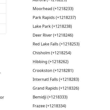
Moorhead (+1218233)
Park Rapids (+1218237)
Lake Park (+1218238)
Deer River (+1218246)
Red Lake Falls (+1218253)
Chisholm (+1218254)
Hibbing (+1218262)
Crookston (+1218281)
.
Internatl Falls (+1218283)
Grand Rapids (+1218326)
Bemidji (+1218333)
for
Frazee (+1218334)