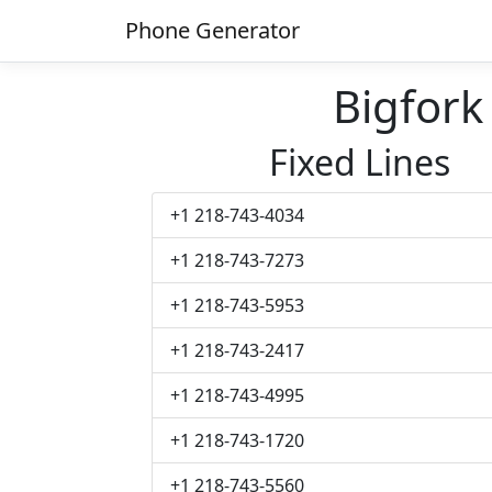
Phone Generator
Bigfor
Fixed Lines
+1 218-743-4034
+1 218-743-7273
+1 218-743-5953
+1 218-743-2417
+1 218-743-4995
+1 218-743-1720
+1 218-743-5560