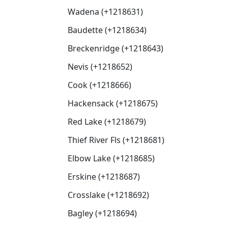
Wadena (+1218631)
Baudette (+1218634)
Breckenridge (+1218643)
Nevis (+1218652)
Cook (+1218666)
Hackensack (+1218675)
Red Lake (+1218679)
Thief River Fls (+1218681)
Elbow Lake (+1218685)
Erskine (+1218687)
Crosslake (+1218692)
Bagley (+1218694)