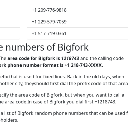
+1 209-776-9818
+1 229-579-7059
+1 517-719-0361
e numbers of Bigfork
 The
area code for Bigfork is
1218743
and the calling code
ork phone number format is +1 218-743-XXXX.
efix that is used for fixed lines. Back in the old days, when
her city, theyshould first dial the prefix code of that area
cify the area code of Bigfork, but when you want to call a
he area code.In case of Bigfork you dial first +1218743.
e a list of Bigfork random phone numbers that can be used 
eholders.