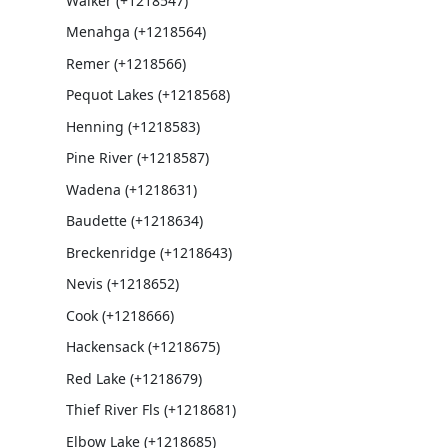
Walker (+1218547)
Menahga (+1218564)
Remer (+1218566)
Pequot Lakes (+1218568)
Henning (+1218583)
Pine River (+1218587)
Wadena (+1218631)
Baudette (+1218634)
Breckenridge (+1218643)
Nevis (+1218652)
Cook (+1218666)
Hackensack (+1218675)
Red Lake (+1218679)
Thief River Fls (+1218681)
Elbow Lake (+1218685)