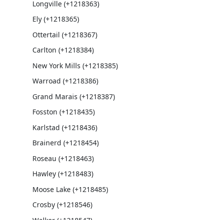
Longville (+1218363)
Ely (+1218365)
Ottertail (+1218367)
Carlton (+1218384)
New York Mills (+1218385)
Warroad (+1218386)
Grand Marais (+1218387)
Fosston (+1218435)
Karlstad (+1218436)
Brainerd (+1218454)
Roseau (+1218463)
Hawley (+1218483)
Moose Lake (+1218485)
Crosby (+1218546)