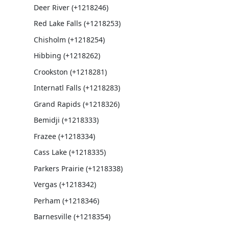
Deer River (+1218246)
Red Lake Falls (+1218253)
Chisholm (+1218254)
Hibbing (+1218262)
Crookston (+1218281)
Internatl Falls (+1218283)
Grand Rapids (+1218326)
Bemidji (+1218333)
Frazee (+1218334)
Cass Lake (+1218335)
Parkers Prairie (+1218338)
Vergas (+1218342)
Perham (+1218346)
Barnesville (+1218354)