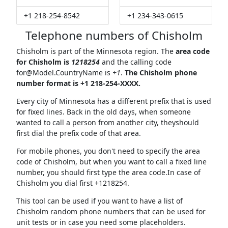
+1 218-254-8542
+1 234-343-0615
Telephone numbers of Chisholm
Chisholm is part of the Minnesota region. The
area code
for Chisholm is
1218254
and the calling code
for@Model.CountryName
is
+1
.
The Chisholm phone
number format is +1 218-254-XXXX.
Every city of Minnesota has a different prefix that is used
for fixed lines. Back in the old days, when someone
wanted to call a person from another city, theyshould
first dial the prefix code of that area.
For mobile phones, you don't need to specify the area
code of Chisholm, but when you want to call a fixed line
number, you should first type the area code.In case of
Chisholm you dial first +1218254.
This tool can be used if you want to have a list of
Chisholm random phone numbers that can be used for
unit tests or in case you need some placeholders.