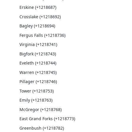
Erskine (+1218687)
Crosslake (+1218692)
Bagley (+1218694)
Fergus Falls (+1218736)
Virginia (+1218741)
Bigfork (+1218743)
Eveleth (+1218744)
Warren (+1218745)
Pillager (+1218746)
Tower (+1218753)
Emily (+1218763)
McGregor (+1218768)
East Grand Forks (+1218773)
Greenbush (+1218782)