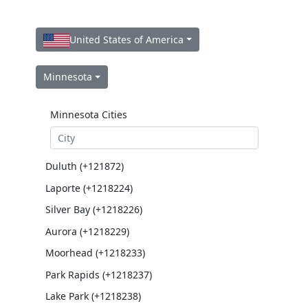
United States of America
Minnesota
Minnesota Cities
Duluth (+121872)
Laporte (+1218224)
Silver Bay (+1218226)
Aurora (+1218229)
Moorhead (+1218233)
Park Rapids (+1218237)
Lake Park (+1218238)