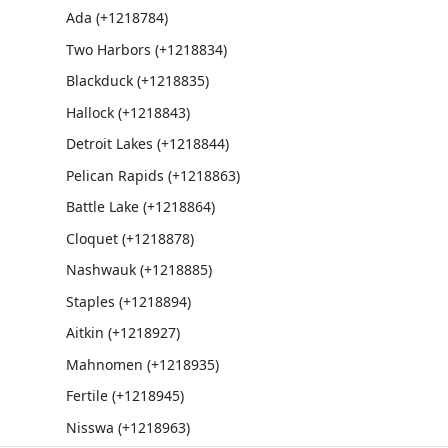
Ada (+1218784)
Two Harbors (+1218834)
Blackduck (+1218835)
Hallock (+1218843)
Detroit Lakes (+1218844)
Pelican Rapids (+1218863)
Battle Lake (+1218864)
Cloquet (+1218878)
Nashwauk (+1218885)
Staples (+1218894)
Aitkin (+1218927)
Mahnomen (+1218935)
Fertile (+1218945)
Nisswa (+1218963)