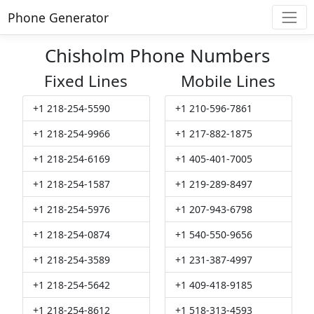
Phone Generator
Chisholm Phone Numbers
Fixed Lines
Mobile Lines
+1 218-254-5590
+1 210-596-7861
+1 218-254-9966
+1 217-882-1875
+1 218-254-6169
+1 405-401-7005
+1 218-254-1587
+1 219-289-8497
+1 218-254-5976
+1 207-943-6798
+1 218-254-0874
+1 540-550-9656
+1 218-254-3589
+1 231-387-4997
+1 218-254-5642
+1 409-418-9185
+1 218-254-8612
+1 518-313-4593