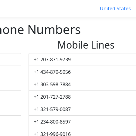
United States
Phone Numbers
Mobile Lines
+1 207-871-9739
+1 434-870-5056
+1 303-598-7884
+1 201-727-2788
+1 321-579-0087
+1 234-800-8597
+1 321-996-9016