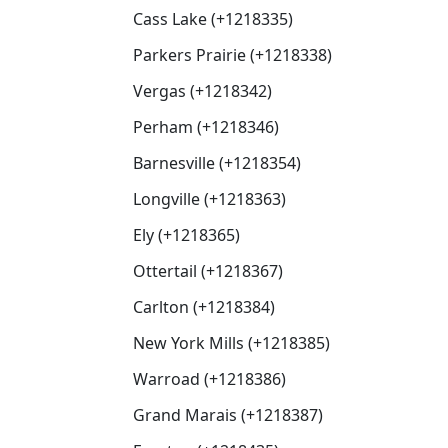
Cass Lake (+1218335)
Parkers Prairie (+1218338)
Vergas (+1218342)
Perham (+1218346)
Barnesville (+1218354)
Longville (+1218363)
Ely (+1218365)
Ottertail (+1218367)
Carlton (+1218384)
New York Mills (+1218385)
Warroad (+1218386)
Grand Marais (+1218387)