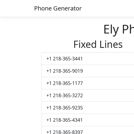
Phone Generator
Ely 
Fixed Lines
+1 218-365-3441
+1 218-365-9019
+1 218-365-1177
+1 218-365-3272
+1 218-365-9235
+1 218-365-4341
+1 218-365-8397