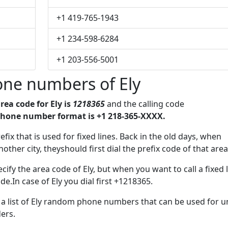
+1 419-765-1943
+1 234-598-6284
+1 203-556-5001
one numbers of Ely
rea code for Ely is
1218365
and the calling code
phone number format is +1 218-365-XXXX.
efix that is used for fixed lines. Back in the old days, when
her city, theyshould first dial the prefix code of that area
ify the area code of Ely, but when you want to call a fixed 
e.In case of Ely you dial first +1218365.
e a list of Ely random phone numbers that can be used for u
ers.