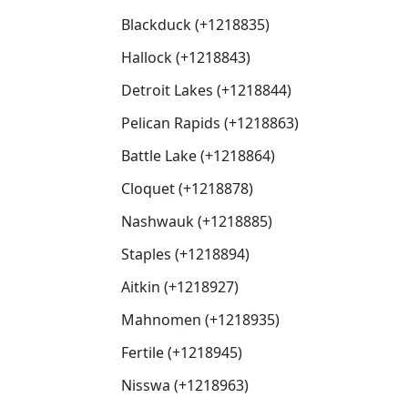
Blackduck (+1218835)
Hallock (+1218843)
Detroit Lakes (+1218844)
Pelican Rapids (+1218863)
Battle Lake (+1218864)
Cloquet (+1218878)
Nashwauk (+1218885)
Staples (+1218894)
Aitkin (+1218927)
Mahnomen (+1218935)
Fertile (+1218945)
Nisswa (+1218963)