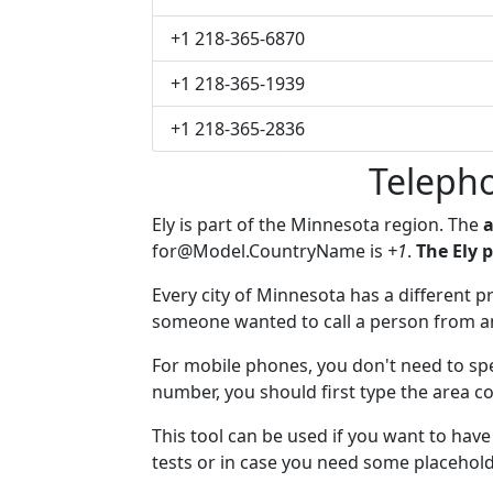
+1 218-365-6870
+1 218-365-1939
+1 218-365-2836
Teleph
Ely is part of the Minnesota region. The
a
for@Model.CountryName
is
+1
.
The Ely 
Every city of Minnesota has a different pr
someone wanted to call a person from anot
For mobile phones, you don't need to spec
number, you should first type the area cod
This tool can be used if you want to hav
tests or in case you need some placehold