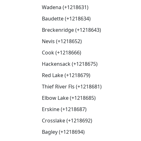
Wadena (+1218631)
Baudette (+1218634)
Breckenridge (+1218643)
Nevis (+1218652)
Cook (+1218666)
Hackensack (+1218675)
Red Lake (+1218679)
Thief River Fls (+1218681)
Elbow Lake (+1218685)
Erskine (+1218687)
Crosslake (+1218692)
Bagley (+1218694)