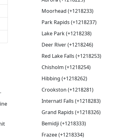
Moorhead (+1218233)
Park Rapids (+1218237)
Lake Park (+1218238)
Deer River (+1218246)
Red Lake Falls (+1218253)
Chisholm (+1218254)
Hibbing (+1218262)
Crookston (+1218281)
.
Internatl Falls (+1218283)
line
Grand Rapids (+1218326)
Bemidji (+1218333)
nit
Frazee (+1218334)