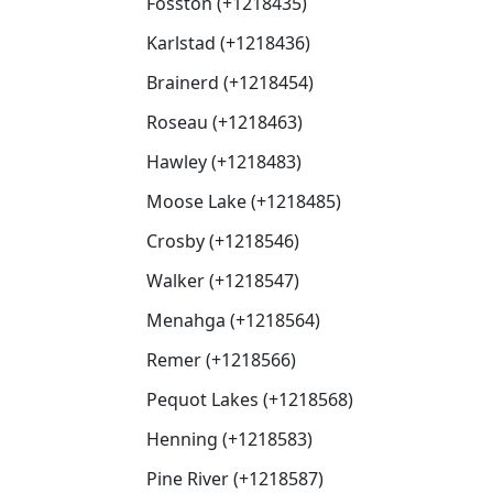
Fosston (+1218435)
Karlstad (+1218436)
Brainerd (+1218454)
Roseau (+1218463)
Hawley (+1218483)
Moose Lake (+1218485)
Crosby (+1218546)
Walker (+1218547)
Menahga (+1218564)
Remer (+1218566)
Pequot Lakes (+1218568)
Henning (+1218583)
Pine River (+1218587)