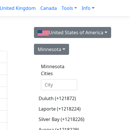
United Kingdom
Canada
Tools
Info
United States of America
Minnesota
Minnesota
Cities
Duluth (+121872)
Laporte (+1218224)
Silver Bay (+1218226)
Aurora (+1218229)