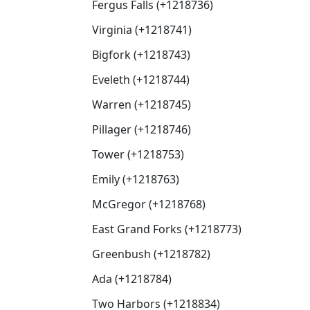
Fergus Falls (+1218736)
Virginia (+1218741)
Bigfork (+1218743)
Eveleth (+1218744)
Warren (+1218745)
Pillager (+1218746)
Tower (+1218753)
Emily (+1218763)
McGregor (+1218768)
East Grand Forks (+1218773)
Greenbush (+1218782)
Ada (+1218784)
Two Harbors (+1218834)