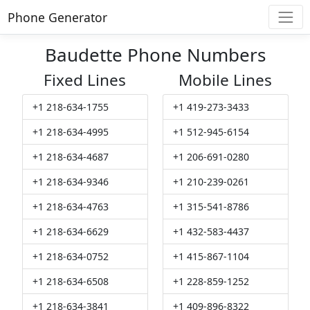
Phone Generator
Baudette Phone Numbers
Fixed Lines
Mobile Lines
+1 218-634-1755
+1 419-273-3433
+1 218-634-4995
+1 512-945-6154
+1 218-634-4687
+1 206-691-0280
+1 218-634-9346
+1 210-239-0261
+1 218-634-4763
+1 315-541-8786
+1 218-634-6629
+1 432-583-4437
+1 218-634-0752
+1 415-867-1104
+1 218-634-6508
+1 228-859-1252
+1 218-634-3841
+1 409-896-8322