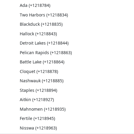
Ada (+1218784)
Two Harbors (+1218834)
Blackduck (+1218835)
Hallock (+1218843)
Detroit Lakes (+1218844)
Pelican Rapids (+1218863)
Battle Lake (+1218864)
Cloquet (+1218878)
Nashwauk (+1218885)
Staples (+1218894)
Aitkin (+1218927)
Mahnomen (+1218935)
Fertile (+1218945)
Nisswa (+1218963)