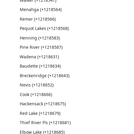
Walker (+1218547)
Menahga (+1218564)
Remer (+1218566)
Pequot Lakes (+1218568)
Henning (+1218583)
Pine River (+1218587)
Wadena (+1218631)
Baudette (+1218634)
Breckenridge (+1218643)
Nevis (+1218652)
Cook (+1218666)
Hackensack (+1218675)
Red Lake (+1218679)
Thief River Fls (+1218681)
Elbow Lake (+1218685)