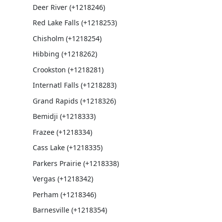
Deer River (+1218246)
Red Lake Falls (+1218253)
Chisholm (+1218254)
Hibbing (+1218262)
Crookston (+1218281)
Internatl Falls (+1218283)
Grand Rapids (+1218326)
Bemidji (+1218333)
Frazee (+1218334)
Cass Lake (+1218335)
Parkers Prairie (+1218338)
Vergas (+1218342)
Perham (+1218346)
Barnesville (+1218354)