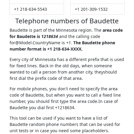
+1 218-634-5543
+1 201-309-1532
Telephone numbers of Baudette
Baudette is part of the Minnesota region. The
area code
for Baudette is
1218634
and the calling code
for@Model.CountryName
is
+1
.
The Baudette phone
number format is +1 218-634-XXXX.
Every city of Minnesota has a different prefix that is used
for fixed lines. Back in the old days, when someone
wanted to call a person from another city, theyshould
first dial the prefix code of that area.
For mobile phones, you don't need to specify the area
code of Baudette, but when you want to call a fixed line
number, you should first type the area code.In case of
Baudette you dial first +1218634.
This tool can be used if you want to have a list of
Baudette random phone numbers that can be used for
unit tests or in case you need some placeholders.