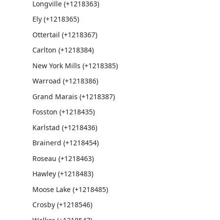
Longville (+1218363)
Ely (+1218365)
Ottertail (+1218367)
Carlton (+1218384)
New York Mills (+1218385)
Warroad (+1218386)
Grand Marais (+1218387)
Fosston (+1218435)
Karlstad (+1218436)
Brainerd (+1218454)
Roseau (+1218463)
Hawley (+1218483)
Moose Lake (+1218485)
Crosby (+1218546)