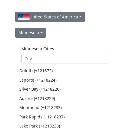
United States of America
Minnesota
Minnesota Cities
Duluth (+121872)
Laporte (+1218224)
Silver Bay (+1218226)
Aurora (+1218229)
Moorhead (+1218233)
Park Rapids (+1218237)
Lake Park (+1218238)