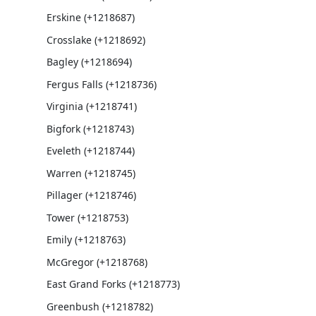
Erskine (+1218687)
Crosslake (+1218692)
Bagley (+1218694)
Fergus Falls (+1218736)
Virginia (+1218741)
Bigfork (+1218743)
Eveleth (+1218744)
Warren (+1218745)
Pillager (+1218746)
Tower (+1218753)
Emily (+1218763)
McGregor (+1218768)
East Grand Forks (+1218773)
Greenbush (+1218782)