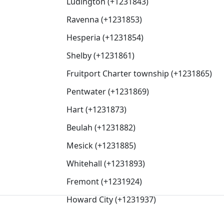
Ludington (+1231843)
Ravenna (+1231853)
Hesperia (+1231854)
Shelby (+1231861)
Fruitport Charter township (+1231865)
Pentwater (+1231869)
Hart (+1231873)
Beulah (+1231882)
Mesick (+1231885)
Whitehall (+1231893)
Fremont (+1231924)
Howard City (+1231937)