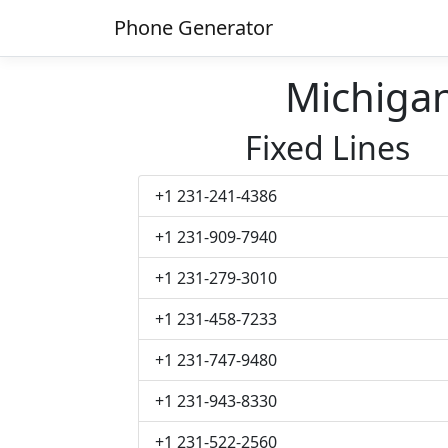
Phone Generator
Michiga
Fixed Lines
+1 231-241-4386
+1 231-909-7940
+1 231-279-3010
+1 231-458-7233
+1 231-747-9480
+1 231-943-8330
+1 231-522-2560