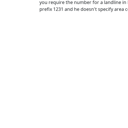
you require the number for a landline in
prefix 1231 and he doesn't specify area 