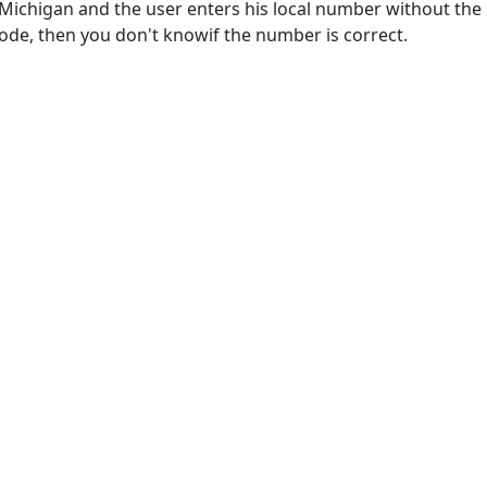
 Michigan and the user enters his local number without the
code, then you don't knowif the number is correct.