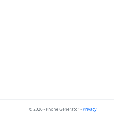
© 2026 - Phone Generator -
Privacy