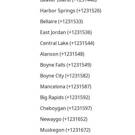
Harbor Springs (+1231526)
Bellaire (+1231533)
East Jordan (+1231536)
Central Lake (+1231544)
Alanson (+1231548)
Boyne Falls (+1231549)
Boyne City (+1231582)
Mancelona (+1231587)
Big Rapids (+1231592)
Cheboygan (+1231597)
Newaygo (+1231652)
Muskegon (+1231672)