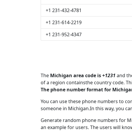
+1 231-432-4781
+1 231-614-2219
+1 231-952-4347
The
Michigan area code is +
1231
and the
of a region containsthe country code. T
The phone number format for Michigan
You can use these phone numbers to co
someone in Michigan.In this way, you ca
Generate random phone numbers for Mich
an example for users. The users will kn