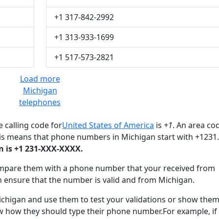
+1 317-842-2992
+1 313-933-1699
+1 517-573-2821
Load more
Michigan
telephones
 calling code for
United States of America
is
+1
. An area co
his means that phone numbers in Michigan start with +1231.
 is +1 231-XXX-XXXX.
mpare them with a phone number that your received from
n ensure that the number is valid and from Michigan.
igan and use them to test your validations or show them
ow how they should type their phone number.For example, if