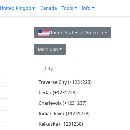
United Kingdom
Canada
Tools
Info
United States of America
Michigan
Traverse City (+1231223)
Cedar (+1231228)
Charlevoix (+1231237)
Indian River (+1231238)
Kalkaska (+1231258)