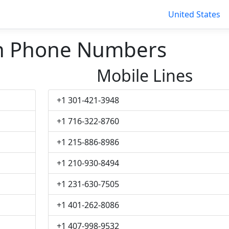
United States
n Phone Numbers
Mobile Lines
+1 301-421-3948
+1 716-322-8760
+1 215-886-8986
+1 210-930-8494
+1 231-630-7505
+1 401-262-8086
+1 407-998-9532