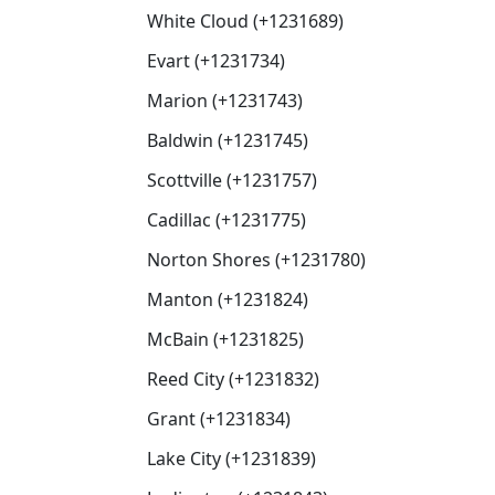
White Cloud (+1231689)
Evart (+1231734)
Marion (+1231743)
Baldwin (+1231745)
Scottville (+1231757)
Cadillac (+1231775)
Norton Shores (+1231780)
Manton (+1231824)
McBain (+1231825)
Reed City (+1231832)
Grant (+1231834)
Lake City (+1231839)