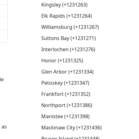
Kingsley (+1231263)
Elk Rapids (+1231264)
Williamsburg (+1231267)
Suttons Bay (+1231271)
Interlochen (+1231276)
Honor (+1231325)
Glen Arbor (+1231334)
de
Petoskey (+1231347)
Frankfort (+1231352)
Northport (+1231386)
Manistee (+1231398)
 as
Mackinaw City (+1231436)
Beaver Island (+1231448)