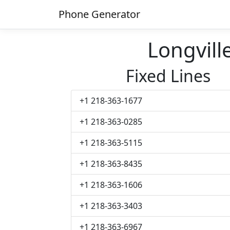
Phone Generator
Longvil
Fixed Lines
+1 218-363-1677
+1 218-363-0285
+1 218-363-5115
+1 218-363-8435
+1 218-363-1606
+1 218-363-3403
+1 218-363-6967