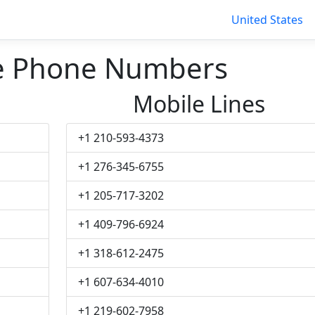
United States
le Phone Numbers
Mobile Lines
+1 210-593-4373
+1 276-345-6755
+1 205-717-3202
+1 409-796-6924
+1 318-612-2475
+1 607-634-4010
+1 219-602-7958