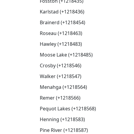
Fosston (+1218435)
Karlstad (+1218436)
Brainerd (+1218454)
Roseau (+1218463)
Hawley (+1218483)
Moose Lake (+1218485)
Crosby (+1218546)
Walker (+1218547)
Menahga (+1218564)
Remer (+1218566)
Pequot Lakes (+1218568)
Henning (+1218583)
Pine River (+1218587)