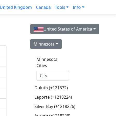
United Kingdom
Canada
Tools
Info
United States of America
Minnesota
Minnesota
Cities
Duluth (+121872)
Laporte (+1218224)
Silver Bay (+1218226)
Aurora (+1218229)