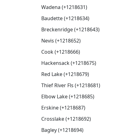
Wadena (+1218631)
Baudette (+1218634)
Breckenridge (+1218643)
Nevis (+1218652)
Cook (+1218666)
Hackensack (+1218675)
Red Lake (+1218679)
Thief River Fls (+1218681)
Elbow Lake (+1218685)
Erskine (+1218687)
Crosslake (+1218692)
Bagley (+1218694)