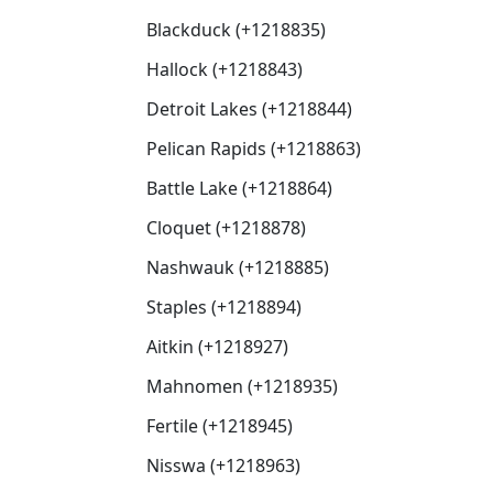
Blackduck (+1218835)
Hallock (+1218843)
Detroit Lakes (+1218844)
Pelican Rapids (+1218863)
Battle Lake (+1218864)
Cloquet (+1218878)
Nashwauk (+1218885)
Staples (+1218894)
Aitkin (+1218927)
Mahnomen (+1218935)
Fertile (+1218945)
Nisswa (+1218963)