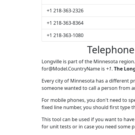
+1 218-363-2326
+1 218-363-8364
+1 218-363-1080
Telephone
Longville is part of the Minnesota region
for@Model.CountryName
is
+1
.
The Long
Every city of Minnesota has a different pr
someone wanted to call a person from anot
For mobile phones, you don't need to spec
fixed line number, you should first type t
This tool can be used if you want to hav
for unit tests or in case you need some 