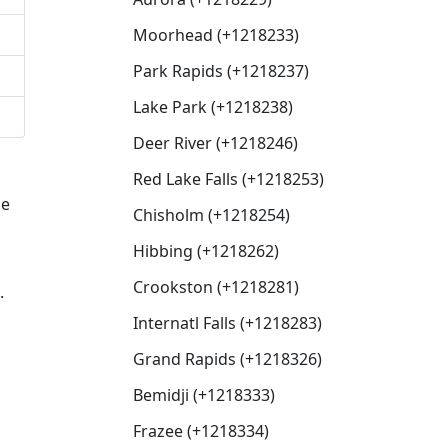
Moorhead (+1218233)
Park Rapids (+1218237)
Lake Park (+1218238)
Deer River (+1218246)
Red Lake Falls (+1218253)
de
Chisholm (+1218254)
Hibbing (+1218262)
Crookston (+1218281)
.
Internatl Falls (+1218283)
Grand Rapids (+1218326)
Bemidji (+1218333)
d
Frazee (+1218334)