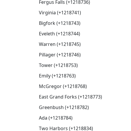
Fergus Falls (+1218736)
Virginia (+1218741)
Bigfork (+1218743)
Eveleth (+1218744)
Warren (+1218745)
Pillager (+1218746)
Tower (+1218753)
Emily (+1218763)
McGregor (+1218768)
East Grand Forks (+1218773)
Greenbush (+1218782)
Ada (+1218784)
Two Harbors (+1218834)