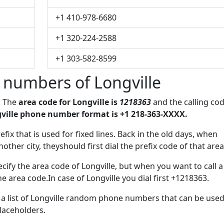
+1 410-978-6680
+1 320-224-2588
+1 303-582-8599
 numbers of Longville
. The
area code for Longville is
1218363
and the calling co
ville phone number format is +1 218-363-XXXX.
efix that is used for fixed lines. Back in the old days, when
her city, theyshould first dial the prefix code of that area
ify the area code of Longville, but when you want to call a
he area code.In case of Longville you dial first +1218363.
e a list of Longville random phone numbers that can be use
placeholders.