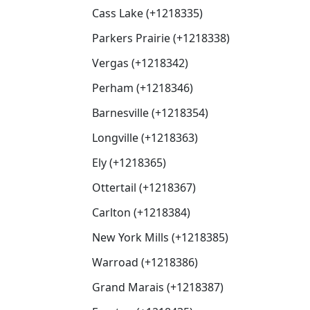
Cass Lake (+1218335)
Parkers Prairie (+1218338)
Vergas (+1218342)
Perham (+1218346)
Barnesville (+1218354)
Longville (+1218363)
Ely (+1218365)
Ottertail (+1218367)
Carlton (+1218384)
New York Mills (+1218385)
Warroad (+1218386)
Grand Marais (+1218387)