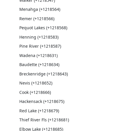
Walker (+1218547)
Menahga (+1218564)
Remer (+1218566)
Pequot Lakes (+1218568)
Henning (+1218583)
Pine River (+1218587)
Wadena (+1218631)
Baudette (+1218634)
Breckenridge (+1218643)
Nevis (+1218652)
Cook (+1218666)
Hackensack (+1218675)
Red Lake (+1218679)
Thief River Fls (+1218681)
Elbow Lake (+1218685)