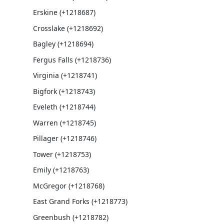
Erskine (+1218687)
Crosslake (+1218692)
Bagley (+1218694)
Fergus Falls (+1218736)
Virginia (+1218741)
Bigfork (+1218743)
Eveleth (+1218744)
Warren (+1218745)
Pillager (+1218746)
Tower (+1218753)
Emily (+1218763)
McGregor (+1218768)
East Grand Forks (+1218773)
Greenbush (+1218782)