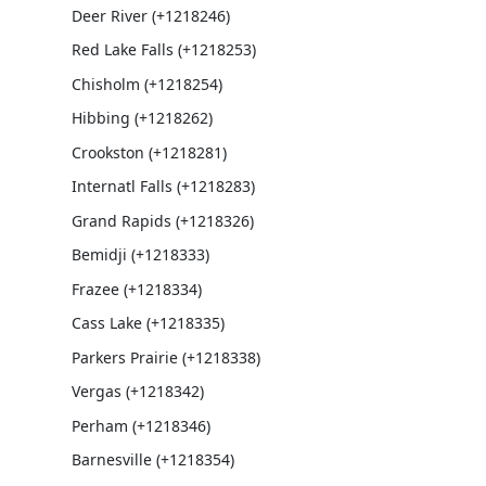
Deer River (+1218246)
Red Lake Falls (+1218253)
Chisholm (+1218254)
Hibbing (+1218262)
Crookston (+1218281)
Internatl Falls (+1218283)
Grand Rapids (+1218326)
Bemidji (+1218333)
Frazee (+1218334)
Cass Lake (+1218335)
Parkers Prairie (+1218338)
Vergas (+1218342)
Perham (+1218346)
Barnesville (+1218354)