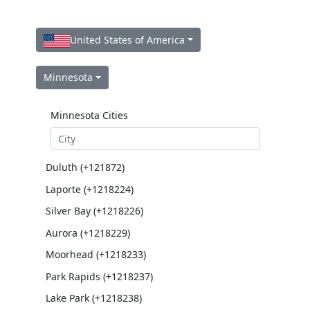
United States of America
Minnesota
Minnesota Cities
Duluth (+121872)
Laporte (+1218224)
Silver Bay (+1218226)
Aurora (+1218229)
Moorhead (+1218233)
Park Rapids (+1218237)
Lake Park (+1218238)