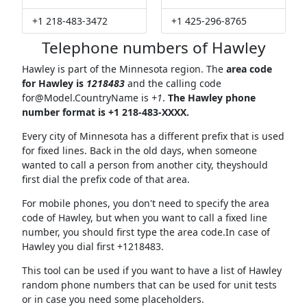
+1 218-483-3472
+1 425-296-8765
Telephone numbers of Hawley
Hawley is part of the Minnesota region. The
area code
for Hawley is
1218483
and the calling code
for@Model.CountryName
is
+1
.
The Hawley phone
number format is +1 218-483-XXXX.
Every city of Minnesota has a different prefix that is used
for fixed lines. Back in the old days, when someone
wanted to call a person from another city, theyshould
first dial the prefix code of that area.
For mobile phones, you don't need to specify the area
code of Hawley, but when you want to call a fixed line
number, you should first type the area code.In case of
Hawley you dial first +1218483.
This tool can be used if you want to have a list of Hawley
random phone numbers that can be used for unit tests
or in case you need some placeholders.