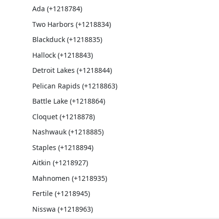
Ada (+1218784)
Two Harbors (+1218834)
Blackduck (+1218835)
Hallock (+1218843)
Detroit Lakes (+1218844)
Pelican Rapids (+1218863)
Battle Lake (+1218864)
Cloquet (+1218878)
Nashwauk (+1218885)
Staples (+1218894)
Aitkin (+1218927)
Mahnomen (+1218935)
Fertile (+1218945)
Nisswa (+1218963)