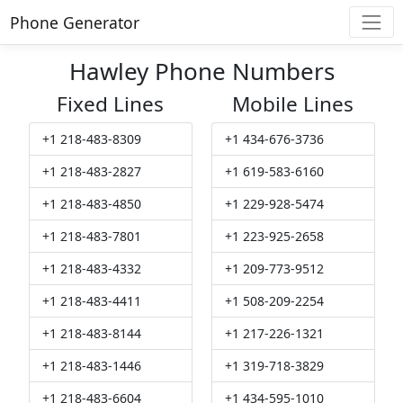
Phone Generator
Hawley Phone Numbers
Fixed Lines
Mobile Lines
+1 218-483-8309
+1 434-676-3736
+1 218-483-2827
+1 619-583-6160
+1 218-483-4850
+1 229-928-5474
+1 218-483-7801
+1 223-925-2658
+1 218-483-4332
+1 209-773-9512
+1 218-483-4411
+1 508-209-2254
+1 218-483-8144
+1 217-226-1321
+1 218-483-1446
+1 319-718-3829
+1 218-483-6604
+1 434-595-1010