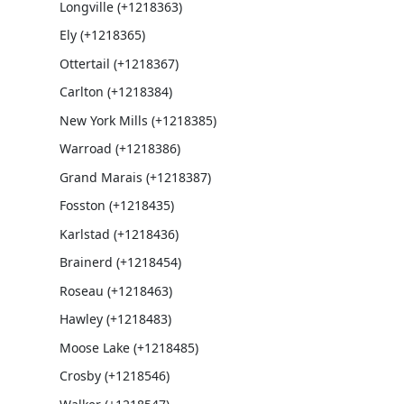
Longville (+1218363)
Ely (+1218365)
Ottertail (+1218367)
Carlton (+1218384)
New York Mills (+1218385)
Warroad (+1218386)
Grand Marais (+1218387)
Fosston (+1218435)
Karlstad (+1218436)
Brainerd (+1218454)
Roseau (+1218463)
Hawley (+1218483)
Moose Lake (+1218485)
Crosby (+1218546)