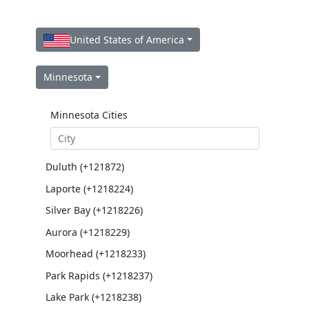
United States of America
Minnesota
Minnesota Cities
Duluth (+121872)
Laporte (+1218224)
Silver Bay (+1218226)
Aurora (+1218229)
Moorhead (+1218233)
Park Rapids (+1218237)
Lake Park (+1218238)