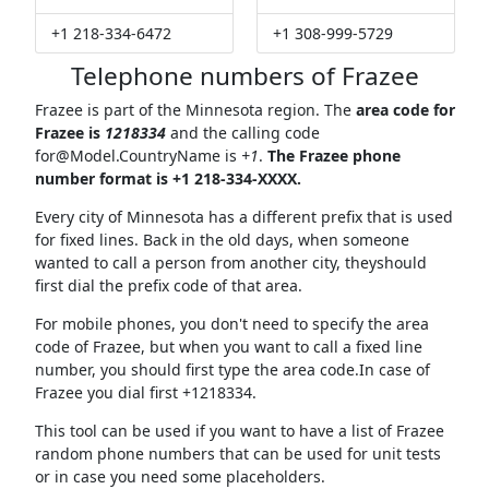
+1 218-334-6472
+1 308-999-5729
Telephone numbers of Frazee
Frazee is part of the Minnesota region. The
area code for
Frazee is
1218334
and the calling code
for@Model.CountryName
is
+1
.
The Frazee phone
number format is +1 218-334-XXXX.
Every city of Minnesota has a different prefix that is used
for fixed lines. Back in the old days, when someone
wanted to call a person from another city, theyshould
first dial the prefix code of that area.
For mobile phones, you don't need to specify the area
code of Frazee, but when you want to call a fixed line
number, you should first type the area code.In case of
Frazee you dial first +1218334.
This tool can be used if you want to have a list of Frazee
random phone numbers that can be used for unit tests
or in case you need some placeholders.