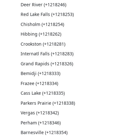
Deer River (+1218246)
Red Lake Falls (+1218253)
Chisholm (+1218254)
Hibbing (+1218262)
Crookston (+1218281)
Internatl Falls (+1218283)
Grand Rapids (+1218326)
Bemidji (+1218333)
Frazee (+1218334)
Cass Lake (+1218335)
Parkers Prairie (+1218338)
Vergas (+1218342)
Perham (+1218346)
Barnesville (+1218354)