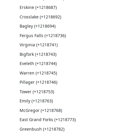
Erskine (+1218687)
Crosslake (+1218692)
Bagley (+1218694)
Fergus Falls (+1218736)
Virginia (+1218741)
Bigfork (+1218743)
Eveleth (+1218744)
Warren (+1218745)
Pillager (+1218746)
Tower (+1218753)
Emily (+1218763)
McGregor (+1218768)
East Grand Forks (+1218773)
Greenbush (+1218782)