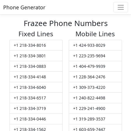
Phone Generator
Frazee Phone Numbers
Fixed Lines
Mobile Lines
+1 218-334-8016
+1 424-933-8029
+1 218-334-3801
+1 223-235-9694
+1 218-334-0883
+1 404-479-9939
+1 218-334-4148
+1 228-364-2476
+1 218-334-6040
+1 309-373-4220
+1 218-334-6517
+1 240-822-4498
+1 218-334-3719
+1 229-241-4900
+1 218-334-0446
+1 319-289-3537
+1 218-334-1562
+1 603-659-7447