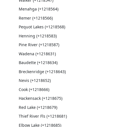
Walker (+1218547)
Menahga (+1218564)
Remer (+1218566)
Pequot Lakes (+1218568)
Henning (+1218583)
Pine River (+1218587)
Wadena (+1218631)
Baudette (+1218634)
Breckenridge (+1218643)
Nevis (+1218652)
Cook (+1218666)
Hackensack (+1218675)
Red Lake (+1218679)
Thief River Fls (+1218681)
Elbow Lake (+1218685)