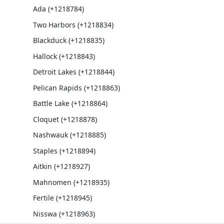
Ada (+1218784)
Two Harbors (+1218834)
Blackduck (+1218835)
Hallock (+1218843)
Detroit Lakes (+1218844)
Pelican Rapids (+1218863)
Battle Lake (+1218864)
Cloquet (+1218878)
Nashwauk (+1218885)
Staples (+1218894)
Aitkin (+1218927)
Mahnomen (+1218935)
Fertile (+1218945)
Nisswa (+1218963)