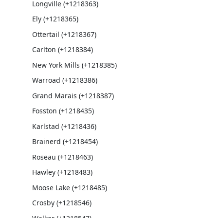
Longville (+1218363)
Ely (+1218365)
Ottertail (+1218367)
Carlton (+1218384)
New York Mills (+1218385)
Warroad (+1218386)
Grand Marais (+1218387)
Fosston (+1218435)
Karlstad (+1218436)
Brainerd (+1218454)
Roseau (+1218463)
Hawley (+1218483)
Moose Lake (+1218485)
Crosby (+1218546)