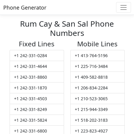
Phone Generator
Rum Cay & San Sal Phone
Numbers
Fixed Lines
Mobile Lines
+1 242-331-0284
+1 413-764-5196
+1 242-331-4644
+1 225-716-3484
+1 242-331-8860
+1 409-582-8818
+1 242-331-1870
+1 206-834-2284
+1 242-331-4503
+1 210-523-3065
+1 242-331-8249
+1 215-944-3349
+1 242-331-5824
+1 518-202-3183
+1 242-331-6800
+1 223-823-4927