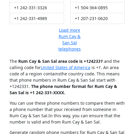
+1 242-331-3326
+1 504-364-0895
+1 242-331-4989
+1 207-231-0620
Load more
Rum Cay &
San Sal
telephones
The
Rum Cay & San Sal area code is +
1242331
and the
calling code for
United States of America
is
+1
. An area
code of a region containsthe country code. This means
that phone numbers in Rum Cay & San Sal start with
+1242331.
The phone number format for Rum Cay &
San Sal is +1 242-331-XXXX.
You can use these phone numbers to compare them with
a phone number that your received from someone in
Rum Cay & San Sal.In this way, you can ensure that the
number is valid and from Rum Cay & San Sal.
Generate random phone numbers for Rum Cay & San Sal