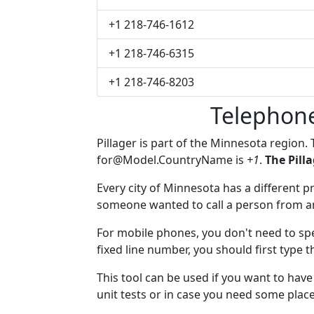
+1 218-746-1612
+1 218-746-6315
+1 218-746-8203
Telephone
Pillager is part of the Minnesota region.
for@Model.CountryName
is
+1
.
The Pill
Every city of Minnesota has a different pr
someone wanted to call a person from anot
For mobile phones, you don't need to spec
fixed line number, you should first type t
This tool can be used if you want to hav
unit tests or in case you need some plac