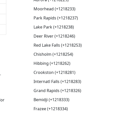
Moorhead (+1218233)
Park Rapids (+1218237)
Lake Park (+1218238)
Deer River (+1218246)
Red Lake Falls (+1218253)
Chisholm (+1218254)
Hibbing (+1218262)
Crookston (+1218281)
.
Internatl Falls (+1218283)
Grand Rapids (+1218326)
Bemidji (+1218333)
for
Frazee (+1218334)