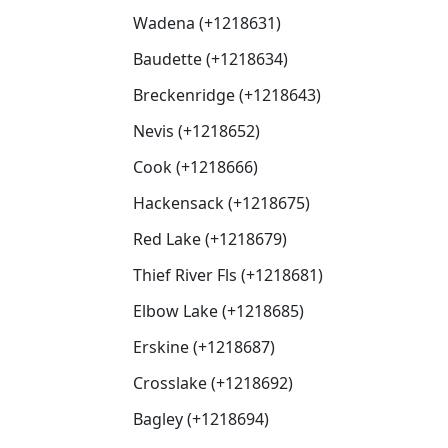
Wadena (+1218631)
Baudette (+1218634)
Breckenridge (+1218643)
Nevis (+1218652)
Cook (+1218666)
Hackensack (+1218675)
Red Lake (+1218679)
Thief River Fls (+1218681)
Elbow Lake (+1218685)
Erskine (+1218687)
Crosslake (+1218692)
Bagley (+1218694)