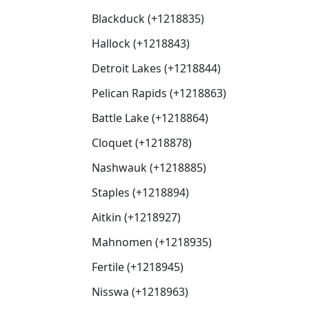
Blackduck (+1218835)
Hallock (+1218843)
Detroit Lakes (+1218844)
Pelican Rapids (+1218863)
Battle Lake (+1218864)
Cloquet (+1218878)
Nashwauk (+1218885)
Staples (+1218894)
Aitkin (+1218927)
Mahnomen (+1218935)
Fertile (+1218945)
Nisswa (+1218963)