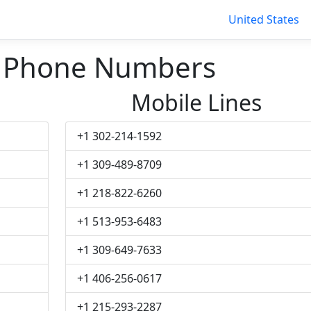
United States
r Phone Numbers
Mobile Lines
+1 302-214-1592
+1 309-489-8709
+1 218-822-6260
+1 513-953-6483
+1 309-649-7633
+1 406-256-0617
+1 215-293-2287