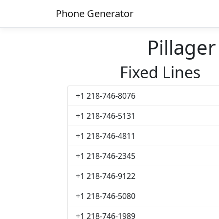
Phone Generator
Pillage
Fixed Lines
+1 218-746-8076
+1 218-746-5131
+1 218-746-4811
+1 218-746-2345
+1 218-746-9122
+1 218-746-5080
+1 218-746-1989