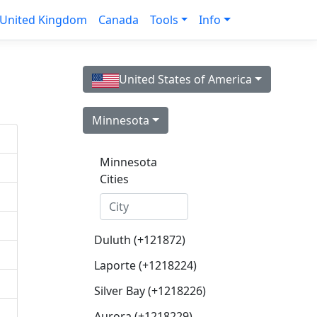
United Kingdom
Canada
Tools
Info
United States of America
Minnesota
Minnesota
Cities
Duluth (+121872)
Laporte (+1218224)
Silver Bay (+1218226)
Aurora (+1218229)