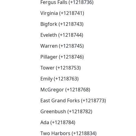
Fergus Falls (+1218736)
Virginia (+1218741)
Bigfork (+1218743)
Eveleth (+1218744)
Warren (+1218745)
Pillager (+1218746)
Tower (+1218753)
Emily (+1218763)
McGregor (+1218768)
East Grand Forks (+1218773)
Greenbush (+1218782)
Ada (+1218784)
Two Harbors (+1218834)