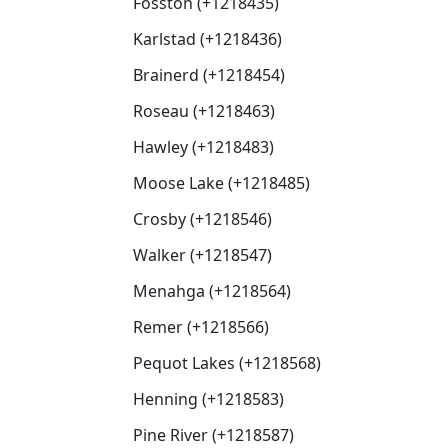
Fosston (+1218435)
Karlstad (+1218436)
Brainerd (+1218454)
Roseau (+1218463)
Hawley (+1218483)
Moose Lake (+1218485)
Crosby (+1218546)
Walker (+1218547)
Menahga (+1218564)
Remer (+1218566)
Pequot Lakes (+1218568)
Henning (+1218583)
Pine River (+1218587)