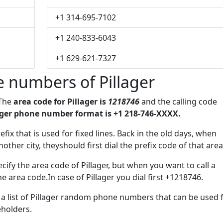
+1 314-695-7102
+1 240-833-6043
+1 629-621-7327
 numbers of Pillager
 The
area code for Pillager is
1218746
and the calling code
ager phone number format is +1 218-746-XXXX.
efix that is used for fixed lines. Back in the old days, when
her city, theyshould first dial the prefix code of that area
ify the area code of Pillager, but when you want to call a
he area code.In case of Pillager you dial first +1218746.
e a list of Pillager random phone numbers that can be used 
eholders.