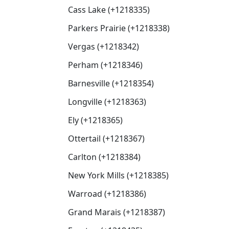
Cass Lake (+1218335)
Parkers Prairie (+1218338)
Vergas (+1218342)
Perham (+1218346)
Barnesville (+1218354)
Longville (+1218363)
Ely (+1218365)
Ottertail (+1218367)
Carlton (+1218384)
New York Mills (+1218385)
Warroad (+1218386)
Grand Marais (+1218387)