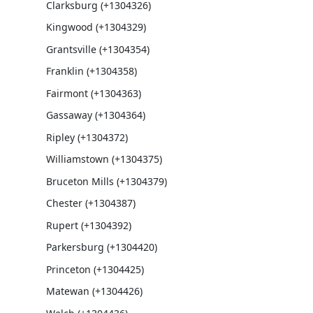
Clarksburg (+1304326)
Kingwood (+1304329)
Grantsville (+1304354)
Franklin (+1304358)
Fairmont (+1304363)
Gassaway (+1304364)
Ripley (+1304372)
Williamstown (+1304375)
Bruceton Mills (+1304379)
Chester (+1304387)
Rupert (+1304392)
Parkersburg (+1304420)
Princeton (+1304425)
Matewan (+1304426)