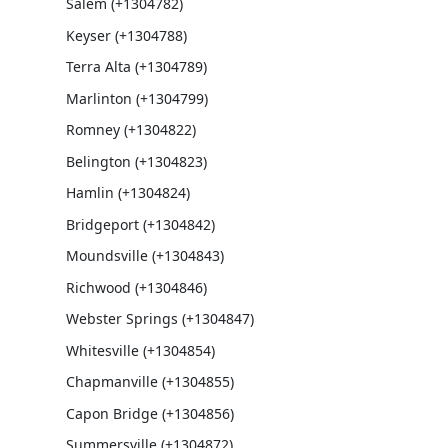
Salem (+1304782)
Keyser (+1304788)
Terra Alta (+1304789)
Marlinton (+1304799)
Romney (+1304822)
Belington (+1304823)
Hamlin (+1304824)
Bridgeport (+1304842)
Moundsville (+1304843)
Richwood (+1304846)
Webster Springs (+1304847)
Whitesville (+1304854)
Chapmanville (+1304855)
Capon Bridge (+1304856)
Summersville (+1304872)