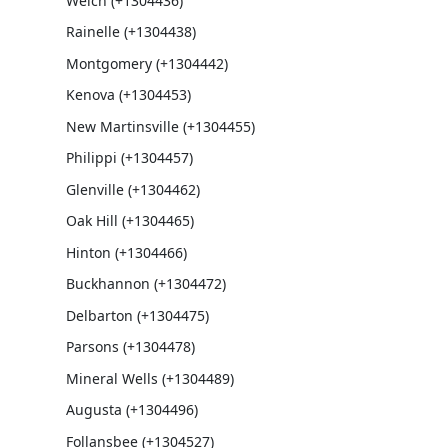
Welch (+1304436)
Rainelle (+1304438)
Montgomery (+1304442)
Kenova (+1304453)
New Martinsville (+1304455)
Philippi (+1304457)
Glenville (+1304462)
Oak Hill (+1304465)
Hinton (+1304466)
Buckhannon (+1304472)
Delbarton (+1304475)
Parsons (+1304478)
Mineral Wells (+1304489)
Augusta (+1304496)
Follansbee (+1304527)