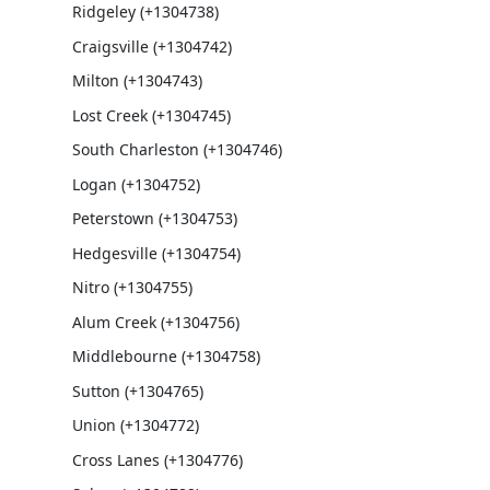
Ridgeley (+1304738)
Craigsville (+1304742)
Milton (+1304743)
Lost Creek (+1304745)
South Charleston (+1304746)
Logan (+1304752)
Peterstown (+1304753)
Hedgesville (+1304754)
Nitro (+1304755)
Alum Creek (+1304756)
Middlebourne (+1304758)
Sutton (+1304765)
Union (+1304772)
Cross Lanes (+1304776)