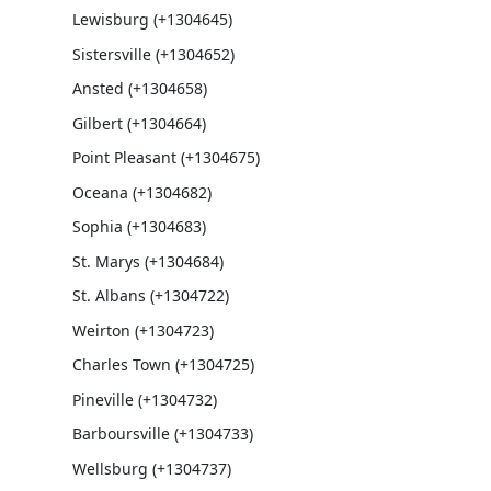
Lewisburg (+1304645)
Sistersville (+1304652)
Ansted (+1304658)
Gilbert (+1304664)
Point Pleasant (+1304675)
Oceana (+1304682)
Sophia (+1304683)
St. Marys (+1304684)
St. Albans (+1304722)
Weirton (+1304723)
Charles Town (+1304725)
Pineville (+1304732)
Barboursville (+1304733)
Wellsburg (+1304737)