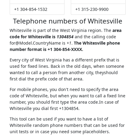
+1 304-854-1532
+1 315-230-9900
Telephone numbers of Whitesville
Whitesville is part of the West Virginia region. The
area
code for Whitesville is
1304854
and the calling code
for@Model.CountryName
is
+1
.
The Whitesville phone
number format is +1 304-854-XXXX.
Every city of West Virginia has a different prefix that is
used for fixed lines. Back in the old days, when someone
wanted to call a person from another city, theyshould
first dial the prefix code of that area.
For mobile phones, you don't need to specify the area
code of Whitesville, but when you want to call a fixed line
number, you should first type the area code.In case of
Whitesville you dial first +1304854.
This tool can be used if you want to have a list of
Whitesville random phone numbers that can be used for
unit tests or in case you need some placeholders.