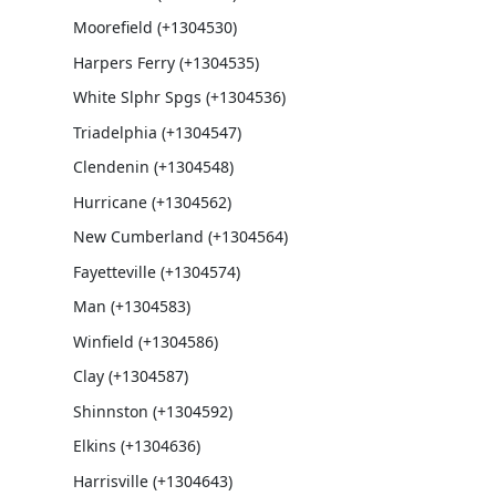
Moorefield (+1304530)
Harpers Ferry (+1304535)
White Slphr Spgs (+1304536)
Triadelphia (+1304547)
Clendenin (+1304548)
Hurricane (+1304562)
New Cumberland (+1304564)
Fayetteville (+1304574)
Man (+1304583)
Winfield (+1304586)
Clay (+1304587)
Shinnston (+1304592)
Elkins (+1304636)
Harrisville (+1304643)