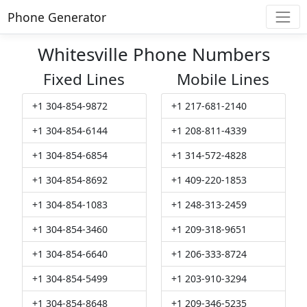
Phone Generator
Whitesville Phone Numbers
Fixed Lines
Mobile Lines
+1 304-854-9872
+1 217-681-2140
+1 304-854-6144
+1 208-811-4339
+1 304-854-6854
+1 314-572-4828
+1 304-854-8692
+1 409-220-1853
+1 304-854-1083
+1 248-313-2459
+1 304-854-3460
+1 209-318-9651
+1 304-854-6640
+1 206-333-8724
+1 304-854-5499
+1 203-910-3294
+1 304-854-8648
+1 209-346-5235