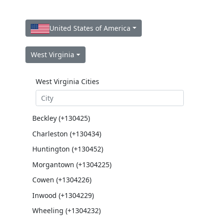
United States of America
West Virginia
West Virginia Cities
Beckley (+130425)
Charleston (+130434)
Huntington (+130452)
Morgantown (+1304225)
Cowen (+1304226)
Inwood (+1304229)
Wheeling (+1304232)