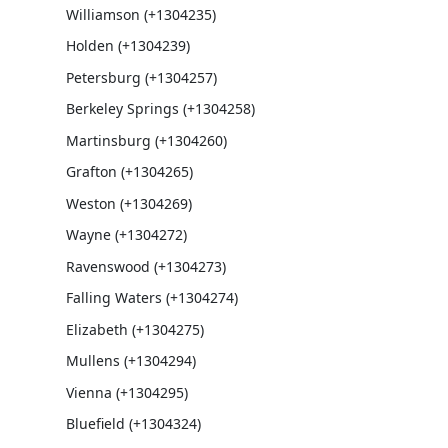
Williamson (+1304235)
Holden (+1304239)
Petersburg (+1304257)
Berkeley Springs (+1304258)
Martinsburg (+1304260)
Grafton (+1304265)
Weston (+1304269)
Wayne (+1304272)
Ravenswood (+1304273)
Falling Waters (+1304274)
Elizabeth (+1304275)
Mullens (+1304294)
Vienna (+1304295)
Bluefield (+1304324)