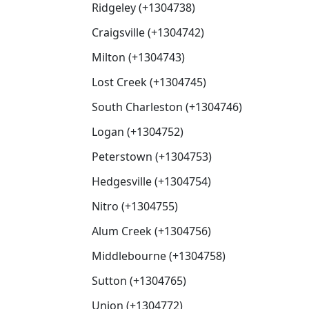
Ridgeley (+1304738)
Craigsville (+1304742)
Milton (+1304743)
Lost Creek (+1304745)
South Charleston (+1304746)
Logan (+1304752)
Peterstown (+1304753)
Hedgesville (+1304754)
Nitro (+1304755)
Alum Creek (+1304756)
Middlebourne (+1304758)
Sutton (+1304765)
Union (+1304772)