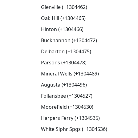
Glenville (+1304462)
Oak Hill (+1304465)
Hinton (+1304466)
Buckhannon (+1304472)
Delbarton (+1304475)
Parsons (+1304478)
Mineral Wells (+1304489)
Augusta (+1304496)
Follansbee (+1304527)
Moorefield (+1304530)
Harpers Ferry (+1304535)
White Slphr Spgs (+1304536)