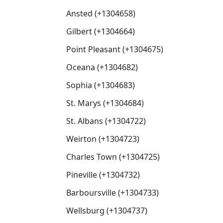
Ansted (+1304658)
Gilbert (+1304664)
Point Pleasant (+1304675)
Oceana (+1304682)
Sophia (+1304683)
St. Marys (+1304684)
St. Albans (+1304722)
Weirton (+1304723)
Charles Town (+1304725)
Pineville (+1304732)
Barboursville (+1304733)
Wellsburg (+1304737)