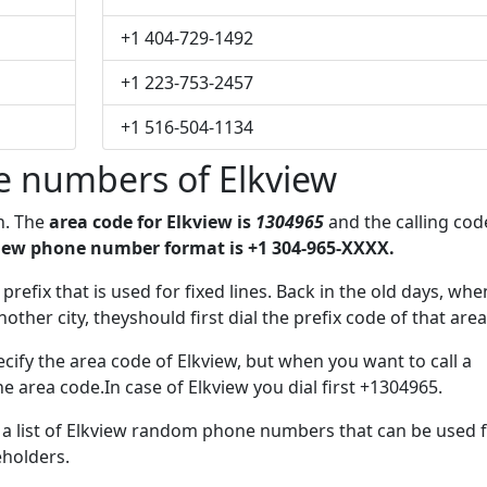
+1 404-729-1492
+1 223-753-2457
+1 516-504-1134
e numbers of Elkview
on. The
area code for Elkview is
1304965
and the calling cod
iew phone number format is +1 304-965-XXXX.
 prefix that is used for fixed lines. Back in the old days, whe
her city, theyshould first dial the prefix code of that area
cify the area code of Elkview, but when you want to call a
he area code.In case of Elkview you dial first +1304965.
e a list of Elkview random phone numbers that can be used 
eholders.