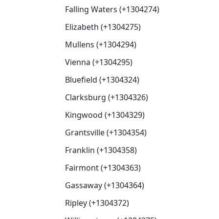
Falling Waters (+1304274)
Elizabeth (+1304275)
Mullens (+1304294)
Vienna (+1304295)
Bluefield (+1304324)
Clarksburg (+1304326)
Kingwood (+1304329)
Grantsville (+1304354)
Franklin (+1304358)
Fairmont (+1304363)
Gassaway (+1304364)
Ripley (+1304372)