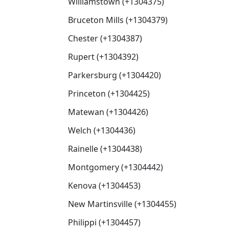
Williamstown (+1304375)
Bruceton Mills (+1304379)
Chester (+1304387)
Rupert (+1304392)
Parkersburg (+1304420)
Princeton (+1304425)
Matewan (+1304426)
Welch (+1304436)
Rainelle (+1304438)
Montgomery (+1304442)
Kenova (+1304453)
New Martinsville (+1304455)
Philippi (+1304457)