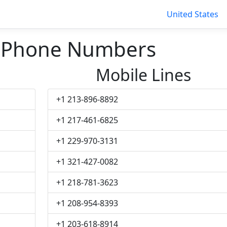
United States
w Phone Numbers
Mobile Lines
+1 213-896-8892
+1 217-461-6825
+1 229-970-3131
+1 321-427-0082
+1 218-781-3623
+1 208-954-8393
+1 203-618-8914