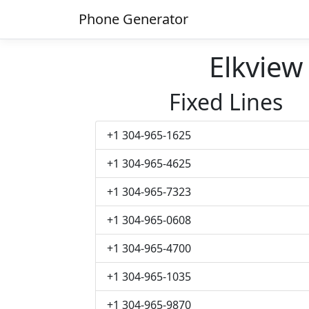
Phone Generator
Elkvie
Fixed Lines
+1 304-965-1625
+1 304-965-4625
+1 304-965-7323
+1 304-965-0608
+1 304-965-4700
+1 304-965-1035
+1 304-965-9870