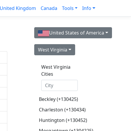
United Kingdom
Canada
Tools
Info
United States of America
West Virginia
West Virginia
Cities
Beckley (+130425)
Charleston (+130434)
Huntington (+130452)
Morgantown (+1304225)