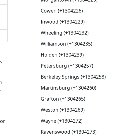
Cowen (+1304226)
Inwood (+1304229)
Wheeling (+1304232)
Williamson (+1304235)
Holden (+1304239)
e
Petersburg (+1304257)
Berkeley Springs (+1304258)
n
Martinsburg (+1304260)
.
Grafton (+1304265)
Weston (+1304269)
Wayne (+1304272)
for
Ravenswood (+1304273)