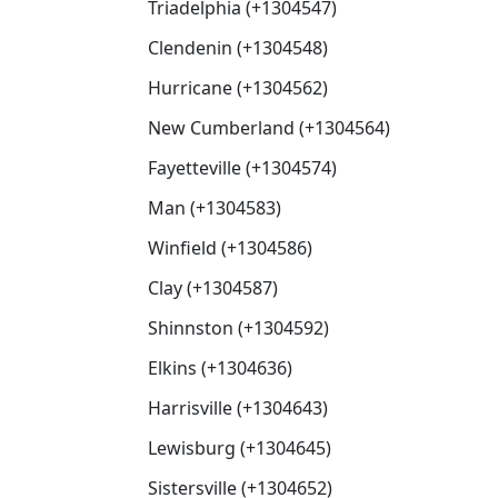
Triadelphia (+1304547)
Clendenin (+1304548)
Hurricane (+1304562)
New Cumberland (+1304564)
Fayetteville (+1304574)
Man (+1304583)
Winfield (+1304586)
Clay (+1304587)
Shinnston (+1304592)
Elkins (+1304636)
Harrisville (+1304643)
Lewisburg (+1304645)
Sistersville (+1304652)