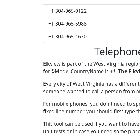
+1 304-965-0122
+1 304-965-5988
+1 304-965-1670
Telephon
Elkview is part of the West Virginia regi
for@Model.CountryName
is
+1
.
The Elkv
Every city of West Virginia has a different
someone wanted to call a person from anot
For mobile phones, you don't need to spe
fixed line number, you should first type t
This tool can be used if you want to hav
unit tests or in case you need some plac