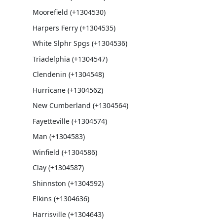
Moorefield (+1304530)
Harpers Ferry (+1304535)
White Slphr Spgs (+1304536)
Triadelphia (+1304547)
Clendenin (+1304548)
Hurricane (+1304562)
New Cumberland (+1304564)
Fayetteville (+1304574)
Man (+1304583)
Winfield (+1304586)
Clay (+1304587)
Shinnston (+1304592)
Elkins (+1304636)
Harrisville (+1304643)