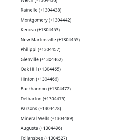
Welch (+1304436)
Rainelle (+1304438)
Montgomery (+1304442)
Kenova (+1304453)
New Martinsville (+1304455)
Philippi (+1304457)
Glenville (+1304462)
Oak Hill (+1304465)
Hinton (+1304466)
Buckhannon (+1304472)
Delbarton (+1304475)
Parsons (+1304478)
Mineral Wells (+1304489)
Augusta (+1304496)
Follansbee (+1304527)