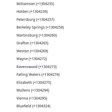
Williamson (+1304235)
Holden (+1304239)
Petersburg (+1304257)
Berkeley Springs (+1304258)
Martinsburg (+1304260)
Grafton (+1304265)
Weston (+1304269)
Wayne (+1304272)
Ravenswood (+1304273)
Falling Waters (+1304274)
Elizabeth (+1304275)
Mullens (+1304294)
Vienna (+1304295)
Bluefield (+1304324)