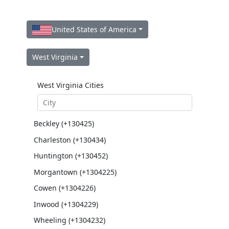
United States of America
West Virginia
West Virginia Cities
Beckley (+130425)
Charleston (+130434)
Huntington (+130452)
Morgantown (+1304225)
Cowen (+1304226)
Inwood (+1304229)
Wheeling (+1304232)