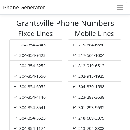
Phone Generator
Grantsville Phone Numbers
Fixed Lines
Mobile Lines
+1 304-354-4845
+1 219-684-6650
+1 304-354-9423
+1 217-564-1004
+1 304-354-3252
+1 812-919-6513
+1 304-354-1550
+1 202-915-1925
+1 304-354-6952
+1 304-330-1598
+1 304-354-4146
+1 223-288-3638
+1 304-354-8541
+1 301-293-9692
+1 304-354-5523
+1 218-689-3379
+1 304-354-1174
+1 213-704-8308