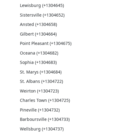
Lewisburg (+1304645)
Sistersville (+1304652)
Ansted (+1304658)
Gilbert (+1304664)
Point Pleasant (+1304675)
Oceana (+1304682)
Sophia (+1304683)
St. Marys (+1304684)
St. Albans (+1304722)
Weirton (+1304723)
Charles Town (+1304725)
Pineville (+1304732)
Barboursville (+1304733)
Wellsburg (+1304737)