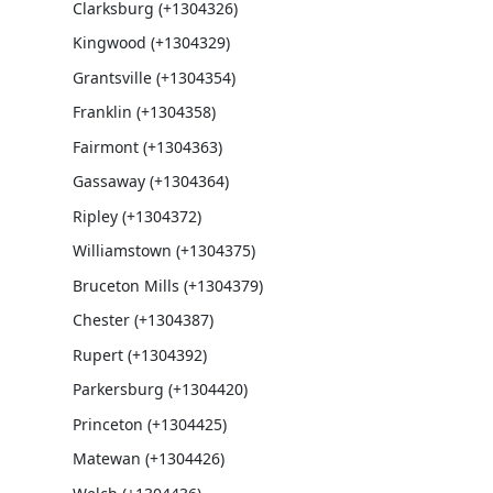
Clarksburg (+1304326)
Kingwood (+1304329)
Grantsville (+1304354)
Franklin (+1304358)
Fairmont (+1304363)
Gassaway (+1304364)
Ripley (+1304372)
Williamstown (+1304375)
Bruceton Mills (+1304379)
Chester (+1304387)
Rupert (+1304392)
Parkersburg (+1304420)
Princeton (+1304425)
Matewan (+1304426)