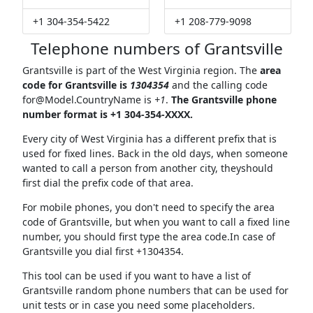
+1 304-354-5422
+1 208-779-9098
Telephone numbers of Grantsville
Grantsville is part of the West Virginia region. The
area
code for Grantsville is
1304354
and the calling code
for@Model.CountryName
is
+1
.
The Grantsville phone
number format is +1 304-354-XXXX.
Every city of West Virginia has a different prefix that is
used for fixed lines. Back in the old days, when someone
wanted to call a person from another city, theyshould
first dial the prefix code of that area.
For mobile phones, you don't need to specify the area
code of Grantsville, but when you want to call a fixed line
number, you should first type the area code.In case of
Grantsville you dial first +1304354.
This tool can be used if you want to have a list of
Grantsville random phone numbers that can be used for
unit tests or in case you need some placeholders.