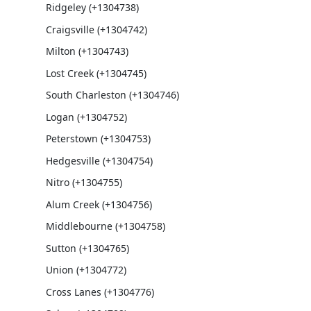
Ridgeley (+1304738)
Craigsville (+1304742)
Milton (+1304743)
Lost Creek (+1304745)
South Charleston (+1304746)
Logan (+1304752)
Peterstown (+1304753)
Hedgesville (+1304754)
Nitro (+1304755)
Alum Creek (+1304756)
Middlebourne (+1304758)
Sutton (+1304765)
Union (+1304772)
Cross Lanes (+1304776)