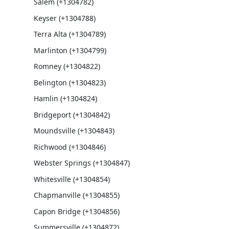
Salem (+1304782)
Keyser (+1304788)
Terra Alta (+1304789)
Marlinton (+1304799)
Romney (+1304822)
Belington (+1304823)
Hamlin (+1304824)
Bridgeport (+1304842)
Moundsville (+1304843)
Richwood (+1304846)
Webster Springs (+1304847)
Whitesville (+1304854)
Chapmanville (+1304855)
Capon Bridge (+1304856)
Summersville (+1304872)