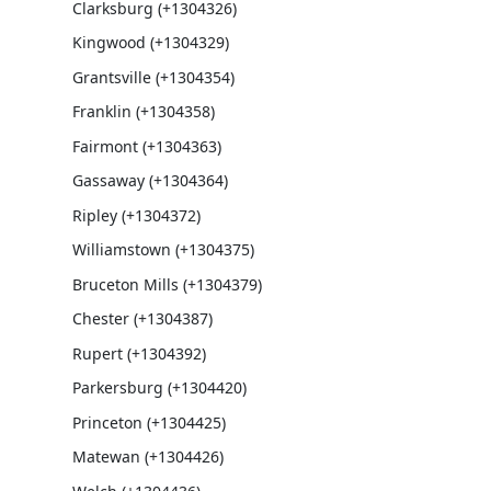
Clarksburg (+1304326)
Kingwood (+1304329)
Grantsville (+1304354)
Franklin (+1304358)
Fairmont (+1304363)
Gassaway (+1304364)
Ripley (+1304372)
Williamstown (+1304375)
Bruceton Mills (+1304379)
Chester (+1304387)
Rupert (+1304392)
Parkersburg (+1304420)
Princeton (+1304425)
Matewan (+1304426)