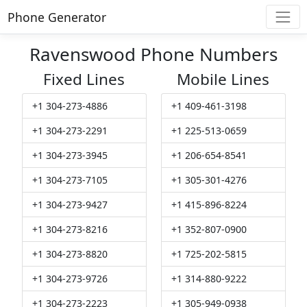
Phone Generator
Ravenswood Phone Numbers
Fixed Lines
Mobile Lines
+1 304-273-4886
+1 409-461-3198
+1 304-273-2291
+1 225-513-0659
+1 304-273-3945
+1 206-654-8541
+1 304-273-7105
+1 305-301-4276
+1 304-273-9427
+1 415-896-8224
+1 304-273-8216
+1 352-807-0900
+1 304-273-8820
+1 725-202-5815
+1 304-273-9726
+1 314-880-9222
+1 304-273-2223
+1 305-949-0938