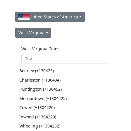
United States of America
West Virginia
West Virginia Cities
Beckley (+130425)
Charleston (+130434)
Huntington (+130452)
Morgantown (+1304225)
Cowen (+1304226)
Inwood (+1304229)
Wheeling (+1304232)