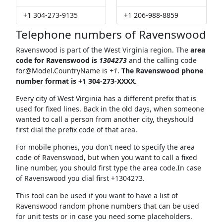
+1 304-273-9135
+1 206-988-8859
Telephone numbers of Ravenswood
Ravenswood is part of the West Virginia region. The
area
code for Ravenswood is
1304273
and the calling code
for@Model.CountryName
is
+1
.
The Ravenswood phone
number format is +1 304-273-XXXX.
Every city of West Virginia has a different prefix that is
used for fixed lines. Back in the old days, when someone
wanted to call a person from another city, theyshould
first dial the prefix code of that area.
For mobile phones, you don't need to specify the area
code of Ravenswood, but when you want to call a fixed
line number, you should first type the area code.In case
of Ravenswood you dial first +1304273.
This tool can be used if you want to have a list of
Ravenswood random phone numbers that can be used
for unit tests or in case you need some placeholders.