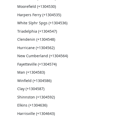
Moorefield (+1304530)
Harpers Ferry (+1304535)
White Slphr Spgs (+1304536)
Triadelphia (+1304547)
Clendenin (+1304548)
Hurricane (+1304562)
New Cumberland (+1304564)
Fayetteville (+1304574)
Man (+1304583)
Winfield (+1304586)
Clay (+1304587)
Shinnston (+1304592)
Elkins (+1304636)
Harrisville (+1304643)