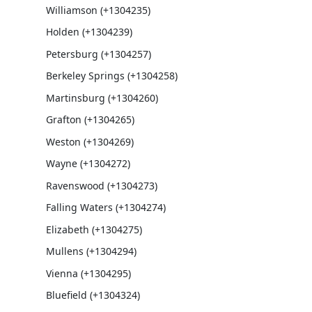
Williamson (+1304235)
Holden (+1304239)
Petersburg (+1304257)
Berkeley Springs (+1304258)
Martinsburg (+1304260)
Grafton (+1304265)
Weston (+1304269)
Wayne (+1304272)
Ravenswood (+1304273)
Falling Waters (+1304274)
Elizabeth (+1304275)
Mullens (+1304294)
Vienna (+1304295)
Bluefield (+1304324)