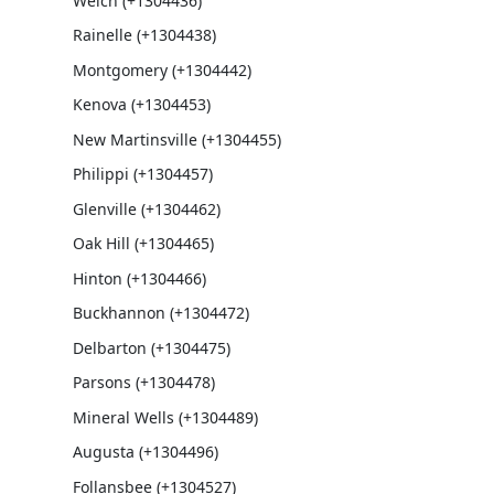
Welch (+1304436)
Rainelle (+1304438)
Montgomery (+1304442)
Kenova (+1304453)
New Martinsville (+1304455)
Philippi (+1304457)
Glenville (+1304462)
Oak Hill (+1304465)
Hinton (+1304466)
Buckhannon (+1304472)
Delbarton (+1304475)
Parsons (+1304478)
Mineral Wells (+1304489)
Augusta (+1304496)
Follansbee (+1304527)