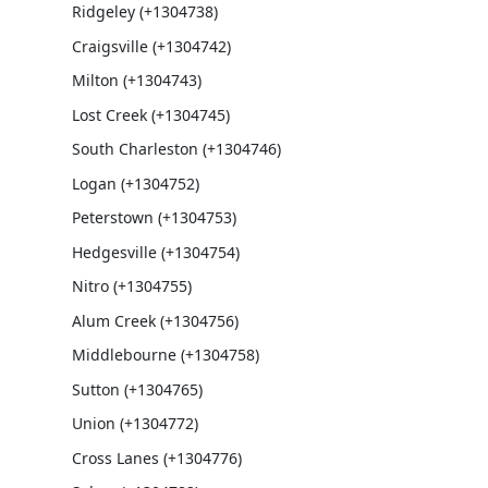
Ridgeley (+1304738)
Craigsville (+1304742)
Milton (+1304743)
Lost Creek (+1304745)
South Charleston (+1304746)
Logan (+1304752)
Peterstown (+1304753)
Hedgesville (+1304754)
Nitro (+1304755)
Alum Creek (+1304756)
Middlebourne (+1304758)
Sutton (+1304765)
Union (+1304772)
Cross Lanes (+1304776)