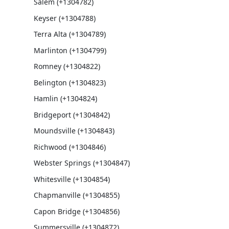
Salem (+1304782)
Keyser (+1304788)
Terra Alta (+1304789)
Marlinton (+1304799)
Romney (+1304822)
Belington (+1304823)
Hamlin (+1304824)
Bridgeport (+1304842)
Moundsville (+1304843)
Richwood (+1304846)
Webster Springs (+1304847)
Whitesville (+1304854)
Chapmanville (+1304855)
Capon Bridge (+1304856)
Summersville (+1304872)