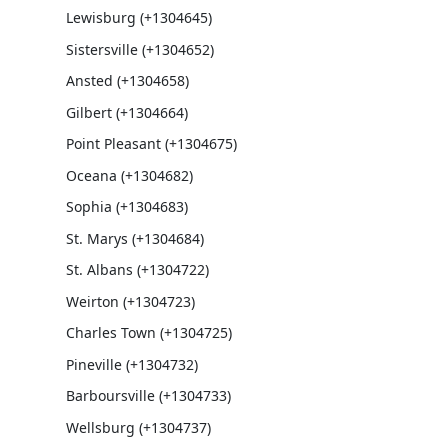
Lewisburg (+1304645)
Sistersville (+1304652)
Ansted (+1304658)
Gilbert (+1304664)
Point Pleasant (+1304675)
Oceana (+1304682)
Sophia (+1304683)
St. Marys (+1304684)
St. Albans (+1304722)
Weirton (+1304723)
Charles Town (+1304725)
Pineville (+1304732)
Barboursville (+1304733)
Wellsburg (+1304737)