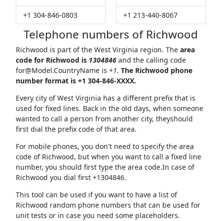
+1 304-846-0803
+1 213-440-8067
Telephone numbers of Richwood
Richwood is part of the West Virginia region. The
area
code for Richwood is
1304846
and the calling code
for@Model.CountryName
is
+1
.
The Richwood phone
number format is +1 304-846-XXXX.
Every city of West Virginia has a different prefix that is
used for fixed lines. Back in the old days, when someone
wanted to call a person from another city, theyshould
first dial the prefix code of that area.
For mobile phones, you don't need to specify the area
code of Richwood, but when you want to call a fixed line
number, you should first type the area code.In case of
Richwood you dial first +1304846.
This tool can be used if you want to have a list of
Richwood random phone numbers that can be used for
unit tests or in case you need some placeholders.