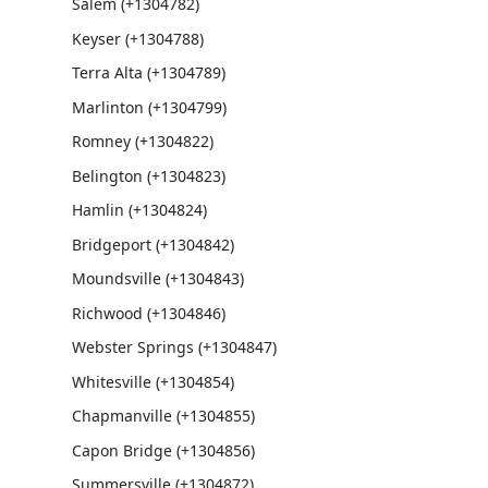
Salem (+1304782)
Keyser (+1304788)
Terra Alta (+1304789)
Marlinton (+1304799)
Romney (+1304822)
Belington (+1304823)
Hamlin (+1304824)
Bridgeport (+1304842)
Moundsville (+1304843)
Richwood (+1304846)
Webster Springs (+1304847)
Whitesville (+1304854)
Chapmanville (+1304855)
Capon Bridge (+1304856)
Summersville (+1304872)