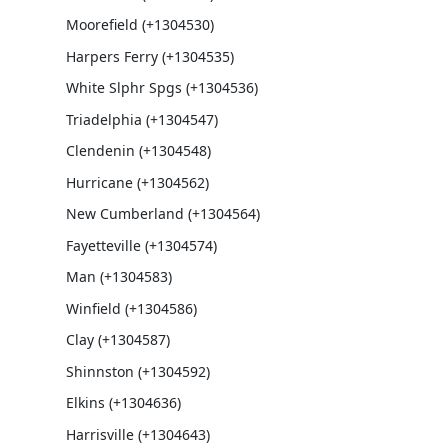
Moorefield (+1304530)
Harpers Ferry (+1304535)
White Slphr Spgs (+1304536)
Triadelphia (+1304547)
Clendenin (+1304548)
Hurricane (+1304562)
New Cumberland (+1304564)
Fayetteville (+1304574)
Man (+1304583)
Winfield (+1304586)
Clay (+1304587)
Shinnston (+1304592)
Elkins (+1304636)
Harrisville (+1304643)