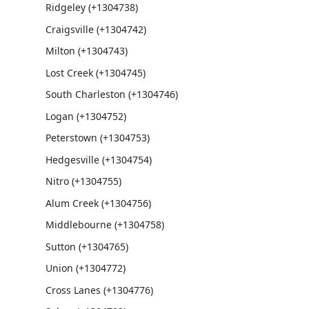
Ridgeley (+1304738)
Craigsville (+1304742)
Milton (+1304743)
Lost Creek (+1304745)
South Charleston (+1304746)
Logan (+1304752)
Peterstown (+1304753)
Hedgesville (+1304754)
Nitro (+1304755)
Alum Creek (+1304756)
Middlebourne (+1304758)
Sutton (+1304765)
Union (+1304772)
Cross Lanes (+1304776)