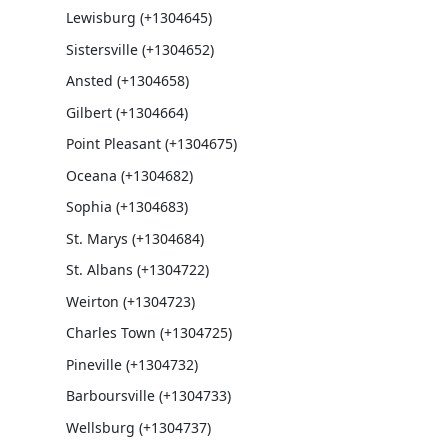
Lewisburg (+1304645)
Sistersville (+1304652)
Ansted (+1304658)
Gilbert (+1304664)
Point Pleasant (+1304675)
Oceana (+1304682)
Sophia (+1304683)
St. Marys (+1304684)
St. Albans (+1304722)
Weirton (+1304723)
Charles Town (+1304725)
Pineville (+1304732)
Barboursville (+1304733)
Wellsburg (+1304737)