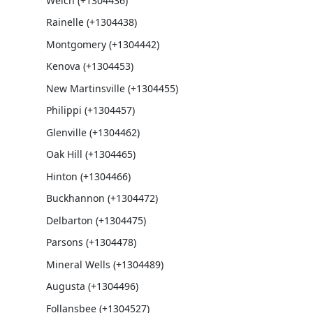
Welch (+1304436)
Rainelle (+1304438)
Montgomery (+1304442)
Kenova (+1304453)
New Martinsville (+1304455)
Philippi (+1304457)
Glenville (+1304462)
Oak Hill (+1304465)
Hinton (+1304466)
Buckhannon (+1304472)
Delbarton (+1304475)
Parsons (+1304478)
Mineral Wells (+1304489)
Augusta (+1304496)
Follansbee (+1304527)