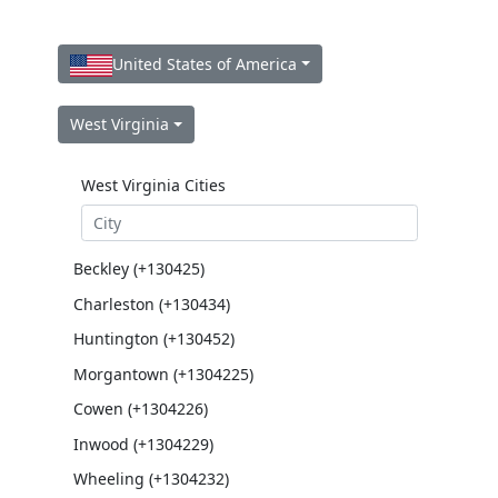
United States of America
West Virginia
West Virginia Cities
Beckley (+130425)
Charleston (+130434)
Huntington (+130452)
Morgantown (+1304225)
Cowen (+1304226)
Inwood (+1304229)
Wheeling (+1304232)