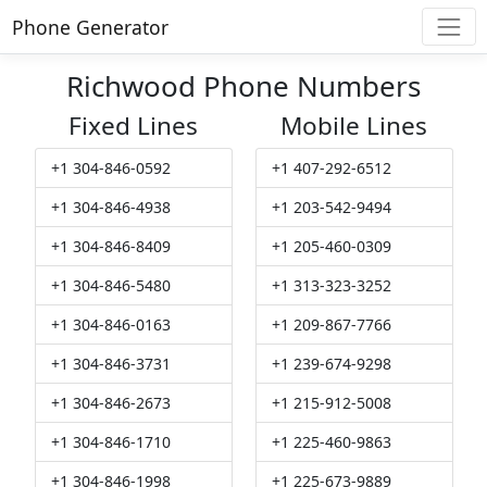
Phone Generator
Richwood Phone Numbers
Fixed Lines
Mobile Lines
+1 304-846-0592
+1 407-292-6512
+1 304-846-4938
+1 203-542-9494
+1 304-846-8409
+1 205-460-0309
+1 304-846-5480
+1 313-323-3252
+1 304-846-0163
+1 209-867-7766
+1 304-846-3731
+1 239-674-9298
+1 304-846-2673
+1 215-912-5008
+1 304-846-1710
+1 225-460-9863
+1 304-846-1998
+1 225-673-9889