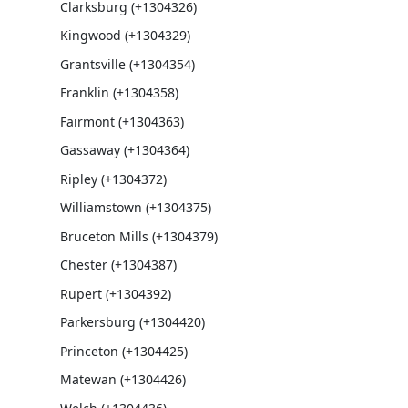
Clarksburg (+1304326)
Kingwood (+1304329)
Grantsville (+1304354)
Franklin (+1304358)
Fairmont (+1304363)
Gassaway (+1304364)
Ripley (+1304372)
Williamstown (+1304375)
Bruceton Mills (+1304379)
Chester (+1304387)
Rupert (+1304392)
Parkersburg (+1304420)
Princeton (+1304425)
Matewan (+1304426)