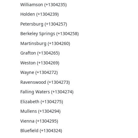
Williamson (+1304235)
Holden (+1304239)
Petersburg (+1304257)
Berkeley Springs (+1304258)
Martinsburg (+1304260)
Grafton (+1304265)
Weston (+1304269)
Wayne (+1304272)
Ravenswood (+1304273)
Falling Waters (+1304274)
Elizabeth (+1304275)
Mullens (+1304294)
Vienna (+1304295)
Bluefield (+1304324)