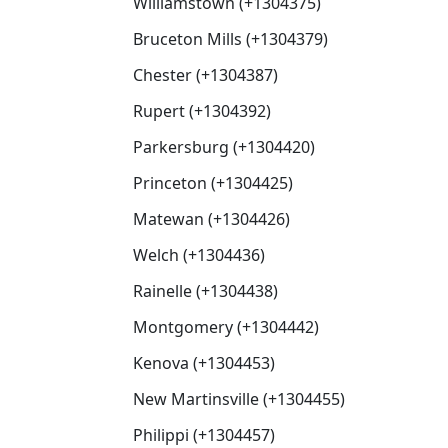
Williamstown (+1304375)
Bruceton Mills (+1304379)
Chester (+1304387)
Rupert (+1304392)
Parkersburg (+1304420)
Princeton (+1304425)
Matewan (+1304426)
Welch (+1304436)
Rainelle (+1304438)
Montgomery (+1304442)
Kenova (+1304453)
New Martinsville (+1304455)
Philippi (+1304457)