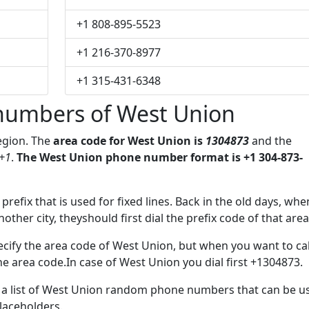
+1 808-895-5523
+1 216-370-8977
+1 315-431-6348
numbers of West Union
region. The
area code for West Union is
1304873
and the
+1
.
The West Union phone number format is +1 304-873-
 prefix that is used for fixed lines. Back in the old days, whe
her city, theyshould first dial the prefix code of that area
cify the area code of West Union, but when you want to cal
the area code.In case of West Union you dial first +1304873.
ve a list of West Union random phone numbers that can be u
placeholders.