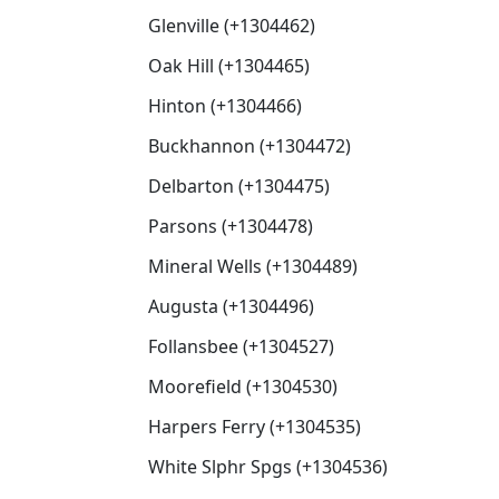
Glenville (+1304462)
Oak Hill (+1304465)
Hinton (+1304466)
Buckhannon (+1304472)
Delbarton (+1304475)
Parsons (+1304478)
Mineral Wells (+1304489)
Augusta (+1304496)
Follansbee (+1304527)
Moorefield (+1304530)
Harpers Ferry (+1304535)
White Slphr Spgs (+1304536)