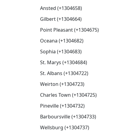
Ansted (+1304658)
Gilbert (+1304664)
Point Pleasant (+1304675)
Oceana (+1304682)
Sophia (+1304683)
St. Marys (+1304684)
St. Albans (+1304722)
Weirton (+1304723)
Charles Town (+1304725)
Pineville (+1304732)
Barboursville (+1304733)
Wellsburg (+1304737)