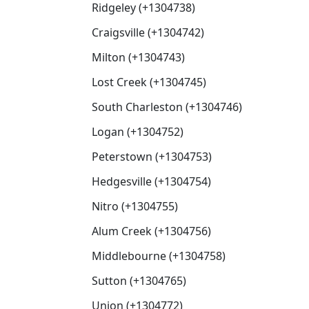
Ridgeley (+1304738)
Craigsville (+1304742)
Milton (+1304743)
Lost Creek (+1304745)
South Charleston (+1304746)
Logan (+1304752)
Peterstown (+1304753)
Hedgesville (+1304754)
Nitro (+1304755)
Alum Creek (+1304756)
Middlebourne (+1304758)
Sutton (+1304765)
Union (+1304772)