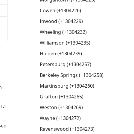
Cowen (+1304226)
Inwood (+1304229)
Wheeling (+1304232)
Williamson (+1304235)
Holden (+1304239)
Petersburg (+1304257)
Berkeley Springs (+1304258)
Martinsburg (+1304260)
n
.
Grafton (+1304265)
l a
Weston (+1304269)
Wayne (+1304272)
sed
Ravenswood (+1304273)