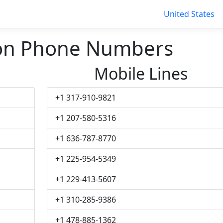
United States
on Phone Numbers
Mobile Lines
+1 317-910-9821
+1 207-580-5316
+1 636-787-8770
+1 225-954-5349
+1 229-413-5607
+1 310-285-9386
+1 478-885-1362