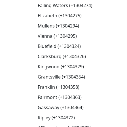
Falling Waters (+1304274)
Elizabeth (+1304275)
Mullens (+1304294)
Vienna (+1304295)
Bluefield (+1304324)
Clarksburg (+1304326)
Kingwood (+1304329)
Grantsville (+1304354)
Franklin (+1304358)
Fairmont (+1304363)
Gassaway (+1304364)
Ripley (+1304372)