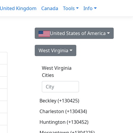
United Kingdom
Canada
Tools
Info
United States of America
West Virginia
West Virginia
Cities
Beckley (+130425)
Charleston (+130434)
Huntington (+130452)
Morgantown (+1304225)