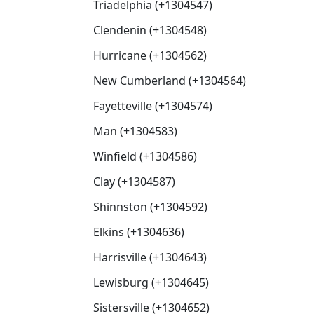
Triadelphia (+1304547)
Clendenin (+1304548)
Hurricane (+1304562)
New Cumberland (+1304564)
Fayetteville (+1304574)
Man (+1304583)
Winfield (+1304586)
Clay (+1304587)
Shinnston (+1304592)
Elkins (+1304636)
Harrisville (+1304643)
Lewisburg (+1304645)
Sistersville (+1304652)