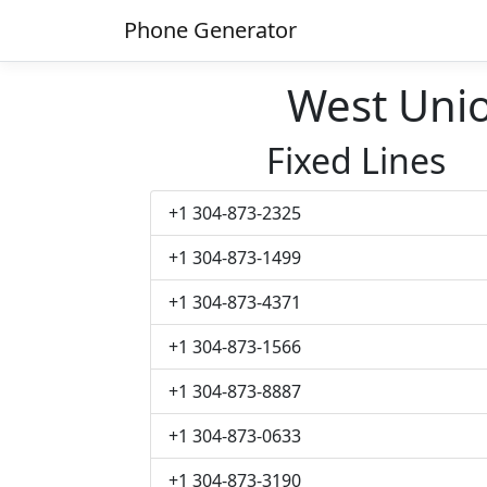
Phone Generator
West Uni
Fixed Lines
+1 304-873-2325
+1 304-873-1499
+1 304-873-4371
+1 304-873-1566
+1 304-873-8887
+1 304-873-0633
+1 304-873-3190