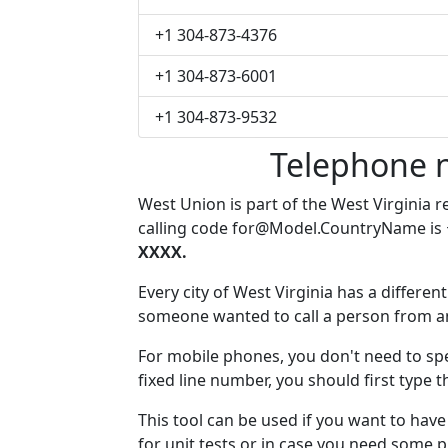
+1 304-873-4376
+1 304-873-6001
+1 304-873-9532
Telephone 
West Union is part of the West Virginia 
calling code
for@Model.CountryName
is
XXXX.
Every city of West Virginia has a different
someone wanted to call a person from anot
For mobile phones, you don't need to spe
fixed line number, you should first type 
This tool can be used if you want to ha
for unit tests or in case you need some 