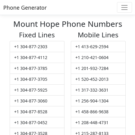
Phone Generator
Mount Hope Phone Numbers
Fixed Lines
Mobile Lines
+1 304-877-2303
+1 413-629-2594
+1 304-877-4112
+1 210-421-0604
+1 304-877-3785
+1 201-932-7284
+1 304-877-3705
+1 520-452-2013
+1 304-877-5925
+1 317-332-3631
+1 304-877-3060
+1 256-904-1304
+1 304-877-8528
+1 458-866-9638
+1 304-877-0452
+1 208-448-4731
+1 304-877-3528
+1 215-287-8133