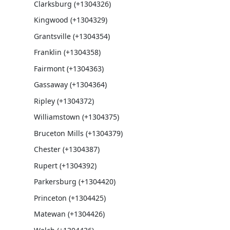
Clarksburg (+1304326)
Kingwood (+1304329)
Grantsville (+1304354)
Franklin (+1304358)
Fairmont (+1304363)
Gassaway (+1304364)
Ripley (+1304372)
Williamstown (+1304375)
Bruceton Mills (+1304379)
Chester (+1304387)
Rupert (+1304392)
Parkersburg (+1304420)
Princeton (+1304425)
Matewan (+1304426)