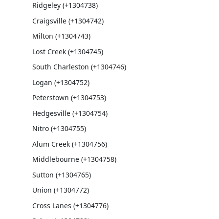
Ridgeley (+1304738)
Craigsville (+1304742)
Milton (+1304743)
Lost Creek (+1304745)
South Charleston (+1304746)
Logan (+1304752)
Peterstown (+1304753)
Hedgesville (+1304754)
Nitro (+1304755)
Alum Creek (+1304756)
Middlebourne (+1304758)
Sutton (+1304765)
Union (+1304772)
Cross Lanes (+1304776)