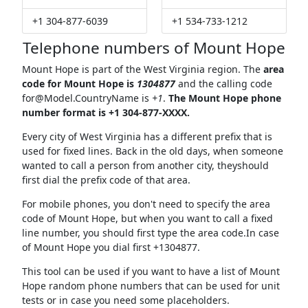
+1 304-877-6039
+1 534-733-1212
Telephone numbers of Mount Hope
Mount Hope is part of the West Virginia region. The
area
code for Mount Hope is
1304877
and the calling code
for@Model.CountryName
is
+1
.
The Mount Hope phone
number format is +1 304-877-XXXX.
Every city of West Virginia has a different prefix that is
used for fixed lines. Back in the old days, when someone
wanted to call a person from another city, theyshould
first dial the prefix code of that area.
For mobile phones, you don't need to specify the area
code of Mount Hope, but when you want to call a fixed
line number, you should first type the area code.In case
of Mount Hope you dial first +1304877.
This tool can be used if you want to have a list of Mount
Hope random phone numbers that can be used for unit
tests or in case you need some placeholders.