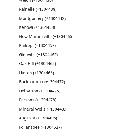
Welch (+1304436)
Rainelle (+1304438)
Montgomery (+1304442)
Kenova (+1304453)
New Martinsville (+1304455)
Philippi (+1304457)
Glenville (+1304462)
Oak Hill (+1304465)
Hinton (+1304466)
Buckhannon (+1304472)
Delbarton (+1304475)
Parsons (+1304478)
Mineral Wells (+1304489)
Augusta (+1304496)
Follansbee (+1304527)