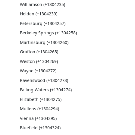
Williamson (+1304235)
Holden (+1304239)
Petersburg (+1304257)
Berkeley Springs (+1304258)
Martinsburg (+1304260)
Grafton (+1304265)
Weston (+1304269)
Wayne (+1304272)
Ravenswood (+1304273)
Falling Waters (+1304274)
Elizabeth (+1304275)
Mullens (+1304294)
Vienna (+1304295)
Bluefield (+1304324)