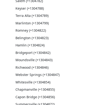
Salem (+1304782)
Keyser (+1304788)
Terra Alta (+1304789)
Marlinton (+1304799)
Romney (+1304822)
Belington (+1304823)
Hamlin (+1304824)
Bridgeport (+1304842)
Moundsville (+1304843)
Richwood (+1304846)
Webster Springs (+1304847)
Whitesville (+1304854)
Chapmanville (+1304855)
Capon Bridge (+1304856)
Summersville (+1304872)