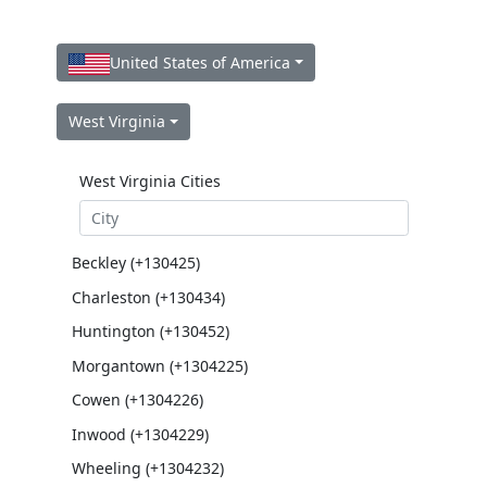
United States of America
West Virginia
West Virginia Cities
Beckley (+130425)
Charleston (+130434)
Huntington (+130452)
Morgantown (+1304225)
Cowen (+1304226)
Inwood (+1304229)
Wheeling (+1304232)