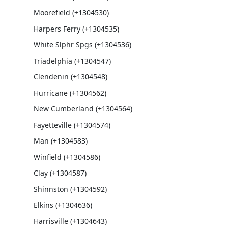
Moorefield (+1304530)
Harpers Ferry (+1304535)
White Slphr Spgs (+1304536)
Triadelphia (+1304547)
Clendenin (+1304548)
Hurricane (+1304562)
New Cumberland (+1304564)
Fayetteville (+1304574)
Man (+1304583)
Winfield (+1304586)
Clay (+1304587)
Shinnston (+1304592)
Elkins (+1304636)
Harrisville (+1304643)