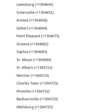
Lewisburg (+1304645)
Sistersville (+1304652)
Ansted (+1304658)
Gilbert (+1304664)
Point Pleasant (+1304675)
Oceana (+1304682)
Sophia (+1304683)
St. Marys (+1304684)
St. Albans (+1304722)
Weirton (+1304723)
Charles Town (+1304725)
Pineville (+1304732)
Barboursville (+1304733)
Wellsburg (+1304737)