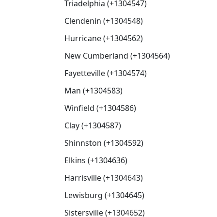
Triadelphia (+1304547)
Clendenin (+1304548)
Hurricane (+1304562)
New Cumberland (+1304564)
Fayetteville (+1304574)
Man (+1304583)
Winfield (+1304586)
Clay (+1304587)
Shinnston (+1304592)
Elkins (+1304636)
Harrisville (+1304643)
Lewisburg (+1304645)
Sistersville (+1304652)