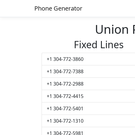
Phone Generator
Union
Fixed Lines
+1 304-772-3860
+1 304-772-7388
+1 304-772-2988
+1 304-772-4415
+1 304-772-5401
+1 304-772-1310
+1 304-772-5981