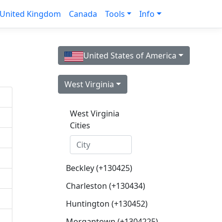
United Kingdom
Canada
Tools
Info
United States of America
West Virginia
West Virginia
Cities
Beckley (+130425)
Charleston (+130434)
Huntington (+130452)
Morgantown (+1304225)