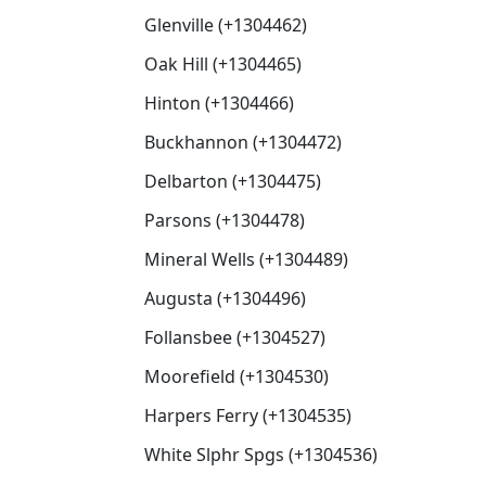
Glenville (+1304462)
Oak Hill (+1304465)
Hinton (+1304466)
Buckhannon (+1304472)
Delbarton (+1304475)
Parsons (+1304478)
Mineral Wells (+1304489)
Augusta (+1304496)
Follansbee (+1304527)
Moorefield (+1304530)
Harpers Ferry (+1304535)
White Slphr Spgs (+1304536)