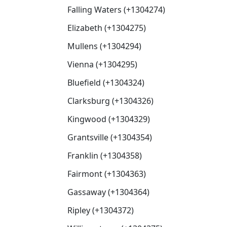
Falling Waters (+1304274)
Elizabeth (+1304275)
Mullens (+1304294)
Vienna (+1304295)
Bluefield (+1304324)
Clarksburg (+1304326)
Kingwood (+1304329)
Grantsville (+1304354)
Franklin (+1304358)
Fairmont (+1304363)
Gassaway (+1304364)
Ripley (+1304372)