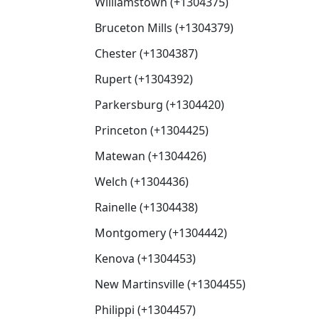
Williamstown (+1304375)
Bruceton Mills (+1304379)
Chester (+1304387)
Rupert (+1304392)
Parkersburg (+1304420)
Princeton (+1304425)
Matewan (+1304426)
Welch (+1304436)
Rainelle (+1304438)
Montgomery (+1304442)
Kenova (+1304453)
New Martinsville (+1304455)
Philippi (+1304457)