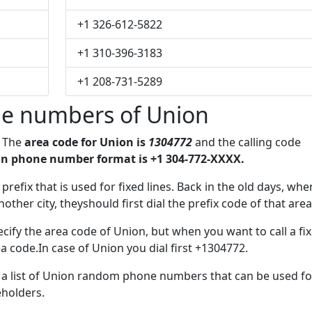
+1 326-612-5822
+1 310-396-3183
+1 208-731-5289
e numbers of Union
. The
area code for Union is
1304772
and the calling code
n phone number format is +1 304-772-XXXX.
 prefix that is used for fixed lines. Back in the old days, whe
her city, theyshould first dial the prefix code of that area
cify the area code of Union, but when you want to call a fi
ea code.In case of Union you dial first +1304772.
e a list of Union random phone numbers that can be used fo
eholders.