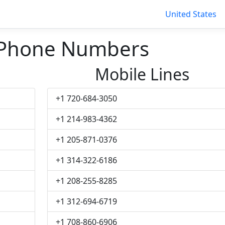
United States
 Phone Numbers
Mobile Lines
+1 720-684-3050
+1 214-983-4362
+1 205-871-0376
+1 314-322-6186
+1 208-255-8285
+1 312-694-6719
+1 708-860-6906