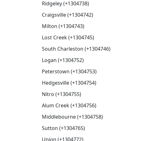
Ridgeley (+1304738)
Craigsville (+1304742)
Milton (+1304743)
Lost Creek (+1304745)
South Charleston (+1304746)
Logan (+1304752)
Peterstown (+1304753)
Hedgesville (+1304754)
Nitro (+1304755)
Alum Creek (+1304756)
Middlebourne (+1304758)
Sutton (+1304765)
Union (+1304772)