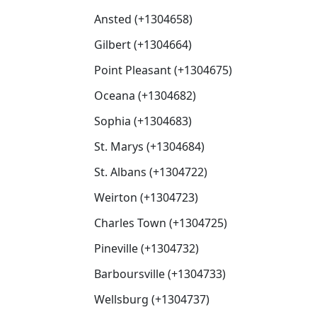
Ansted (+1304658)
Gilbert (+1304664)
Point Pleasant (+1304675)
Oceana (+1304682)
Sophia (+1304683)
St. Marys (+1304684)
St. Albans (+1304722)
Weirton (+1304723)
Charles Town (+1304725)
Pineville (+1304732)
Barboursville (+1304733)
Wellsburg (+1304737)