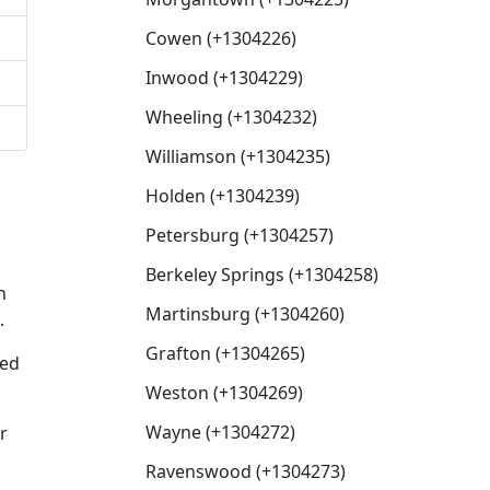
Cowen (+1304226)
Inwood (+1304229)
Wheeling (+1304232)
Williamson (+1304235)
Holden (+1304239)
Petersburg (+1304257)
Berkeley Springs (+1304258)
n
Martinsburg (+1304260)
.
Grafton (+1304265)
xed
Weston (+1304269)
Wayne (+1304272)
r
Ravenswood (+1304273)