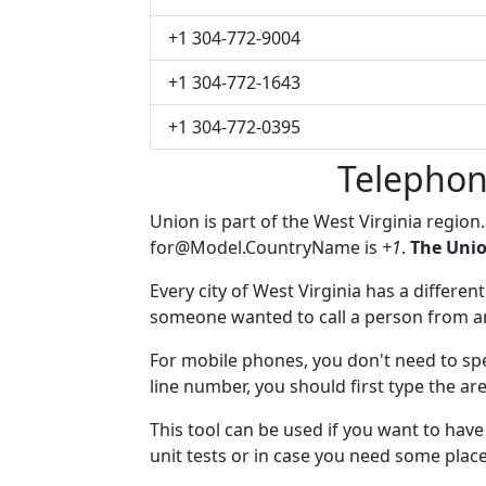
+1 304-772-9004
+1 304-772-1643
+1 304-772-0395
Telephon
Union is part of the West Virginia region
for@Model.CountryName
is
+1
.
The Unio
Every city of West Virginia has a different
someone wanted to call a person from anot
For mobile phones, you don't need to spe
line number, you should first type the ar
This tool can be used if you want to hav
unit tests or in case you need some plac