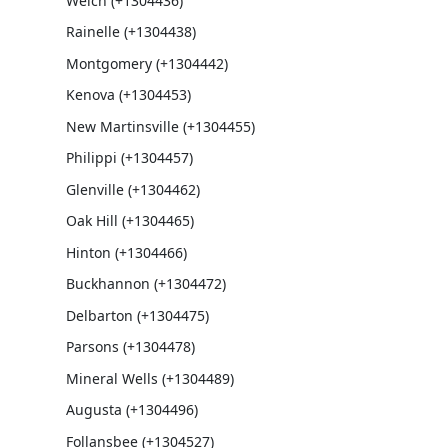
Welch (+1304436)
Rainelle (+1304438)
Montgomery (+1304442)
Kenova (+1304453)
New Martinsville (+1304455)
Philippi (+1304457)
Glenville (+1304462)
Oak Hill (+1304465)
Hinton (+1304466)
Buckhannon (+1304472)
Delbarton (+1304475)
Parsons (+1304478)
Mineral Wells (+1304489)
Augusta (+1304496)
Follansbee (+1304527)