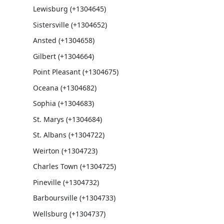
Lewisburg (+1304645)
Sistersville (+1304652)
Ansted (+1304658)
Gilbert (+1304664)
Point Pleasant (+1304675)
Oceana (+1304682)
Sophia (+1304683)
St. Marys (+1304684)
St. Albans (+1304722)
Weirton (+1304723)
Charles Town (+1304725)
Pineville (+1304732)
Barboursville (+1304733)
Wellsburg (+1304737)