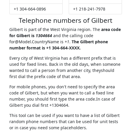
+1 304-664-0896
+1 218-241-7978
Telephone numbers of Gilbert
Gilbert is part of the West Virginia region. The
area code
for Gilbert is
1304664
and the calling code
for@Model.CountryName
is
+1
.
The Gilbert phone
number format is +1 304-664-XXXX.
Every city of West Virginia has a different prefix that is
used for fixed lines. Back in the old days, when someone
wanted to call a person from another city, theyshould
first dial the prefix code of that area.
For mobile phones, you don't need to specify the area
code of Gilbert, but when you want to call a fixed line
number, you should first type the area code.In case of
Gilbert you dial first +1304664.
This tool can be used if you want to have a list of Gilbert
random phone numbers that can be used for unit tests
or in case you need some placeholders.