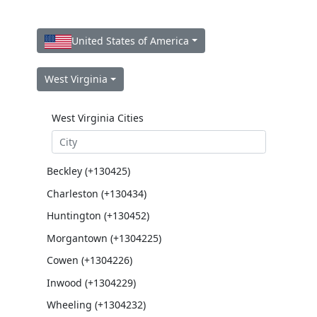
United States of America
West Virginia
West Virginia Cities
Beckley (+130425)
Charleston (+130434)
Huntington (+130452)
Morgantown (+1304225)
Cowen (+1304226)
Inwood (+1304229)
Wheeling (+1304232)