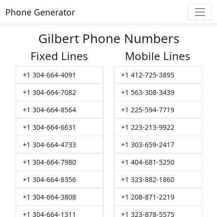
Phone Generator
Gilbert Phone Numbers
Fixed Lines
Mobile Lines
+1 304-664-4091
+1 412-725-3895
+1 304-664-7082
+1 563-308-3439
+1 304-664-8564
+1 225-594-7719
+1 304-664-6631
+1 223-213-9922
+1 304-664-4733
+1 303-659-2417
+1 304-664-7980
+1 404-681-5250
+1 304-664-8356
+1 323-882-1860
+1 304-664-3808
+1 208-871-2219
+1 304-664-1311
+1 323-878-5575