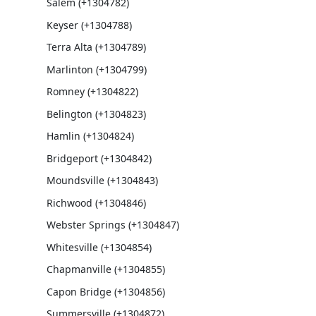
Salem (+1304782)
Keyser (+1304788)
Terra Alta (+1304789)
Marlinton (+1304799)
Romney (+1304822)
Belington (+1304823)
Hamlin (+1304824)
Bridgeport (+1304842)
Moundsville (+1304843)
Richwood (+1304846)
Webster Springs (+1304847)
Whitesville (+1304854)
Chapmanville (+1304855)
Capon Bridge (+1304856)
Summersville (+1304872)