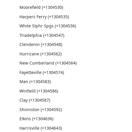
Moorefield (+1304530)
Harpers Ferry (+1304535)
White Slphr Spgs (+1304536)
Triadelphia (+1304547)
Clendenin (+1304548)
Hurricane (+1304562)
New Cumberland (+1304564)
Fayetteville (+1304574)
Man (+1304583)
Winfield (+1304586)
Clay (+1304587)
Shinnston (+1304592)
Elkins (+1304636)
Harrisville (+1304643)