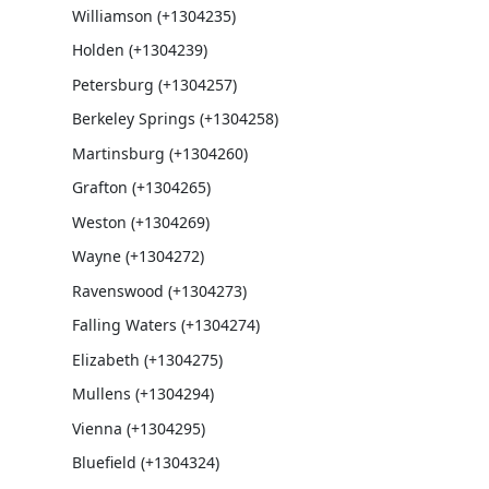
Williamson (+1304235)
Holden (+1304239)
Petersburg (+1304257)
Berkeley Springs (+1304258)
Martinsburg (+1304260)
Grafton (+1304265)
Weston (+1304269)
Wayne (+1304272)
Ravenswood (+1304273)
Falling Waters (+1304274)
Elizabeth (+1304275)
Mullens (+1304294)
Vienna (+1304295)
Bluefield (+1304324)