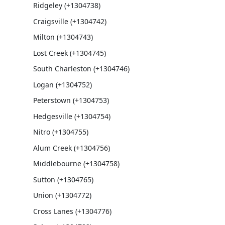
Ridgeley (+1304738)
Craigsville (+1304742)
Milton (+1304743)
Lost Creek (+1304745)
South Charleston (+1304746)
Logan (+1304752)
Peterstown (+1304753)
Hedgesville (+1304754)
Nitro (+1304755)
Alum Creek (+1304756)
Middlebourne (+1304758)
Sutton (+1304765)
Union (+1304772)
Cross Lanes (+1304776)