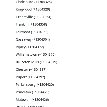
Clarksburg (+1304326)
Kingwood (+1304329)
Grantsville (+1304354)
Franklin (+1304358)
Fairmont (+1304363)
Gassaway (+1304364)
Ripley (+1304372)
Williamstown (+1304375)
Bruceton Mills (+1304379)
Chester (+1304387)
Rupert (+1304392)
Parkersburg (+1304420)
Princeton (+1304425)
Matewan (+1304426)