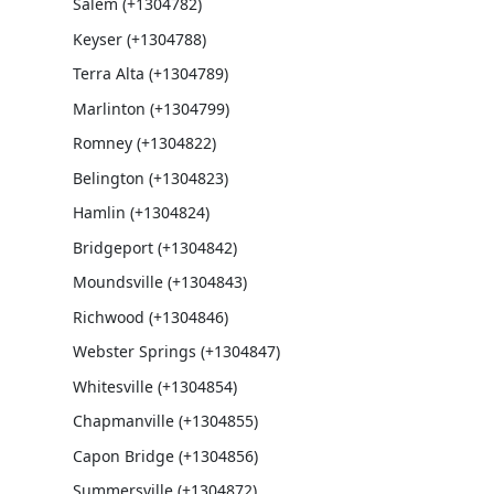
Salem (+1304782)
Keyser (+1304788)
Terra Alta (+1304789)
Marlinton (+1304799)
Romney (+1304822)
Belington (+1304823)
Hamlin (+1304824)
Bridgeport (+1304842)
Moundsville (+1304843)
Richwood (+1304846)
Webster Springs (+1304847)
Whitesville (+1304854)
Chapmanville (+1304855)
Capon Bridge (+1304856)
Summersville (+1304872)