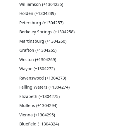
Williamson (+1304235)
Holden (+1304239)
Petersburg (+1304257)
Berkeley Springs (+1304258)
Martinsburg (+1304260)
Grafton (+1304265)
Weston (+1304269)
Wayne (+1304272)
Ravenswood (+1304273)
Falling Waters (+1304274)
Elizabeth (+1304275)
Mullens (+1304294)
Vienna (+1304295)
Bluefield (+1304324)