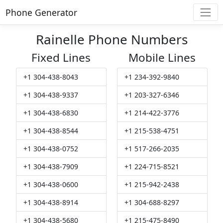
Phone Generator
Rainelle Phone Numbers
Fixed Lines
Mobile Lines
+1 304-438-8043
+1 234-392-9840
+1 304-438-9337
+1 203-327-6346
+1 304-438-6830
+1 214-422-3776
+1 304-438-8544
+1 215-538-4751
+1 304-438-0752
+1 517-266-2035
+1 304-438-7909
+1 224-715-8521
+1 304-438-0600
+1 215-942-2438
+1 304-438-8914
+1 304-688-8297
+1 304-438-5680
+1 215-475-8490