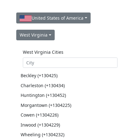
United States of America
West Virginia
West Virginia Cities
Beckley (+130425)
Charleston (+130434)
Huntington (+130452)
Morgantown (+1304225)
Cowen (+1304226)
Inwood (+1304229)
Wheeling (+1304232)