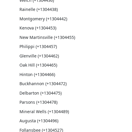
Welch (+1304436)
Rainelle (+1304438)
Montgomery (+1304442)
Kenova (+1304453)
New Martinsville (+1304455)
Philippi (+1304457)
Glenville (+1304462)
Oak Hill (+1304465)
Hinton (+1304466)
Buckhannon (+1304472)
Delbarton (+1304475)
Parsons (+1304478)
Mineral Wells (+1304489)
Augusta (+1304496)
Follansbee (+1304527)