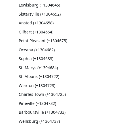
Lewisburg (+1304645)
Sistersville (+1304652)
Ansted (+1304658)
Gilbert (+1304664)
Point Pleasant (+1304675)
Oceana (+1304682)
Sophia (+1304683)
St. Marys (+1304684)
St. Albans (+1304722)
Weirton (+1304723)
Charles Town (+1304725)
Pineville (+1304732)
Barboursville (+1304733)
Wellsburg (+1304737)