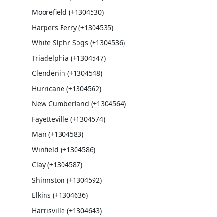
Moorefield (+1304530)
Harpers Ferry (+1304535)
White Slphr Spgs (+1304536)
Triadelphia (+1304547)
Clendenin (+1304548)
Hurricane (+1304562)
New Cumberland (+1304564)
Fayetteville (+1304574)
Man (+1304583)
Winfield (+1304586)
Clay (+1304587)
Shinnston (+1304592)
Elkins (+1304636)
Harrisville (+1304643)