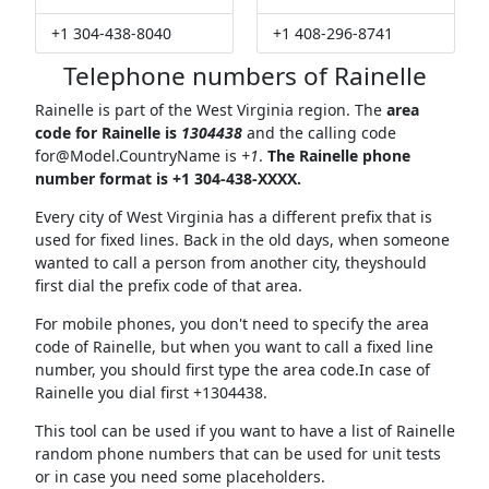
+1 304-438-8040
+1 408-296-8741
Telephone numbers of Rainelle
Rainelle is part of the West Virginia region. The
area
code for Rainelle is
1304438
and the calling code
for@Model.CountryName
is
+1
.
The Rainelle phone
number format is +1 304-438-XXXX.
Every city of West Virginia has a different prefix that is
used for fixed lines. Back in the old days, when someone
wanted to call a person from another city, theyshould
first dial the prefix code of that area.
For mobile phones, you don't need to specify the area
code of Rainelle, but when you want to call a fixed line
number, you should first type the area code.In case of
Rainelle you dial first +1304438.
This tool can be used if you want to have a list of Rainelle
random phone numbers that can be used for unit tests
or in case you need some placeholders.