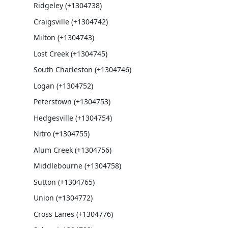
Ridgeley (+1304738)
Craigsville (+1304742)
Milton (+1304743)
Lost Creek (+1304745)
South Charleston (+1304746)
Logan (+1304752)
Peterstown (+1304753)
Hedgesville (+1304754)
Nitro (+1304755)
Alum Creek (+1304756)
Middlebourne (+1304758)
Sutton (+1304765)
Union (+1304772)
Cross Lanes (+1304776)