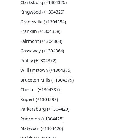
Clarksburg (+1304326)
Kingwood (+1304329)
Grantsville (+1304354)
Franklin (+1304358)
Fairmont (+1304363)
Gassaway (+1304364)
Ripley (+1304372)
Williamstown (+1304375)
Bruceton Mills (+1304379)
Chester (+1304387)
Rupert (+1304392)
Parkersburg (+1304420)
Princeton (+1304425)
Matewan (+1304426)