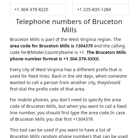
+1 304-379-8225
+1 225-835-1284
Telephone numbers of Bruceton
Mills
Bruceton Mills is part of the West Virginia region. The
area code for Bruceton Mills is
1304379
and the calling
code
for@Model.CountryName
is
+1
.
The Bruceton Mills
phone number format is +1 304-379-XXXX.
Every city of West Virginia has a different prefix that is
used for fixed lines. Back in the old days, when someone
wanted to call a person from another city, theyshould
first dial the prefix code of that area.
For mobile phones, you don't need to specify the area
code of Bruceton Mills, but when you want to call a fixed
line number, you should first type the area code.In case
of Bruceton Mills you dial first +1304379.
This tool can be used if you want to have a list of
Bruceton Mills random phone numbers that can be used