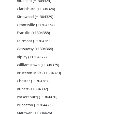
Bluefield (+1304324)
Clarksburg (+1304326)
Kingwood (+1304329)
Grantsville (+1304354)
Franklin (+1304358)
Fairmont (+1304363)
Gassaway (+1304364)
Ripley (+1304372)
Williamstown (+1304375)
Bruceton Mills (+1304379)
Chester (+1304387)
Rupert (+1304392)
Parkersburg (+1304420)
Princeton (+1304425)
Matewan (+1304426)