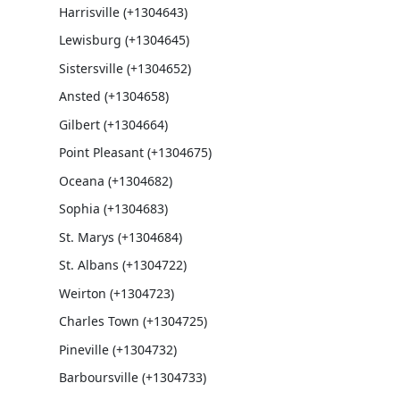
Harrisville (+1304643)
Lewisburg (+1304645)
Sistersville (+1304652)
Ansted (+1304658)
Gilbert (+1304664)
Point Pleasant (+1304675)
Oceana (+1304682)
Sophia (+1304683)
St. Marys (+1304684)
St. Albans (+1304722)
Weirton (+1304723)
Charles Town (+1304725)
Pineville (+1304732)
Barboursville (+1304733)