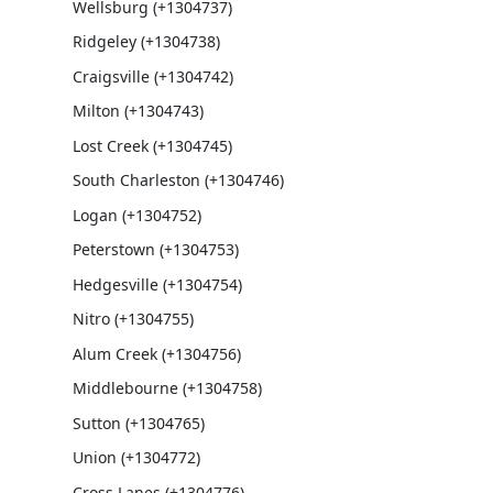
Wellsburg (+1304737)
Ridgeley (+1304738)
Craigsville (+1304742)
Milton (+1304743)
Lost Creek (+1304745)
South Charleston (+1304746)
Logan (+1304752)
Peterstown (+1304753)
Hedgesville (+1304754)
Nitro (+1304755)
Alum Creek (+1304756)
Middlebourne (+1304758)
Sutton (+1304765)
Union (+1304772)
Cross Lanes (+1304776)