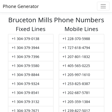
Phone Generator
Bruceton Mills Phone Numbers
Fixed Lines
Mobile Lines
+1 304-379-0138
+1 228-370-5988
+1 304-379-3944
+1 727-618-4794
+1 304-379-7396
+1 207-801-1832
+1 304-379-5580
+1 405-565-0225
+1 304-379-8844
+1 205-997-1610
+1 304-379-9324
+1 253-825-8387
+1 304-379-8541
+1 202-687-5781
+1 304-379-3132
+1 205-359-1384
+1 304-379-7671
+1 239-827-5017