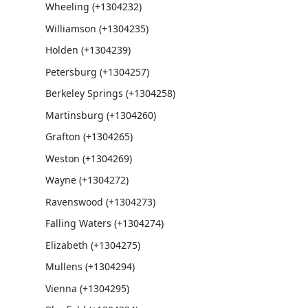
Wheeling (+1304232)
Williamson (+1304235)
Holden (+1304239)
Petersburg (+1304257)
Berkeley Springs (+1304258)
Martinsburg (+1304260)
Grafton (+1304265)
Weston (+1304269)
Wayne (+1304272)
Ravenswood (+1304273)
Falling Waters (+1304274)
Elizabeth (+1304275)
Mullens (+1304294)
Vienna (+1304295)