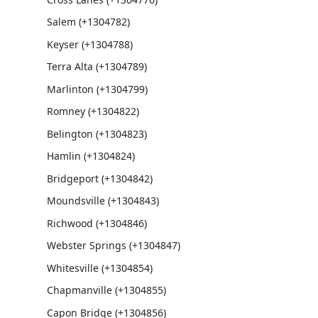
Salem (+1304782)
Keyser (+1304788)
Terra Alta (+1304789)
Marlinton (+1304799)
Romney (+1304822)
Belington (+1304823)
Hamlin (+1304824)
Bridgeport (+1304842)
Moundsville (+1304843)
Richwood (+1304846)
Webster Springs (+1304847)
Whitesville (+1304854)
Chapmanville (+1304855)
Capon Bridge (+1304856)