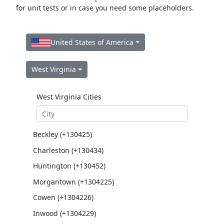
for unit tests or in case you need some placeholders.
United States of America
West Virginia
West Virginia Cities
Beckley (+130425)
Charleston (+130434)
Huntington (+130452)
Morgantown (+1304225)
Cowen (+1304226)
Inwood (+1304229)