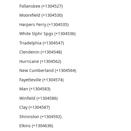
Follansbee (+1304527)
Moorefield (+1304530)
Harpers Ferry (+1304535)
White Slphr Spgs (+1304536)
Triadelphia (+1304547)
Clendenin (+1304548)
Hurricane (+1304562)
New Cumberland (+1304564)
Fayetteville (+1304574)
Man (+1304583)
Winfield (+1304586)
Clay (+1304587)
Shinnston (+1304592)
Elkins (+1304636)