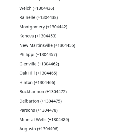
Welch (+1304436)
Rainelle (+1304438)
Montgomery (+1304442)
Kenova (+1304453)
New Martinsville (+1304455)
Philippi (+1304457)
Glenville (+1304462)
Oak Hill (+1304465)
Hinton (+1304466)
Buckhannon (+1304472)
Delbarton (+1304475)
Parsons (+1304478)
Mineral Wells (+1304489)
Augusta (+1304496)