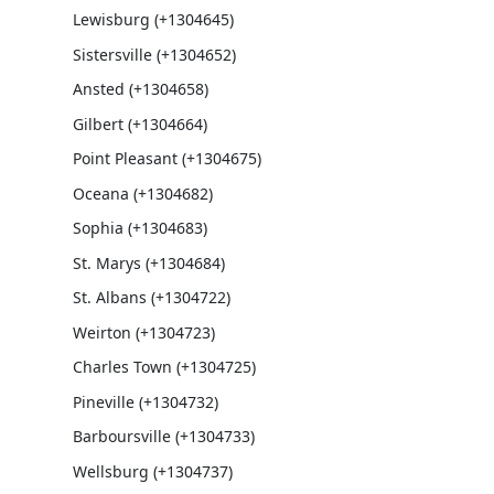
Lewisburg (+1304645)
Sistersville (+1304652)
Ansted (+1304658)
Gilbert (+1304664)
Point Pleasant (+1304675)
Oceana (+1304682)
Sophia (+1304683)
St. Marys (+1304684)
St. Albans (+1304722)
Weirton (+1304723)
Charles Town (+1304725)
Pineville (+1304732)
Barboursville (+1304733)
Wellsburg (+1304737)