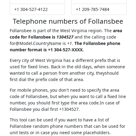
+1 304-527-4122
+1 209-785-7484
Telephone numbers of Follansbee
Follansbee is part of the West Virginia region. The
area
code for Follansbee is
1304527
and the calling code
for@Model.CountryName
is
+1
.
The Follansbee phone
number format is +1 304-527-XXXX.
Every city of West Virginia has a different prefix that is
used for fixed lines. Back in the old days, when someone
wanted to call a person from another city, theyshould
first dial the prefix code of that area.
For mobile phones, you don't need to specify the area
code of Follansbee, but when you want to call a fixed line
number, you should first type the area code.In case of
Follansbee you dial first +1304527.
This tool can be used if you want to have a list of
Follansbee random phone numbers that can be used for
unit tests or in case you need some placeholders.