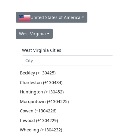
United States of America
West Virginia
West Virginia Cities
Beckley (+130425)
Charleston (+130434)
Huntington (+130452)
Morgantown (+1304225)
Cowen (+1304226)
Inwood (+1304229)
Wheeling (+1304232)