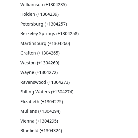
Williamson (+1304235)
Holden (+1304239)
Petersburg (+1304257)
Berkeley Springs (+1304258)
Martinsburg (+1304260)
Grafton (+1304265)
Weston (+1304269)
Wayne (+1304272)
Ravenswood (+1304273)
Falling Waters (+1304274)
Elizabeth (+1304275)
Mullens (+1304294)
Vienna (+1304295)
Bluefield (+1304324)