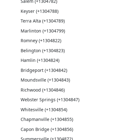
Salem (+1304782)
Keyser (+1304788)
Terra Alta (+1304789)
Marlinton (+1304799)
Romney (+1304822)
Belington (+1304823)
Hamlin (+1304824)
Bridgeport (+1304842)
Moundsville (+1304843)
Richwood (+1304846)
Webster Springs (+1304847)
Whitesville (+1304854)
Chapmanville (+1304855)
Capon Bridge (+1304856)
Summersville (+1304872)