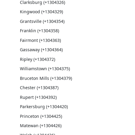
Clarksburg (+1304326)
Kingwood (+1304329)
Grantsville (+1304354)
Franklin (+1304358)
Fairmont (+1304363)
Gassaway (+1304364)
Ripley (+1304372)
Williamstown (+1304375)
Bruceton Mills (+1304379)
Chester (+1304387)
Rupert (+1304392)
Parkersburg (+1304420)
Princeton (+1304425)
Matewan (+1304426)