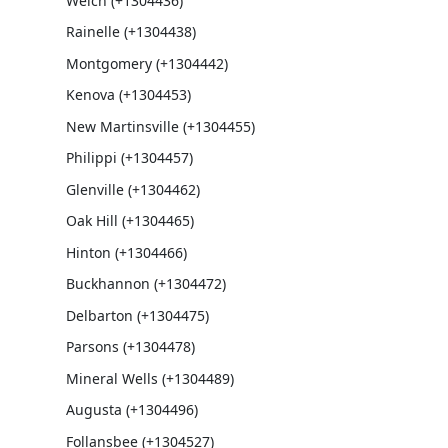
Welch (+1304436)
Rainelle (+1304438)
Montgomery (+1304442)
Kenova (+1304453)
New Martinsville (+1304455)
Philippi (+1304457)
Glenville (+1304462)
Oak Hill (+1304465)
Hinton (+1304466)
Buckhannon (+1304472)
Delbarton (+1304475)
Parsons (+1304478)
Mineral Wells (+1304489)
Augusta (+1304496)
Follansbee (+1304527)