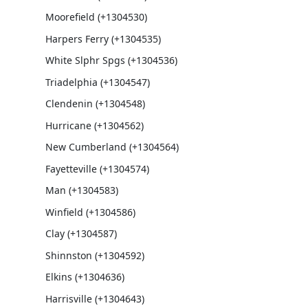
Moorefield (+1304530)
Harpers Ferry (+1304535)
White Slphr Spgs (+1304536)
Triadelphia (+1304547)
Clendenin (+1304548)
Hurricane (+1304562)
New Cumberland (+1304564)
Fayetteville (+1304574)
Man (+1304583)
Winfield (+1304586)
Clay (+1304587)
Shinnston (+1304592)
Elkins (+1304636)
Harrisville (+1304643)