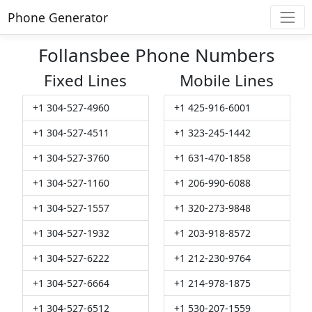
Phone Generator
Follansbee Phone Numbers
Fixed Lines
Mobile Lines
+1 304-527-4960
+1 425-916-6001
+1 304-527-4511
+1 323-245-1442
+1 304-527-3760
+1 631-470-1858
+1 304-527-1160
+1 206-990-6088
+1 304-527-1557
+1 320-273-9848
+1 304-527-1932
+1 203-918-8572
+1 304-527-6222
+1 212-230-9764
+1 304-527-6664
+1 214-978-1875
+1 304-527-6512
+1 530-207-1559