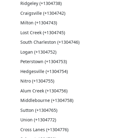
Ridgeley (+1304738)
Craigsville (+1304742)
Milton (+1304743)
Lost Creek (+1304745)
South Charleston (+1304746)
Logan (+1304752)
Peterstown (+1304753)
Hedgesville (+1304754)
Nitro (+1304755)
Alum Creek (+1304756)
Middlebourne (+1304758)
Sutton (+1304765)
Union (+1304772)
Cross Lanes (+1304776)