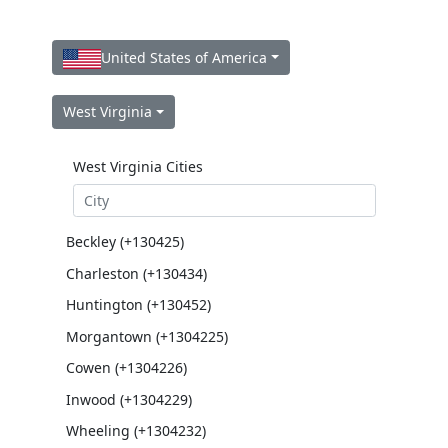
United States of America
West Virginia
West Virginia Cities
Beckley (+130425)
Charleston (+130434)
Huntington (+130452)
Morgantown (+1304225)
Cowen (+1304226)
Inwood (+1304229)
Wheeling (+1304232)