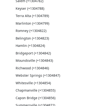
Salem (+1304782)
Keyser (+1304788)
Terra Alta (+1304789)
Marlinton (+1304799)
Romney (+1304822)
Belington (+1304823)
Hamlin (+1304824)
Bridgeport (+1304842)
Moundsville (+1304843)
Richwood (+1304846)
Webster Springs (+1304847)
Whitesville (+1304854)
Chapmanville (+1304855)
Capon Bridge (+1304856)
Summersville (+1304872)