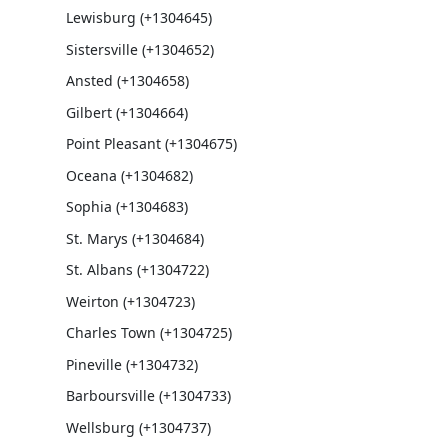
Lewisburg (+1304645)
Sistersville (+1304652)
Ansted (+1304658)
Gilbert (+1304664)
Point Pleasant (+1304675)
Oceana (+1304682)
Sophia (+1304683)
St. Marys (+1304684)
St. Albans (+1304722)
Weirton (+1304723)
Charles Town (+1304725)
Pineville (+1304732)
Barboursville (+1304733)
Wellsburg (+1304737)