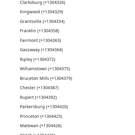
Clarksburg (+1304326)
Kingwood (+1304329)
Grantsville (+1304354)
Franklin (+1304358)
Fairmont (+1304363)
Gassaway (+1304364)
Ripley (+1304372)
Williamstown (+1304375)
Bruceton Mills (+1304379)
Chester (+1304387)
Rupert (+1304392)
Parkersburg (+1304420)
Princeton (+1304425)
Matewan (+1304426)