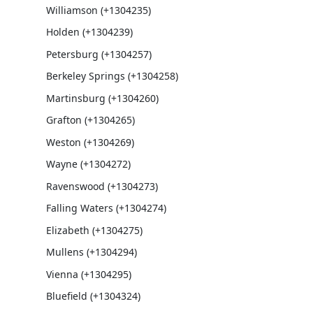
Williamson (+1304235)
Holden (+1304239)
Petersburg (+1304257)
Berkeley Springs (+1304258)
Martinsburg (+1304260)
Grafton (+1304265)
Weston (+1304269)
Wayne (+1304272)
Ravenswood (+1304273)
Falling Waters (+1304274)
Elizabeth (+1304275)
Mullens (+1304294)
Vienna (+1304295)
Bluefield (+1304324)