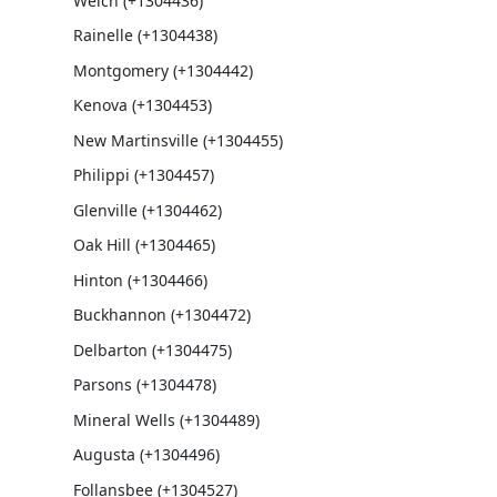
Welch (+1304436)
Rainelle (+1304438)
Montgomery (+1304442)
Kenova (+1304453)
New Martinsville (+1304455)
Philippi (+1304457)
Glenville (+1304462)
Oak Hill (+1304465)
Hinton (+1304466)
Buckhannon (+1304472)
Delbarton (+1304475)
Parsons (+1304478)
Mineral Wells (+1304489)
Augusta (+1304496)
Follansbee (+1304527)