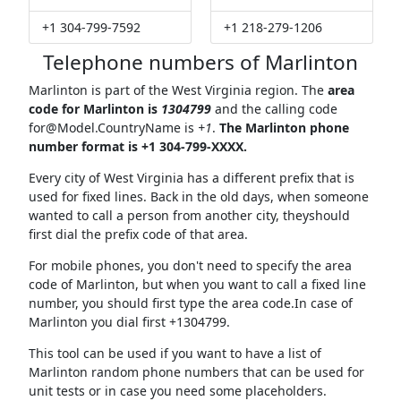
+1 304-799-7592
+1 218-279-1206
Telephone numbers of Marlinton
Marlinton is part of the West Virginia region. The
area
code for Marlinton is
1304799
and the calling code
for@Model.CountryName
is
+1
.
The Marlinton phone
number format is +1 304-799-XXXX.
Every city of West Virginia has a different prefix that is
used for fixed lines. Back in the old days, when someone
wanted to call a person from another city, theyshould
first dial the prefix code of that area.
For mobile phones, you don't need to specify the area
code of Marlinton, but when you want to call a fixed line
number, you should first type the area code.In case of
Marlinton you dial first +1304799.
This tool can be used if you want to have a list of
Marlinton random phone numbers that can be used for
unit tests or in case you need some placeholders.