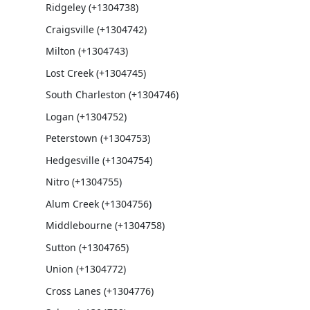
Ridgeley (+1304738)
Craigsville (+1304742)
Milton (+1304743)
Lost Creek (+1304745)
South Charleston (+1304746)
Logan (+1304752)
Peterstown (+1304753)
Hedgesville (+1304754)
Nitro (+1304755)
Alum Creek (+1304756)
Middlebourne (+1304758)
Sutton (+1304765)
Union (+1304772)
Cross Lanes (+1304776)