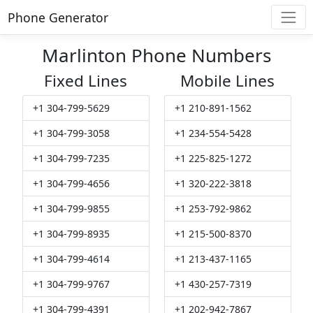
Phone Generator
Marlinton Phone Numbers
Fixed Lines
Mobile Lines
+1 304-799-5629
+1 210-891-1562
+1 304-799-3058
+1 234-554-5428
+1 304-799-7235
+1 225-825-1272
+1 304-799-4656
+1 320-222-3818
+1 304-799-9855
+1 253-792-9862
+1 304-799-8935
+1 215-500-8370
+1 304-799-4614
+1 213-437-1165
+1 304-799-9767
+1 430-257-7319
+1 304-799-4391
+1 202-942-7867