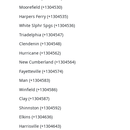
Moorefield (+1304530)
Harpers Ferry (+1304535)
White Slphr Spgs (+1304536)
Triadelphia (+1304547)
Clendenin (+1304548)
Hurricane (+1304562)
New Cumberland (+1304564)
Fayetteville (+1304574)
Man (+1304583)
Winfield (+1304586)
Clay (+1304587)
Shinnston (+1304592)
Elkins (+1304636)
Harrisville (+1304643)