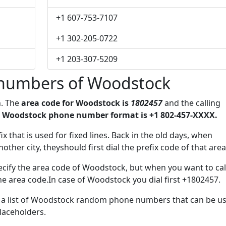
+1 607-753-7107
+1 302-205-0722
+1 203-307-5209
numbers of Woodstock
n. The
area code for Woodstock is
1802457
and the calling
 Woodstock phone number format is +1 802-457-XXXX.
ix that is used for fixed lines. Back in the old days, when
her city, theyshould first dial the prefix code of that area
cify the area code of Woodstock, but when you want to cal
the area code.In case of Woodstock you dial first +1802457.
ve a list of Woodstock random phone numbers that can be u
placeholders.