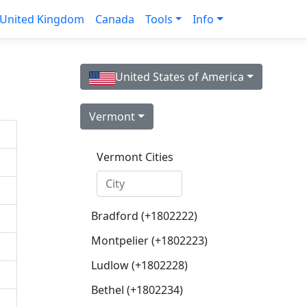
United Kingdom
Canada
Tools
Info
United States of America
Vermont
Vermont Cities
Bradford (+1802222)
Montpelier (+1802223)
Ludlow (+1802228)
Bethel (+1802234)