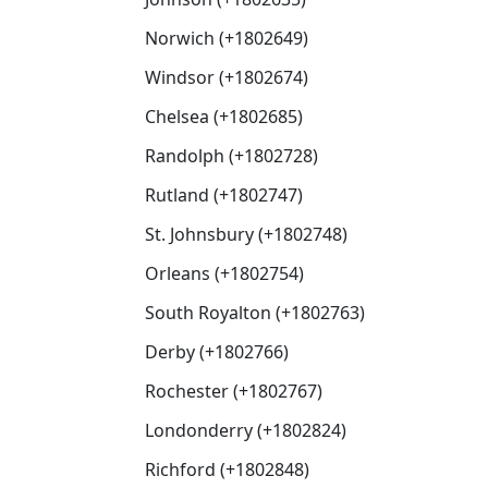
Norwich (+1802649)
Windsor (+1802674)
Chelsea (+1802685)
Randolph (+1802728)
Rutland (+1802747)
St. Johnsbury (+1802748)
Orleans (+1802754)
South Royalton (+1802763)
Derby (+1802766)
Rochester (+1802767)
Londonderry (+1802824)
Richford (+1802848)