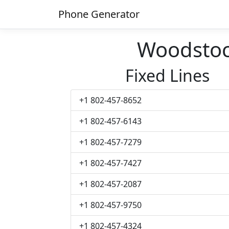
Phone Generator
Woodsto
Fixed Lines
+1 802-457-8652
+1 802-457-6143
+1 802-457-7279
+1 802-457-7427
+1 802-457-2087
+1 802-457-9750
+1 802-457-4324