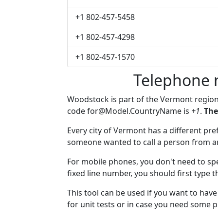
+1 802-457-5458
+1 802-457-4298
+1 802-457-1570
Telephone 
Woodstock is part of the Vermont regio
code
for@Model.CountryName
is
+1
.
The
Every city of Vermont has a different pref
someone wanted to call a person from anot
For mobile phones, you don't need to spe
fixed line number, you should first type 
This tool can be used if you want to ha
for unit tests or in case you need some 