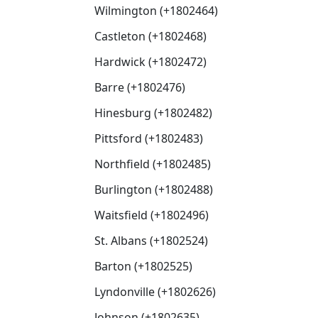
Wilmington (+1802464)
Castleton (+1802468)
Hardwick (+1802472)
Barre (+1802476)
Hinesburg (+1802482)
Pittsford (+1802483)
Northfield (+1802485)
Burlington (+1802488)
Waitsfield (+1802496)
St. Albans (+1802524)
Barton (+1802525)
Lyndonville (+1802626)
Johnson (+1802635)