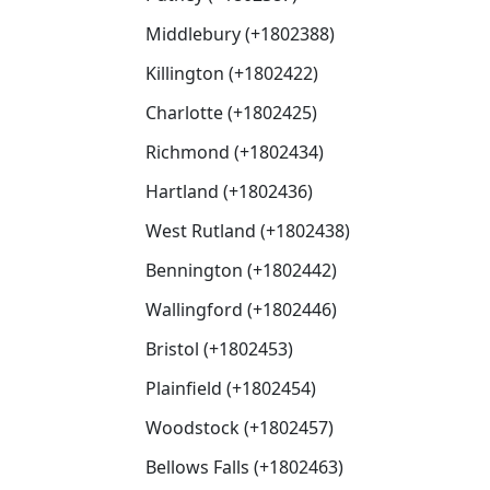
Middlebury (+1802388)
Killington (+1802422)
Charlotte (+1802425)
Richmond (+1802434)
Hartland (+1802436)
West Rutland (+1802438)
Bennington (+1802442)
Wallingford (+1802446)
Bristol (+1802453)
Plainfield (+1802454)
Woodstock (+1802457)
Bellows Falls (+1802463)