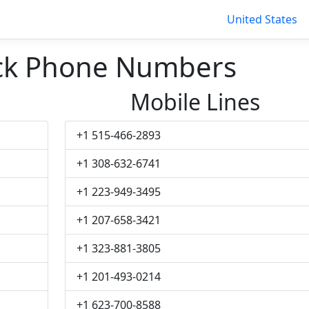
United States
ck Phone Numbers
Mobile Lines
+1 515-466-2893
+1 308-632-6741
+1 223-949-3495
+1 207-658-3421
+1 323-881-3805
+1 201-493-0214
+1 623-700-8588