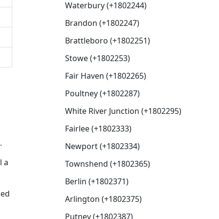
Waterbury (+1802244)
Brandon (+1802247)
Brattleboro (+1802251)
Stowe (+1802253)
Fair Haven (+1802265)
Poultney (+1802287)
White River Junction (+1802295)
Fairlee (+1802333)
.
Newport (+1802334)
l a
Townshend (+1802365)
Berlin (+1802371)
sed
Arlington (+1802375)
Putney (+1802387)