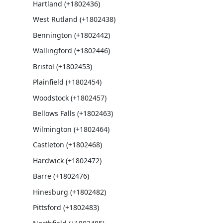
Hartland (+1802436)
West Rutland (+1802438)
Bennington (+1802442)
Wallingford (+1802446)
Bristol (+1802453)
Plainfield (+1802454)
Woodstock (+1802457)
Bellows Falls (+1802463)
Wilmington (+1802464)
Castleton (+1802468)
Hardwick (+1802472)
Barre (+1802476)
Hinesburg (+1802482)
Pittsford (+1802483)