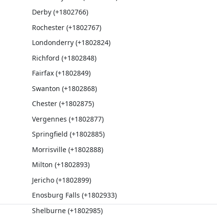
Derby (+1802766)
Rochester (+1802767)
Londonderry (+1802824)
Richford (+1802848)
Fairfax (+1802849)
Swanton (+1802868)
Chester (+1802875)
Vergennes (+1802877)
Springfield (+1802885)
Morrisville (+1802888)
Milton (+1802893)
Jericho (+1802899)
Enosburg Falls (+1802933)
Shelburne (+1802985)