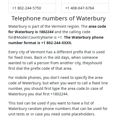
+1 802-244-5750
+1 408-647-6764
Telephone numbers of Waterbury
Waterbury is part of the Vermont region. The
area code
for Waterbury is
1802244
and the calling code
for@Model.CountryName
is
+1
.
The Waterbury phone
number format is +1 802-244-XXXX.
Every city of Vermont has a different prefix that is used
for fixed lines. Back in the old days, when someone
wanted to call a person from another city, theyshould
first dial the prefix code of that area.
For mobile phones, you don't need to specify the area
code of Waterbury, but when you want to call a fixed line
number, you should first type the area code.In case of
Waterbury you dial first +1802244.
This tool can be used if you want to have a list of
Waterbury random phone numbers that can be used for
unit tests or in case you need some placeholders.