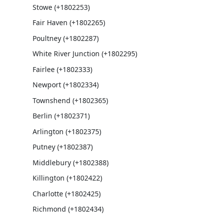
Stowe (+1802253)
Fair Haven (+1802265)
Poultney (+1802287)
White River Junction (+1802295)
Fairlee (+1802333)
Newport (+1802334)
Townshend (+1802365)
Berlin (+1802371)
Arlington (+1802375)
Putney (+1802387)
Middlebury (+1802388)
Killington (+1802422)
Charlotte (+1802425)
Richmond (+1802434)