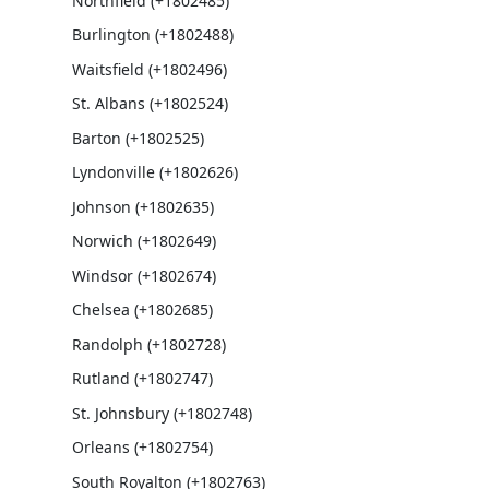
Northfield (+1802485)
Burlington (+1802488)
Waitsfield (+1802496)
St. Albans (+1802524)
Barton (+1802525)
Lyndonville (+1802626)
Johnson (+1802635)
Norwich (+1802649)
Windsor (+1802674)
Chelsea (+1802685)
Randolph (+1802728)
Rutland (+1802747)
St. Johnsbury (+1802748)
Orleans (+1802754)
South Royalton (+1802763)