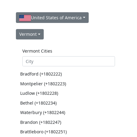
United States of America
Vermont
Vermont Cities
Bradford (+1802222)
Montpelier (+1802223)
Ludlow (+1802228)
Bethel (+1802234)
Waterbury (+1802244)
Brandon (+1802247)
Brattleboro (+1802251)