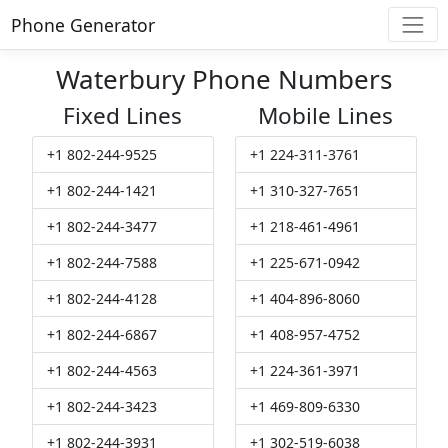
Phone Generator
Waterbury Phone Numbers
Fixed Lines
Mobile Lines
+1 802-244-9525
+1 224-311-3761
+1 802-244-1421
+1 310-327-7651
+1 802-244-3477
+1 218-461-4961
+1 802-244-7588
+1 225-671-0942
+1 802-244-4128
+1 404-896-8060
+1 802-244-6867
+1 408-957-4752
+1 802-244-4563
+1 224-361-3971
+1 802-244-3423
+1 469-809-6330
+1 802-244-3931
+1 302-519-6038