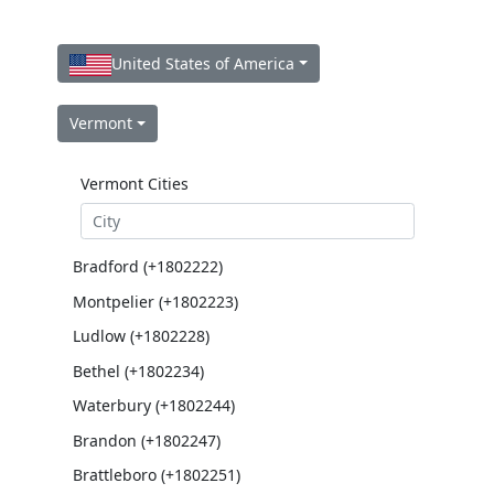
United States of America
Vermont
Vermont Cities
Bradford (+1802222)
Montpelier (+1802223)
Ludlow (+1802228)
Bethel (+1802234)
Waterbury (+1802244)
Brandon (+1802247)
Brattleboro (+1802251)