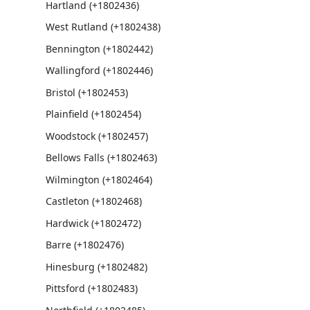
Hartland (+1802436)
West Rutland (+1802438)
Bennington (+1802442)
Wallingford (+1802446)
Bristol (+1802453)
Plainfield (+1802454)
Woodstock (+1802457)
Bellows Falls (+1802463)
Wilmington (+1802464)
Castleton (+1802468)
Hardwick (+1802472)
Barre (+1802476)
Hinesburg (+1802482)
Pittsford (+1802483)