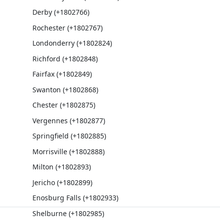
Derby (+1802766)
Rochester (+1802767)
Londonderry (+1802824)
Richford (+1802848)
Fairfax (+1802849)
Swanton (+1802868)
Chester (+1802875)
Vergennes (+1802877)
Springfield (+1802885)
Morrisville (+1802888)
Milton (+1802893)
Jericho (+1802899)
Enosburg Falls (+1802933)
Shelburne (+1802985)