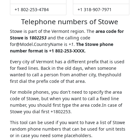
+1 802-253-4784
+1 318-907-7971
Telephone numbers of Stowe
Stowe is part of the Vermont region. The
area code for
Stowe is
1802253
and the calling code
for@Model.CountryName
is
+1
.
The Stowe phone
number format is +1 802-253-XXXX.
Every city of Vermont has a different prefix that is used
for fixed lines. Back in the old days, when someone
wanted to call a person from another city, theyshould
first dial the prefix code of that area.
For mobile phones, you don't need to specify the area
code of Stowe, but when you want to call a fixed line
number, you should first type the area code.In case of
Stowe you dial first +1802253.
This tool can be used if you want to have a list of Stowe
random phone numbers that can be used for unit tests
or in case you need some placeholders.