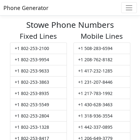
Phone Generator
Stowe Phone Numbers
Fixed Lines
Mobile Lines
+1 802-253-2100
+1 508-283-6594
+1 802-253-9954
+1 208-762-8182
+1 802-253-9633
+1 417-232-1285
+1 802-253-3863
+1 231-207-8446
+1 802-253-8935
+1 217-783-1992
+1 802-253-5549
+1 430-628-3463
+1 802-253-2804
+1 318-936-3554
+1 802-253-1328
+1 442-337-0895
+1 802-253-8417
+1 206-649-3779