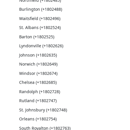
Northfield (+1802485)
Burlington (+1802488)
Waitsfield (+1802496)
St. Albans (+1802524)
Barton (+1802525)
Lyndonville (+1802626)
Johnson (+1802635)
Norwich (+1802649)
Windsor (+1802674)
Chelsea (+1802685)
Randolph (+1802728)
Rutland (+1802747)
St. Johnsbury (+1802748)
Orleans (+1802754)
South Royalton (+1802763)