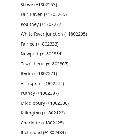
Stowe (+1802253)
Fair Haven (+1802265)
Poultney (+1802287)
White River Junction (+1802295)
Fairlee (+1802333)
Newport (+1802334)
Townshend (+1802365)
Berlin (+1802371)
Arlington (+1802375)
Putney (+1802387)
Middlebury (+1802388)
Killington (+1802422)
Charlotte (+1802425)
Richmond (+1802434)