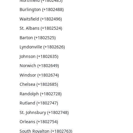
Northfield (+1802485)
Burlington (+1802488)
Waitsfield (+1802496)
St. Albans (+1802524)
Barton (+1802525)
Lyndonville (+1802626)
Johnson (+1802635)
Norwich (+1802649)
Windsor (+1802674)
Chelsea (+1802685)
Randolph (+1802728)
Rutland (+1802747)
St. Johnsbury (+1802748)
Orleans (+1802754)
South Royalton (+1802763)