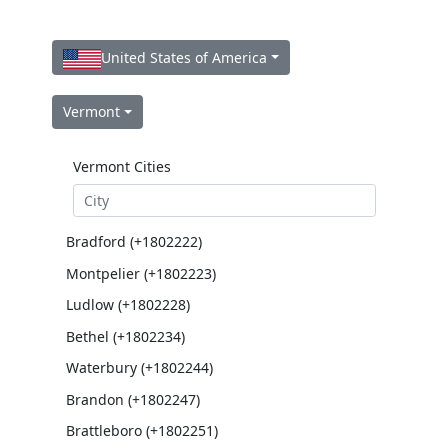
United States of America
Vermont
Vermont Cities
Bradford (+1802222)
Montpelier (+1802223)
Ludlow (+1802228)
Bethel (+1802234)
Waterbury (+1802244)
Brandon (+1802247)
Brattleboro (+1802251)