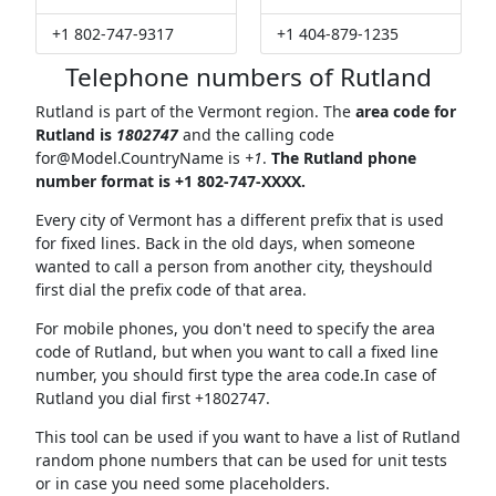
+1 802-747-9317
+1 404-879-1235
Telephone numbers of Rutland
Rutland is part of the Vermont region. The
area code for
Rutland is
1802747
and the calling code
for@Model.CountryName
is
+1
.
The Rutland phone
number format is +1 802-747-XXXX.
Every city of Vermont has a different prefix that is used
for fixed lines. Back in the old days, when someone
wanted to call a person from another city, theyshould
first dial the prefix code of that area.
For mobile phones, you don't need to specify the area
code of Rutland, but when you want to call a fixed line
number, you should first type the area code.In case of
Rutland you dial first +1802747.
This tool can be used if you want to have a list of Rutland
random phone numbers that can be used for unit tests
or in case you need some placeholders.