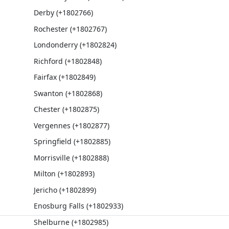
Derby (+1802766)
Rochester (+1802767)
Londonderry (+1802824)
Richford (+1802848)
Fairfax (+1802849)
Swanton (+1802868)
Chester (+1802875)
Vergennes (+1802877)
Springfield (+1802885)
Morrisville (+1802888)
Milton (+1802893)
Jericho (+1802899)
Enosburg Falls (+1802933)
Shelburne (+1802985)