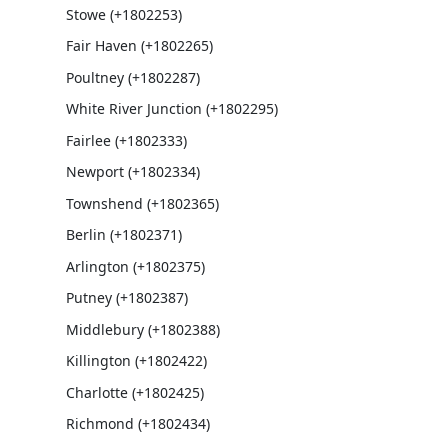
Stowe (+1802253)
Fair Haven (+1802265)
Poultney (+1802287)
White River Junction (+1802295)
Fairlee (+1802333)
Newport (+1802334)
Townshend (+1802365)
Berlin (+1802371)
Arlington (+1802375)
Putney (+1802387)
Middlebury (+1802388)
Killington (+1802422)
Charlotte (+1802425)
Richmond (+1802434)