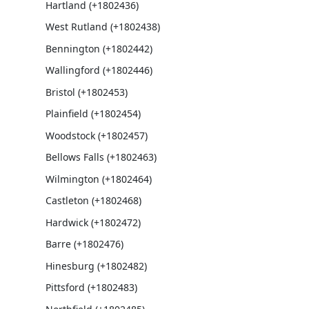
Hartland (+1802436)
West Rutland (+1802438)
Bennington (+1802442)
Wallingford (+1802446)
Bristol (+1802453)
Plainfield (+1802454)
Woodstock (+1802457)
Bellows Falls (+1802463)
Wilmington (+1802464)
Castleton (+1802468)
Hardwick (+1802472)
Barre (+1802476)
Hinesburg (+1802482)
Pittsford (+1802483)