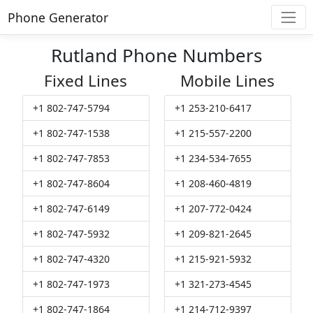
Phone Generator
Rutland Phone Numbers
Fixed Lines
Mobile Lines
+1 802-747-5794
+1 253-210-6417
+1 802-747-1538
+1 215-557-2200
+1 802-747-7853
+1 234-534-7655
+1 802-747-8604
+1 208-460-4819
+1 802-747-6149
+1 207-772-0424
+1 802-747-5932
+1 209-821-2645
+1 802-747-4320
+1 215-921-5932
+1 802-747-1973
+1 321-273-4545
+1 802-747-1864
+1 214-712-9397