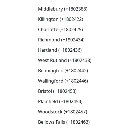
Middlebury (+1802388)
Killington (+1802422)
Charlotte (+1802425)
Richmond (+1802434)
Hartland (+1802436)
West Rutland (+1802438)
Bennington (+1802442)
Wallingford (+1802446)
Bristol (+1802453)
Plainfield (+1802454)
Woodstock (+1802457)
Bellows Falls (+1802463)