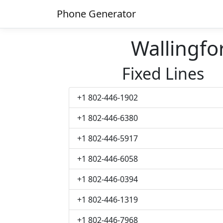
Phone Generator
Wallingf
Fixed Lines
+1 802-446-1902
+1 802-446-6380
+1 802-446-5917
+1 802-446-6058
+1 802-446-0394
+1 802-446-1319
+1 802-446-7968