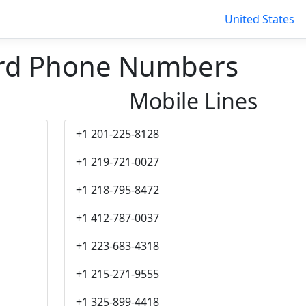
United States
ord Phone Numbers
Mobile Lines
+1 201-225-8128
+1 219-721-0027
+1 218-795-8472
+1 412-787-0037
+1 223-683-4318
+1 215-271-9555
+1 325-899-4418