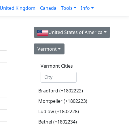
United Kingdom
Canada
Tools
Info
United States of America
Vermont
Vermont Cities
Bradford (+1802222)
Montpelier (+1802223)
Ludlow (+1802228)
Bethel (+1802234)