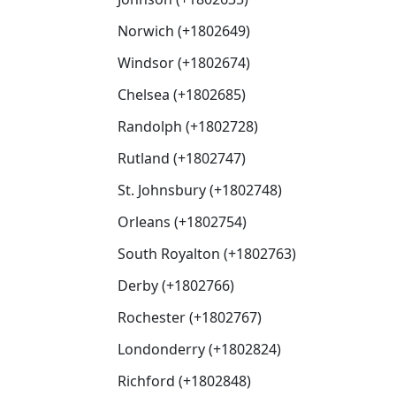
Norwich (+1802649)
Windsor (+1802674)
Chelsea (+1802685)
Randolph (+1802728)
Rutland (+1802747)
St. Johnsbury (+1802748)
Orleans (+1802754)
South Royalton (+1802763)
Derby (+1802766)
Rochester (+1802767)
Londonderry (+1802824)
Richford (+1802848)