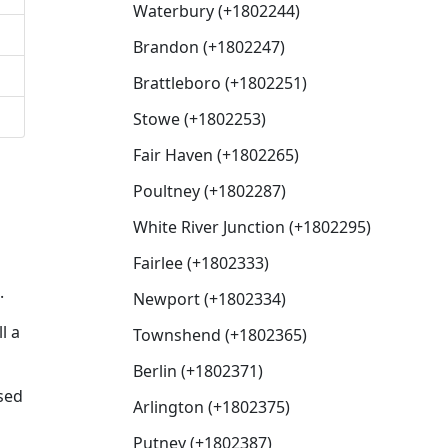
Waterbury (+1802244)
Brandon (+1802247)
Brattleboro (+1802251)
Stowe (+1802253)
Fair Haven (+1802265)
Poultney (+1802287)
White River Junction (+1802295)
Fairlee (+1802333)
.
Newport (+1802334)
l a
Townshend (+1802365)
Berlin (+1802371)
sed
Arlington (+1802375)
Putney (+1802387)