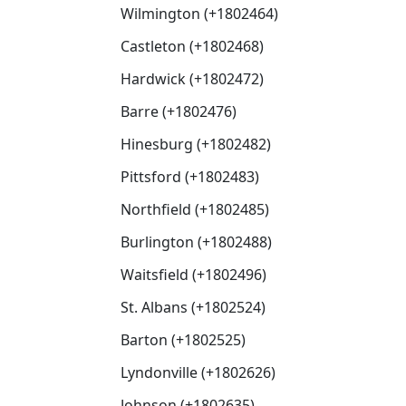
Wilmington (+1802464)
Castleton (+1802468)
Hardwick (+1802472)
Barre (+1802476)
Hinesburg (+1802482)
Pittsford (+1802483)
Northfield (+1802485)
Burlington (+1802488)
Waitsfield (+1802496)
St. Albans (+1802524)
Barton (+1802525)
Lyndonville (+1802626)
Johnson (+1802635)