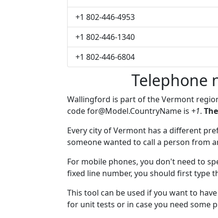
+1 802-446-4953
+1 802-446-1340
+1 802-446-6804
Telephone 
Wallingford is part of the Vermont regio
code
for@Model.CountryName
is
+1
.
The
Every city of Vermont has a different pref
someone wanted to call a person from anot
For mobile phones, you don't need to spe
fixed line number, you should first type t
This tool can be used if you want to hav
for unit tests or in case you need some 