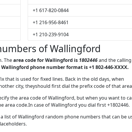
+1 617-820-0844
+1 216-956-8461
+1 210-239-9104
numbers of Wallingford
n. The
area code for Wallingford is
1802446
and the calling
 Wallingford phone number format is +1 802-446-XXXX.
ix that is used for fixed lines. Back in the old days, when
her city, theyshould first dial the prefix code of that area
cify the area code of Wallingford, but when you want to cal
he area code.In case of Wallingford you dial first +1802446.
e a list of Wallingford random phone numbers that can be u
placeholders.