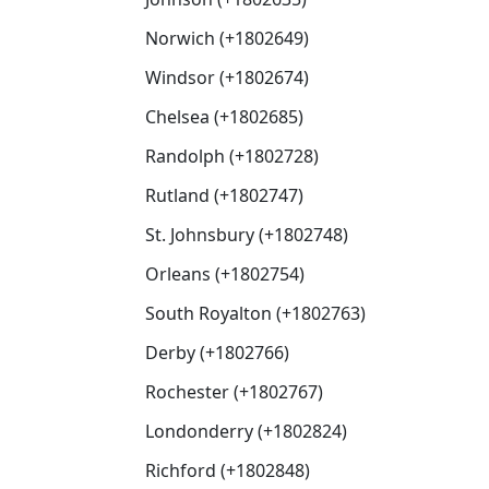
Norwich (+1802649)
Windsor (+1802674)
Chelsea (+1802685)
Randolph (+1802728)
Rutland (+1802747)
St. Johnsbury (+1802748)
Orleans (+1802754)
South Royalton (+1802763)
Derby (+1802766)
Rochester (+1802767)
Londonderry (+1802824)
Richford (+1802848)