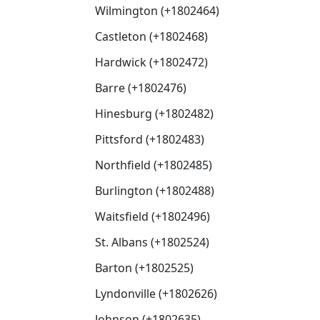
Wilmington (+1802464)
Castleton (+1802468)
Hardwick (+1802472)
Barre (+1802476)
Hinesburg (+1802482)
Pittsford (+1802483)
Northfield (+1802485)
Burlington (+1802488)
Waitsfield (+1802496)
St. Albans (+1802524)
Barton (+1802525)
Lyndonville (+1802626)
Johnson (+1802635)