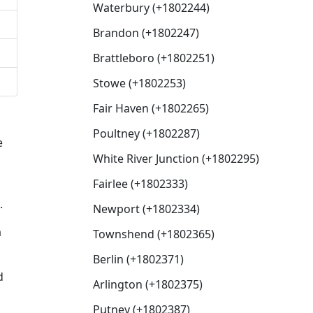
Waterbury (+1802244)
Brandon (+1802247)
Brattleboro (+1802251)
Stowe (+1802253)
Fair Haven (+1802265)
Poultney (+1802287)
e
White River Junction (+1802295)
Fairlee (+1802333)
.
Newport (+1802334)
a
Townshend (+1802365)
Berlin (+1802371)
d
Arlington (+1802375)
Putney (+1802387)