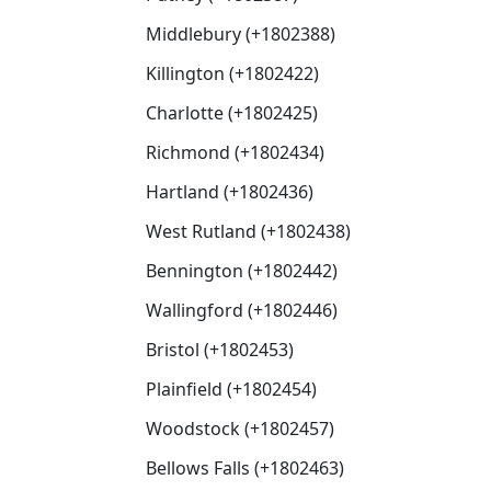
Middlebury (+1802388)
Killington (+1802422)
Charlotte (+1802425)
Richmond (+1802434)
Hartland (+1802436)
West Rutland (+1802438)
Bennington (+1802442)
Wallingford (+1802446)
Bristol (+1802453)
Plainfield (+1802454)
Woodstock (+1802457)
Bellows Falls (+1802463)