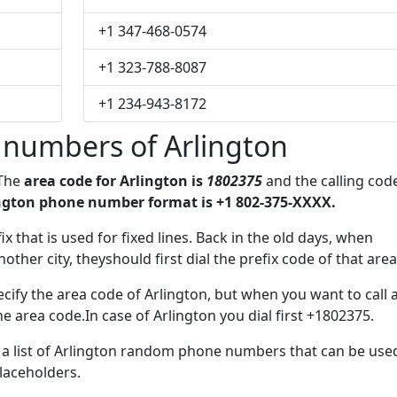
+1 347-468-0574
+1 323-788-8087
+1 234-943-8172
 numbers of Arlington
 The
area code for Arlington is
1802375
and the calling cod
ngton phone number format is +1 802-375-XXXX.
ix that is used for fixed lines. Back in the old days, when
her city, theyshould first dial the prefix code of that area
cify the area code of Arlington, but when you want to call 
he area code.In case of Arlington you dial first +1802375.
e a list of Arlington random phone numbers that can be use
placeholders.