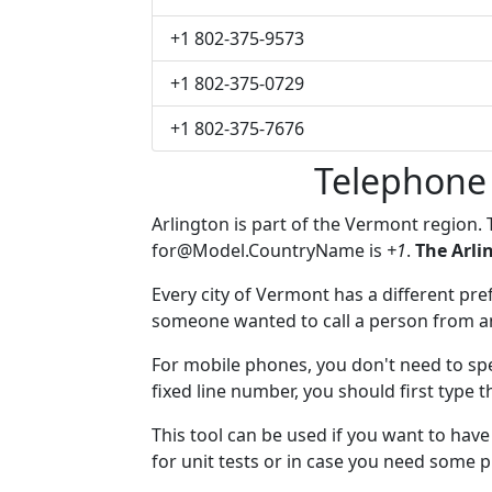
+1 802-375-9573
+1 802-375-0729
+1 802-375-7676
Telephone
Arlington is part of the Vermont region.
for@Model.CountryName
is
+1
.
The Arli
Every city of Vermont has a different pref
someone wanted to call a person from anot
For mobile phones, you don't need to spe
fixed line number, you should first type t
This tool can be used if you want to hav
for unit tests or in case you need some 