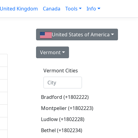
United Kingdom
Canada
Tools
Info
United States of America
Vermont
Vermont Cities
Bradford (+1802222)
Montpelier (+1802223)
Ludlow (+1802228)
Bethel (+1802234)