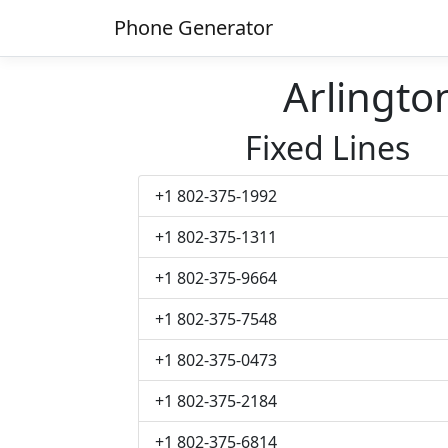
Phone Generator
Arlingt
Fixed Lines
+1 802-375-1992
+1 802-375-1311
+1 802-375-9664
+1 802-375-7548
+1 802-375-0473
+1 802-375-2184
+1 802-375-6814