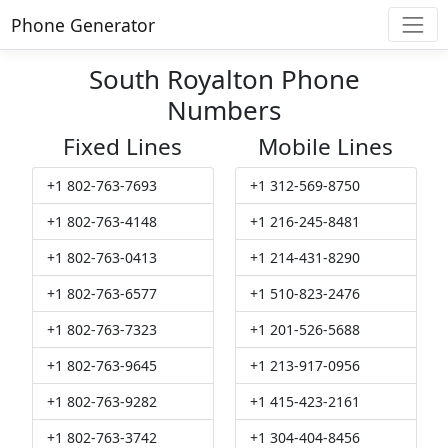
Phone Generator
South Royalton Phone
Numbers
Fixed Lines
Mobile Lines
+1 802-763-7693
+1 312-569-8750
+1 802-763-4148
+1 216-245-8481
+1 802-763-0413
+1 214-431-8290
+1 802-763-6577
+1 510-823-2476
+1 802-763-7323
+1 201-526-5688
+1 802-763-9645
+1 213-917-0956
+1 802-763-9282
+1 415-423-2161
+1 802-763-3742
+1 304-404-8456