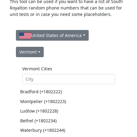
This tool can be used if you want to have a list of South
Royalton random phone numbers that can be used for
unit tests or in case you need some placeholders.
United States of America
Vermont
Vermont Cities
Bradford (+1802222)
Montpelier (+1802223)
Ludlow (+1802228)
Bethel (+1802234)
Waterbury (+1802244)