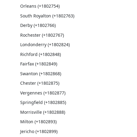
Orleans (+1802754)
South Royalton (+1802763)
Derby (+1802766)
Rochester (+1802767)
Londonderry (+1802824)
Richford (+1802848)
Fairfax (+1802849)
Swanton (+1802868)
Chester (+1802875)
Vergennes (+1802877)
Springfield (+1802885)
Morrisville (+1802888)
Milton (+1802893)
Jericho (+1802899)