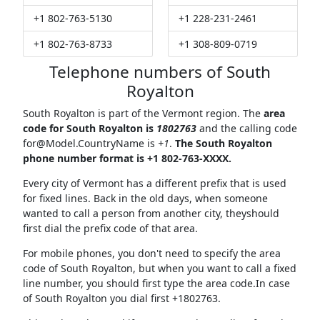
+1 802-763-5130
+1 228-231-2461
+1 802-763-8733
+1 308-809-0719
Telephone numbers of South
Royalton
South Royalton is part of the Vermont region. The
area
code for South Royalton is
1802763
and the calling code
for@Model.CountryName
is
+1
.
The South Royalton
phone number format is +1 802-763-XXXX.
Every city of Vermont has a different prefix that is used
for fixed lines. Back in the old days, when someone
wanted to call a person from another city, theyshould
first dial the prefix code of that area.
For mobile phones, you don't need to specify the area
code of South Royalton, but when you want to call a fixed
line number, you should first type the area code.In case
of South Royalton you dial first +1802763.