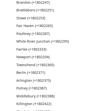
Brandon (+1802247)
Brattleboro (+1802251)
Stowe (+1802253)
Fair Haven (+1802265)
Poultney (+1802287)
White River Junction (+1802295)
Fairlee (+1802333)
Newport (+1802334)
Townshend (+1802365)
Berlin (+1802371)
Arlington (+1802375)
Putney (+1802387)
Middlebury (+1802388)
Killington (+1802422)