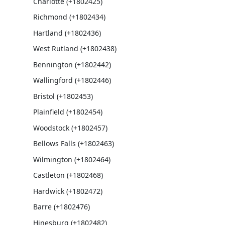
Charlotte (+1802425)
Richmond (+1802434)
Hartland (+1802436)
West Rutland (+1802438)
Bennington (+1802442)
Wallingford (+1802446)
Bristol (+1802453)
Plainfield (+1802454)
Woodstock (+1802457)
Bellows Falls (+1802463)
Wilmington (+1802464)
Castleton (+1802468)
Hardwick (+1802472)
Barre (+1802476)
Hinesburg (+1802482)