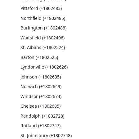
Pittsford (+1802483)
Northfield (+1802485)
Burlington (+1802488)
Waitsfield (+1802496)
St. Albans (+1802524)
Barton (+1802525)
Lyndonville (+1802626)
Johnson (+1802635)
Norwich (+1802649)
Windsor (+1802674)
Chelsea (+1802685)
Randolph (+1802728)
Rutland (+1802747)
St. Johnsbury (+1802748)